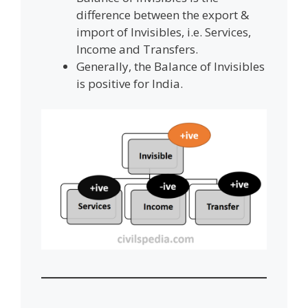
difference between the export &
import of Invisibles, i.e. Services,
Income and Transfers.
Generally, the Balance of Invisibles
is positive for India.