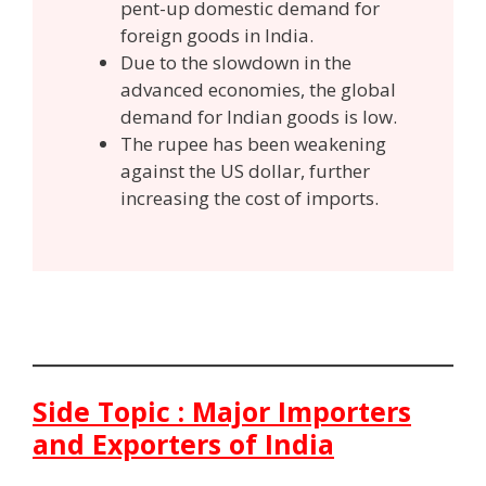
pent-up domestic demand for
foreign goods in India.
Due to the slowdown in the
advanced economies, the global
demand for Indian goods is low.
The rupee has been weakening
against the US dollar, further
increasing the cost of imports.
Side Topic : Major Importers
and Exporters of India