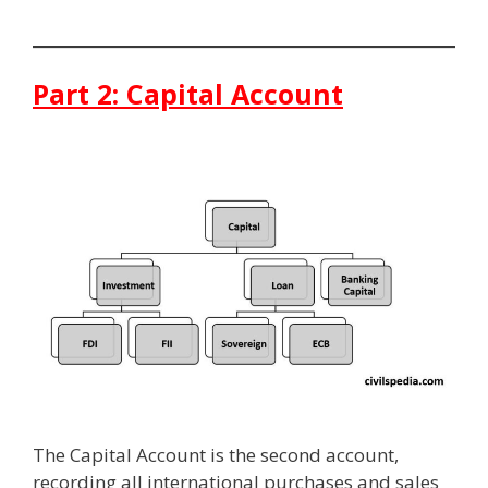
Part 2: Capital Account
The Capital Account is the second account,
recording all international purchases and sales