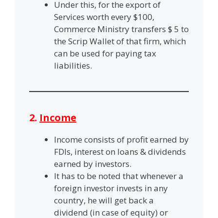
Under this, for the export of
Services worth every $100,
Commerce Ministry transfers $ 5 to
the Scrip Wallet of that firm, which
can be used for paying tax
liabilities.
2.
Income
Income consists of profit earned by
FDIs, interest on loans & dividends
earned by investors.
It has to be noted that whenever a
foreign investor invests in any
country, he will get back a
dividend (in case of equity) or