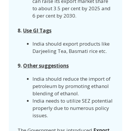
can raise its export market share
to about 3.5 per cent by 2025 and
6 per cent by 2030.
8.
Use GI Tags
India should export products like
Darjeeling Tea, Basmati rice etc.
9.
Other suggestions
India should reduce the import of
petroleum by promoting ethanol
blending of ethanol.
India needs to utilize SEZ potential
properly due to numerous policy
issues.
The Government has introduced
Export