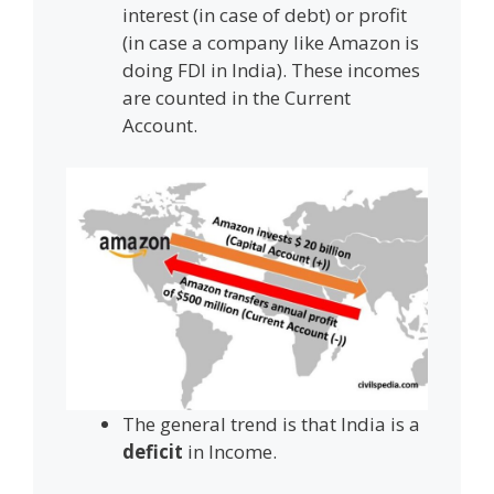
interest (in case of debt) or profit
(in case a company like Amazon is
doing FDI in India). These incomes
are counted in the Current
Account.
The general trend is that India is a
deficit
in Income.