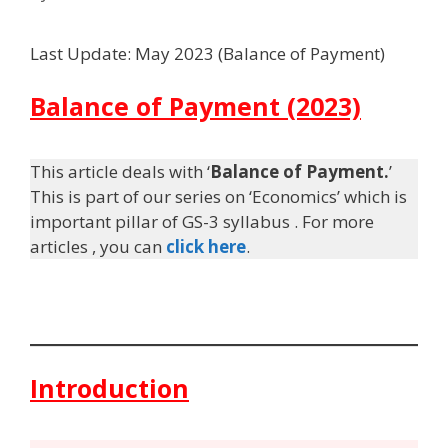
Last Update: May 2023 (Balance of Payment)
Balance of Payment (2023)
This article deals with ‘
Balance of Payment.
’
This is part of our series on ‘Economics’ which is
important pillar of GS-3 syllabus . For more
articles , you can
click here
.
Introduction