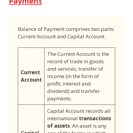
Payment
Balance of Payment comprises two parts:
Current Account and Capital Account.
The Current Account is the
record of trade in goods
and services, transfer of
Current
income (in the form of
Account
profit, interest and
dividend) and transfer
payments.
Capital Account records all
international
transactions
of assets
. An asset is any