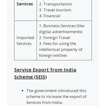
Services
2. Transportation
3. Travel tourism
4. Financial
1. Business Services (like
digital advertisements)
Imported
2. Foreign Travel
Services
3. Fees for using the
intellectual property of
foreign entities
Service Export from India
Scheme (SEIS)
The government introduced this
scheme to increase the export of
Services from India.