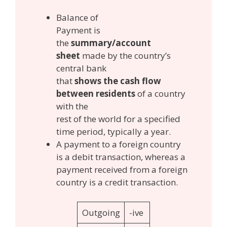
Balance of
Payment is
the
summary/account
sheet
made by the country’s
central bank
that
shows the cash flow
between residents
of a country
with the
rest of the world for a specified
time period, typically a year.
A payment to a foreign country
is a debit transaction, whereas a
payment received from a foreign
country is a credit transaction.
Outgoing
-ive