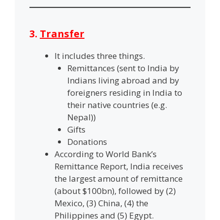
3.
Transfer
It includes three things.
Remittances (sent to India by
Indians living abroad and by
foreigners residing in India to
their native countries (e.g.
Nepal))
Gifts
Donations
According to World Bank’s
Remittance Report, India receives
the largest amount of remittance
(about $100bn), followed by (2)
Mexico, (3) China, (4) the
Philippines and (5) Egypt.