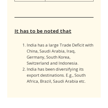
It has to be noted that
India has a large Trade Deficit with
China, Saudi Arabia, Iraq,
Germany, South Korea,
Switzerland and Indonesia.
India has been diversifying its
export destinations. E.g., South
Africa, Brazil, Saudi Arabia etc.