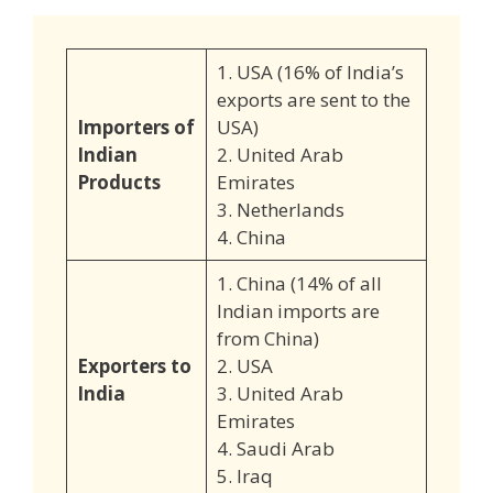
1. USA (16% of India’s
exports are sent to the
Importers of
USA)
Indian
2. United Arab
Products
Emirates
3. Netherlands
4. China
1. China (14% of all
Indian imports are
from China)
Exporters to
2. USA
India
3. United Arab
Emirates
4. Saudi Arab
5. Iraq