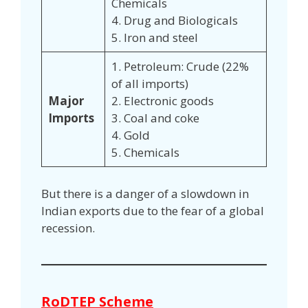
Chemicals
4. Drug and Biologicals
5. Iron and steel
1. Petroleum: Crude (22%
of all imports)
Major
2. Electronic goods
Imports
3. Coal and coke
4. Gold
5. Chemicals
But there is a danger of a slowdown in
Indian exports due to the fear of a global
recession.
RoDTEP Scheme