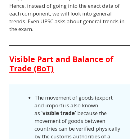
Hence, instead of going into the exact data of
each component, we will look into general
trends. Even UPSC asks about general trends in
the exam.
Visible Part and Balance of
Trade (BoT)
The movement of goods (export
and import) is also known
as
‘visible trade’
because the
movement of goods between
countries can be verified physically
by the customs authorities of a