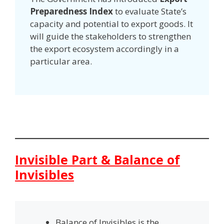
Preparedness Index
to evaluate State’s
capacity and potential to export goods. It
will guide the stakeholders to strengthen
the export ecosystem accordingly in a
particular area.
Invisible Part & Balance of
Invisibles
Balance of Invisibles is the