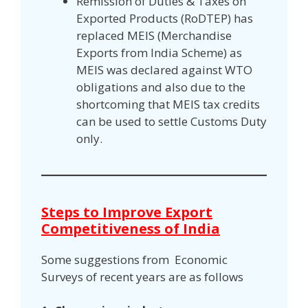
Remission of Duties & Taxes on
Exported Products (RoDTEP) has
replaced MEIS (Merchandise
Exports from India Scheme) as
MEIS was declared against WTO
obligations and also due to the
shortcoming that MEIS tax credits
can be used to settle Customs Duty
only.
Steps to Improve Export
Competitiveness of India
Some suggestions from Economic
Surveys of recent years are as follows