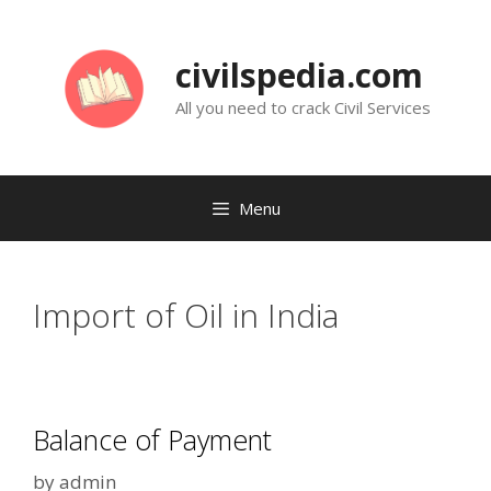
Skip
to
civilspedia.com
content
All you need to crack Civil Services
Menu
Import of Oil in India
Balance of Payment
by
admin