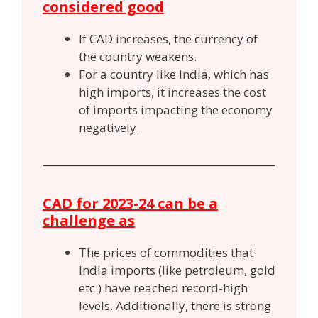
considered good
If CAD increases, the currency of
the country weakens.
For a country like India, which has
high imports, it increases the cost
of imports impacting the economy
negatively.
CAD for 2023-24 can be a
challenge as
The prices of commodities that
India imports (like petroleum, gold
etc.) have reached record-high
levels. Additionally, there is strong