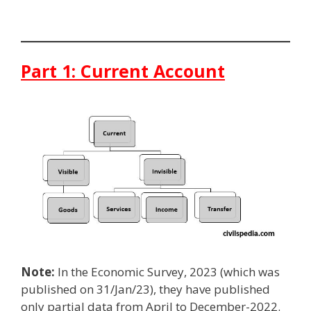
Part 1: Current Account
Note:
In the Economic Survey, 2023 (which was
published on 31/Jan/23), they have published
only partial data from April to December-2022.