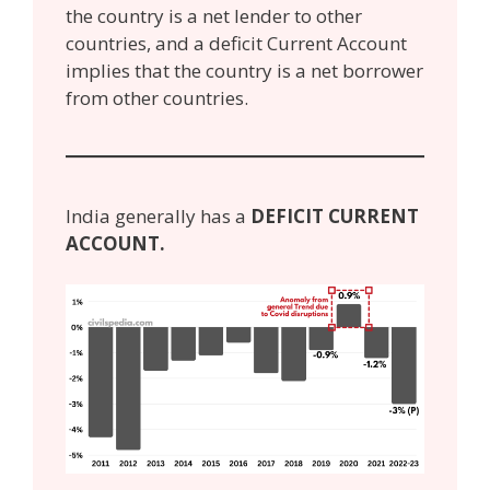
the country is a net lender to other
countries, and a deficit Current Account
implies that the country is a net borrower
from other countries.
India generally has a
DEFICIT CURRENT
ACCOUNT.