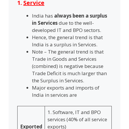
1.
Service
India has
always been a surplus
in Services
due to the well-
developed IT and BPO sectors.
Hence, the general trend is that
India is a surplus in Services.
Note – The general trend is that
Trade in Goods and Services
(combined) is negative because
Trade Deficit is much larger than
the Surplus in Services.
Major exports and imports of
India in services are
1. Software, IT and BPO
services (40% of all service
Exported
exports)