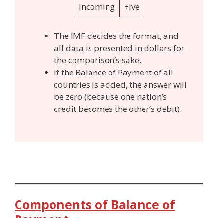
Incoming
+ive
The IMF decides the format, and
all data is presented in dollars for
the comparison’s sake.
If the Balance of Payment of all
countries is added, the answer will
be zero (because one nation’s
credit becomes the other’s debit).
Components of Balance of