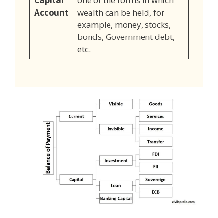
Capital
one of the forms in which
Account
wealth can be held, for
example, money, stocks,
bonds, Government debt,
etc.