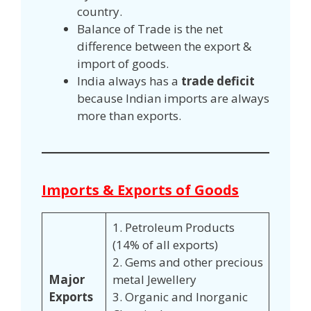
country.
Balance of Trade is the net
difference between the export &
import of goods.
India always has a
trade deficit
because Indian imports are always
more than exports.
Imports & Exports of Goods
1. Petroleum Products
(14% of all exports)
2. Gems and other precious
Major
metal Jewellery
Exports
3. Organic and Inorganic