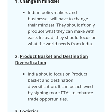
1.
Change in mindset
Indian policymakers and
businesses will have to change
their mindset. They shouldn’t only
produce what they can make with
ease. Instead, they should focus on
what the world needs from India.
2.
Product Basket and Destination
Diversification
India should focus on Product
basket and destination
diversification. It can be achieved
by signing more FTAs to enhance
trade opportunities.
3.
Logistics