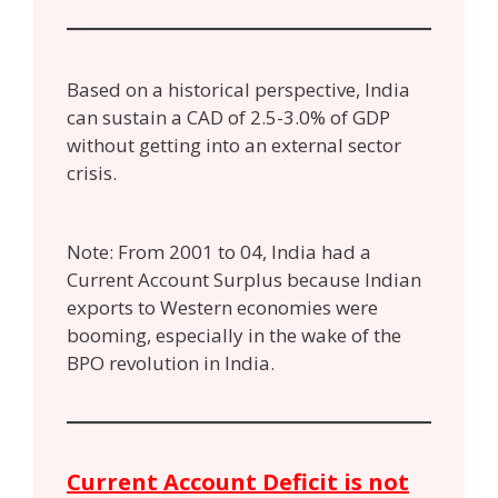
Based on a historical perspective, India
can sustain a CAD of 2.5-3.0% of GDP
without getting into an external sector
crisis.
Note: From 2001 to 04, India had a
Current Account Surplus because Indian
exports to Western economies were
booming, especially in the wake of the
BPO revolution in India.
Current Account Deficit is not