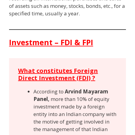
of assets such as money, stocks, bonds, etc., for a
specified time, usually a year.
Investment – FDI & FPI
What constitutes Foreign
Direct Investment (FDI) ?
According to
Arvind Mayaram
Panel,
more than 10% of equity
investment made by a foreign
entity into an Indian company with
the motive of getting involved in
the management of that Indian