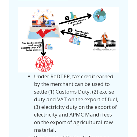
Under RoDTEP, tax credit earned
by the merchant can be used to
settle (1) Customs Duty, (2) excise
duty and VAT on the export of fuel,
(3) electricity duty on the export of
electricity and APMC Mandi fees
on the export of agricultural raw
material.