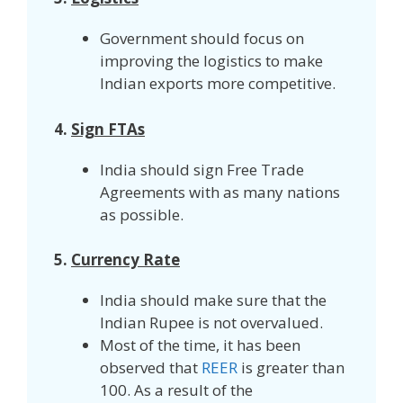
Government should focus on
improving the logistics to make
Indian exports more competitive.
4.
Sign FTAs
India should sign Free Trade
Agreements with as many nations
as possible.
5.
Currency Rate
India should make sure that the
Indian Rupee is not overvalued.
Most of the time, it has been
observed that
REER
is greater than
100. As a result of the