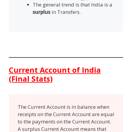
The general trend is that India is a
surplus
in Transfers.
Current Account of India
(Final Stats)
The Current Account is in balance when
receipts on the Current Account are equal
to the payments on the Current Account.
A surplus Current Account means that