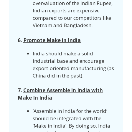
overvaluation of the Indian Rupee,
Indian exports are expensive
compared to our competitors like
Vietnam and Bangladesh.
6.
Promote Make in India
India should make a solid
industrial base and encourage
export-oriented manufacturing (as
China did in the past).
7.
Combine Assemble in India with
Make In India
‘Assemble in India for the world’
should be integrated with the
‘Make in India’. By doing so, India