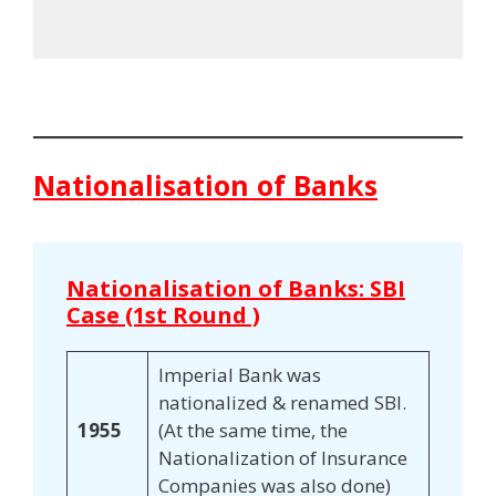
Nationalisation of Banks
Nationalisation of Banks: SBI
Case (1st Round )
Imperial Bank was
nationalized & renamed SBI.
1955
(At the same time, the
Nationalization of Insurance
Companies was also done)