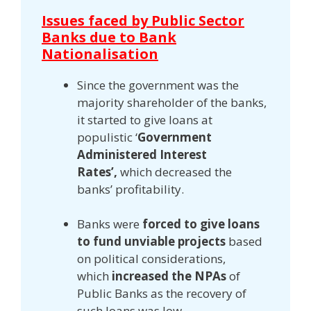
Issues faced by Public Sector
Banks due to Bank
Nationalisation
Since the government was the
majority shareholder of the banks,
it started to give loans at
populistic ‘
Government
Administered Interest
Rates’,
which decreased the
banks’ profitability.
Banks were
forced to give loans
to fund unviable projects
based
on political considerations,
which
increased the NPAs
of
Public Banks as the recovery of
such loans was low.