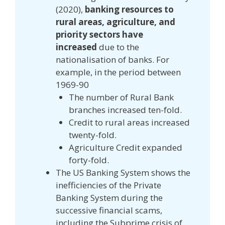
(2020),
banking resources to
rural areas, agriculture, and
priority sectors have
increased
due to the
nationalisation of banks. For
example, in the period between
1969-90
The number of Rural Bank
branches increased ten-fold.
Credit to rural areas increased
twenty-fold.
Agriculture Credit expanded
forty-fold.
The US Banking System shows the
inefficiencies of the Private
Banking System during the
successive financial scams,
including the Subprime crisis of