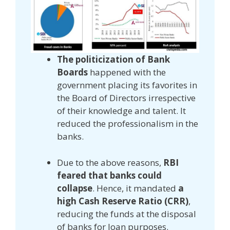
The politicization of Bank
Boards
happened with the
government placing its favorites in
the Board of Directors irrespective
of their knowledge and talent. It
reduced the professionalism in the
banks.
Due to the above reasons,
RBI
feared that banks could
collapse
. Hence, it mandated
a
high Cash Reserve Ratio (CRR)
,
reducing the funds at the disposal
of banks for loan purposes.