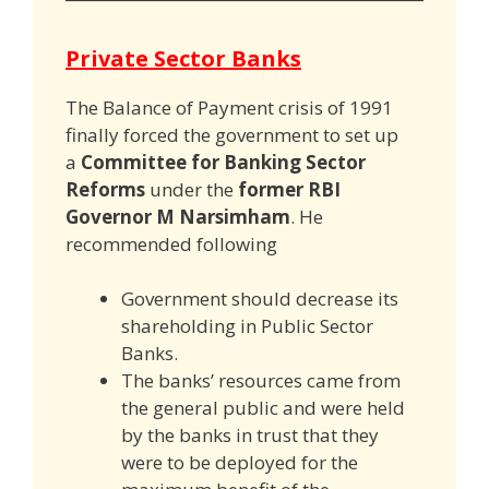
Private Sector Banks
The Balance of Payment crisis of 1991
finally forced the government to set up
a
Committee for Banking Sector
Reforms
under the
former RBI
Governor M Narsimham
. He
recommended following
Government should decrease its
shareholding in Public Sector
Banks.
The banks’ resources came from
the general public and were held
by the banks in trust that they
were to be deployed for the