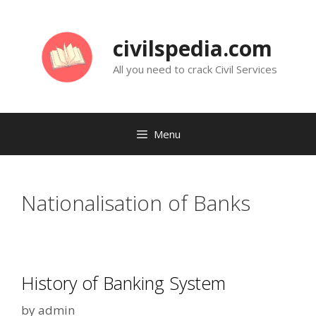
Skip
to
civilspedia.com
content
All you need to crack Civil Services
Menu
Nationalisation of Banks
History of Banking System
by
admin