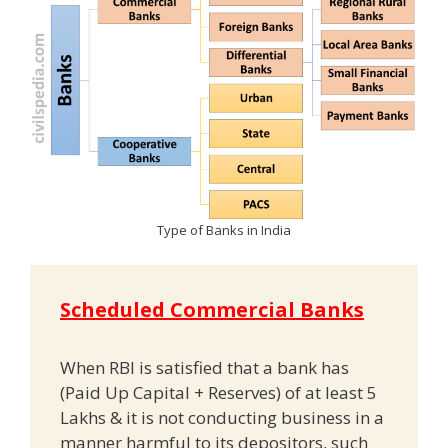
Type of Banks in India
Scheduled Commercial Banks
When RBI is satisfied that a bank has
(Paid Up Capital + Reserves) of at least 5
Lakhs & it is not conducting business in a
manner harmful to its depositors, such