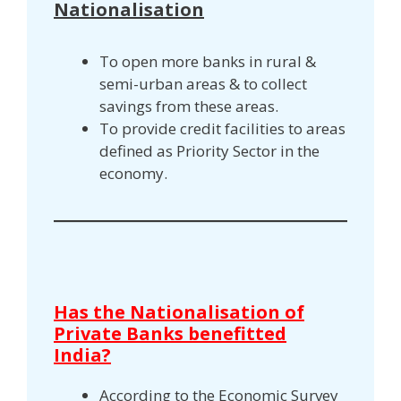
Nationalisation
To open more banks in rural &
semi-urban areas & to collect
savings from these areas.
To provide credit facilities to areas
defined as Priority Sector in the
economy.
Has the Nationalisation of
Private Banks benefitted
India?
According to the Economic Survey