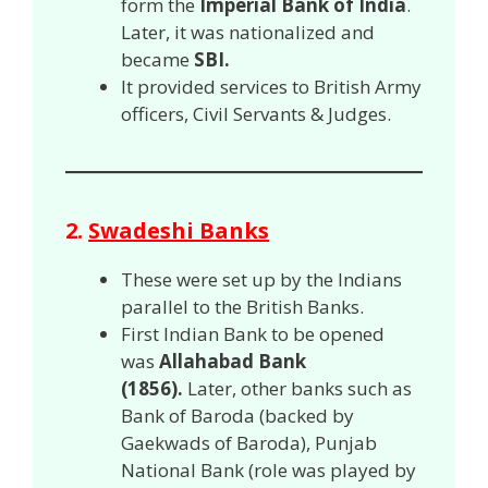
form the
Imperial Bank of India
.
Later, it was nationalized and
became
SBI.
It provided services to British Army
officers, Civil Servants & Judges.
2.
Swadeshi Banks
These were set up by the Indians
parallel to the British Banks.
First Indian Bank to be opened
was
Allahabad Bank
(1856).
Later, other banks such as
Bank of Baroda (backed by
Gaekwads of Baroda), Punjab
National Bank (role was played by