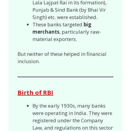
Lala Lajpat Rai in its formation),
Punjab & Sind Bank (by Bhai Vir
Singh) etc. were established.
These banks targeted
big
merchants
, particularly raw-
material exporters.
But neither of these helped in financial
inclusion.
Birth of RBI
By the early 1930s, many banks
were operating in India. They were
registered under the Company
Law, and regulations on this sector