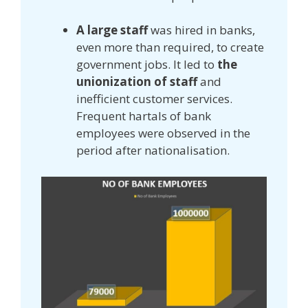
A large staff
was hired in banks,
even more than required, to create
government jobs. It led to
the
unionization of staff
and
inefficient customer services.
Frequent hartals of bank
employees were observed in the
period after nationalisation.