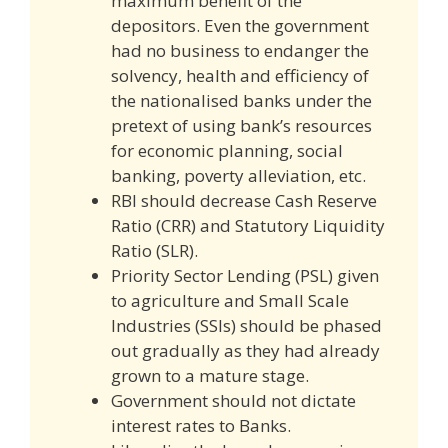
maximum benefit of the
depositors. Even the government
had no business to endanger the
solvency, health and efficiency of
the nationalised banks under the
pretext of using bank’s resources
for economic planning, social
banking, poverty alleviation, etc.
RBI should decrease Cash Reserve
Ratio (CRR) and Statutory Liquidity
Ratio (SLR).
Priority Sector Lending (PSL) given
to agriculture and Small Scale
Industries (SSIs) should be phased
out gradually as they had already
grown to a mature stage.
Government should not dictate
interest rates to Banks.