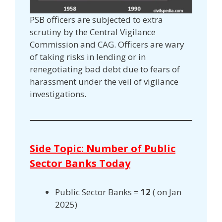
PSB officers are subjected to extra
scrutiny by the Central Vigilance
Commission and CAG. Officers are wary
of taking risks in lending or in
renegotiating bad debt due to fears of
harassment under the veil of vigilance
investigations.
Side Topic: Number of Public
Sector Banks Today
Public Sector Banks =
12
( on Jan
2025)