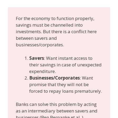
For the economy to function properly,
savings must be channelled into
investments. But there is a conflict here
between savers and
businesses/corporates.
Savers
: Want instant access to
their savings in case of unexpected
expenditure.
Businesses/Corporates
: Want
promise that they will not be
forced to repay loans prematurely.
Banks can solve this problem by acting
as an intermediary between savers and
businesses (Ben Bernanke et al. )