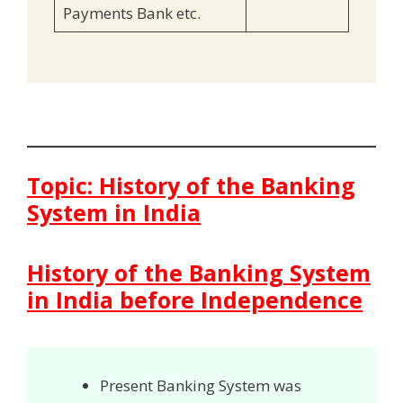
Payments Bank etc.
Topic: History of the Banking
System in India
History of the Banking System
in India before Independence
Present Banking System was