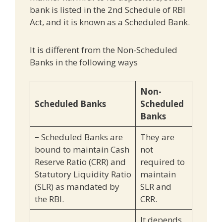
bank is listed in the 2nd Schedule of RBI
Act, and it is known as a Scheduled Bank.
It is different from the Non-Scheduled
Banks in the following ways
Non-
Scheduled Banks
Scheduled
Banks
–
Scheduled Banks are
They are
bound to maintain Cash
not
Reserve Ratio (CRR) and
required to
Statutory Liquidity Ratio
maintain
(SLR) as mandated by
SLR and
the RBI.
CRR.
It depends