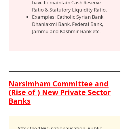
have to maintain Cash Reserve
Ratio & Statutory Liquidity Ratio.
Examples: Catholic Syrian Bank,
Dhanlaxmi Bank, Federal Bank,
Jammu and Kashmir Bank etc.
Narsimham Committee and
(Rise of ) New Private Sector
Banks
After the 1980 nationalisation, Public