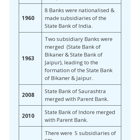
8 Banks were nationalised &
1960
made subsidiaries of the
State Bank of India.
Two subsidiary Banks were
merged (State Bank of
Bikaner & State Bank of
1963
Jaipur), leading to the
formation of the State Bank
of Bikaner & Jaipur.
State Bank of Saurashtra
2008
merged with Parent Bank.
State Bank of Indore merged
2010
with Parent Bank.
There were 5 subsidiaries of