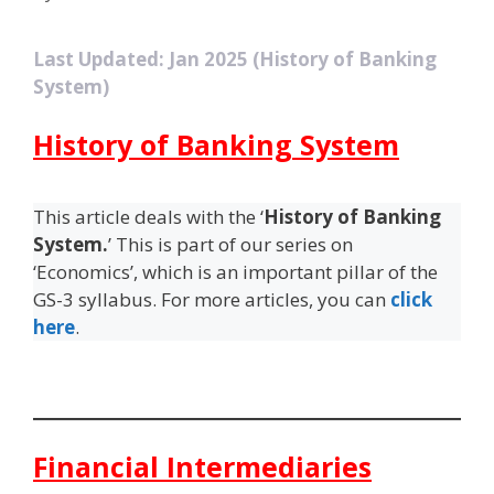
Last Updated: Jan 2025 (History of Banking
System)
History of Banking System
This article deals with the ‘
History of Banking
System.
’ This is part of our series on
‘Economics’, which is an important pillar of the
GS-3 syllabus. For more articles, you can
click
here
.
Financial Intermediaries