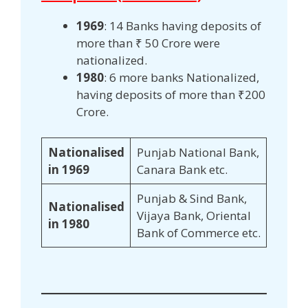
1969
: 14 Banks having deposits of
more than ₹ 50 Crore were
nationalized.
1980
: 6 more banks Nationalized,
having deposits of more than ₹200
Crore.
Nationalised
Punjab National Bank,
in 1969
Canara Bank etc.
Punjab & Sind Bank,
Nationalised
Vijaya Bank, Oriental
in 1980
Bank of Commerce etc.