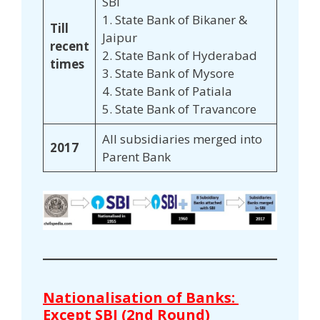
SBI
1. State Bank of Bikaner &
Till
Jaipur
recent
2. State Bank of Hyderabad
times
3. State Bank of Mysore
4. State Bank of Patiala
5. State Bank of Travancore
All subsidiaries merged into
2017
Parent Bank
Nationalisation of Banks:
Except SBI (2nd Round)