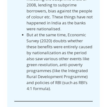
2008, lending to subprime
borrowers, bias against the people
of colour etc. These things have not
happened in India as the banks
were nationalised.
But at the same time, Economic
Survey (2020) doubts whether
these benefits were entirely caused
by nationalization as the period
also saw various other events like
green revolution, anti-poverty
programmes (like the Integrated
Rural Development Programme)
and policies of RBI (such as RBI’s
4:1 formula).