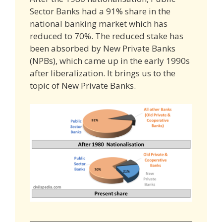
Sector Banks had a 91% share in the
national banking market which has
reduced to 70%. The reduced stake has
been absorbed by New Private Banks
(NPBs), which came up in the early 1990s
after liberalization. It brings us to the
topic of New Private Banks.