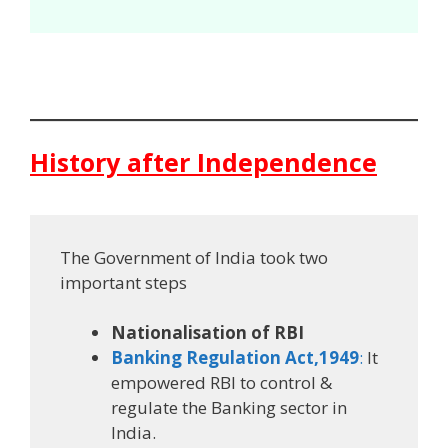
History after Independence
The Government of India took two
important steps
Nationalisation of RBI
Banking Regulation Act,1949
:
It
empowered RBI to control &
regulate the Banking sector in
India.