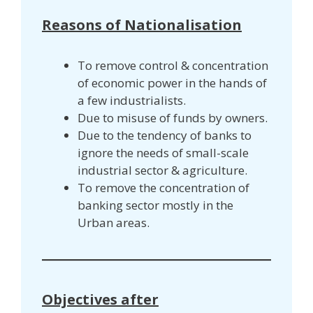
Reasons of Nationalisation
To remove control & concentration
of economic power in the hands of
a few industrialists.
Due to misuse of funds by owners.
Due to the tendency of banks to
ignore the needs of small-scale
industrial sector & agriculture.
To remove the concentration of
banking sector mostly in the
Urban areas.
Objectives after