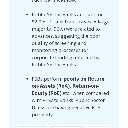
Public Sector Banks account for
92.9% of bank fraud cases. A large
majority (90%) were related to
advances, suggesting the poor
quality of screening and
monitoring processes for
corporate lending adopted by
Public Sector Banks.
PSBs perform
poorly on Return-
on-Assets (RoA), Return-on-
Equity (RoE)
etc., when compared
with Private Banks. Public Sector
Banks are having negative RoA
presently.