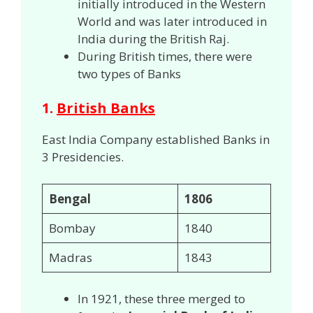
initially introduced in the Western
World and was later introduced in
India during the British Raj.
During British times, there were
two types of Banks
1.
British Banks
East India Company established Banks in
3 Presidencies.
Bengal
1806
Bombay
1840
Madras
1843
In 1921, these three merged to