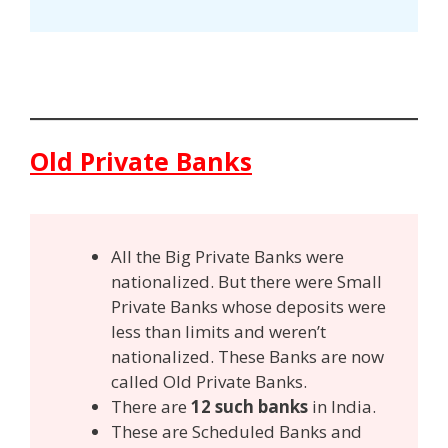
Old Private Banks
All the Big Private Banks were
nationalized. But there were Small
Private Banks whose deposits were
less than limits and weren’t
nationalized. These Banks are now
called Old Private Banks.
There are
12 such banks
in India.
These are Scheduled Banks and