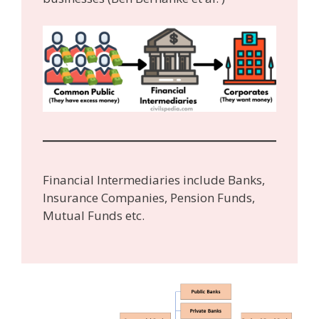
Financial Intermediaries include Banks,
Insurance Companies, Pension Funds,
Mutual Funds etc.