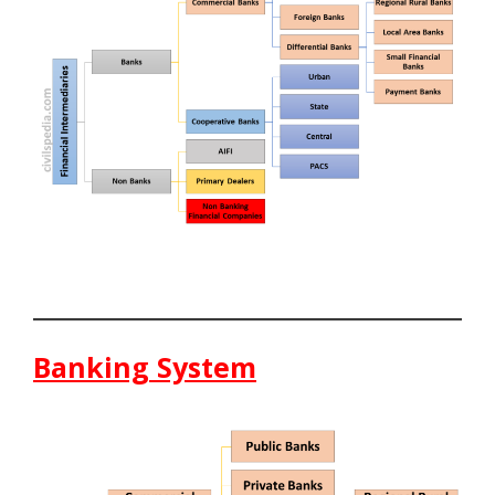
Banking System