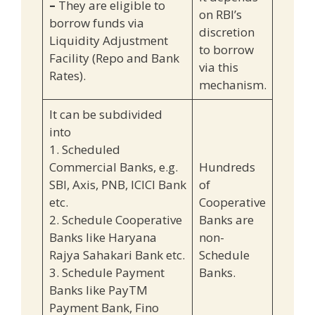
–
They are eligible to
on RBI’s
borrow funds via
discretion
Liquidity Adjustment
to borrow
Facility (Repo and Bank
via this
Rates).
mechanism.
It can be subdivided
into
1. Scheduled
Commercial Banks, e.g.
Hundreds
SBI, Axis, PNB, ICICI Bank
of
etc.
Cooperative
2. Schedule Cooperative
Banks are
Banks like Haryana
non-
Rajya Sahakari Bank etc.
Schedule
3. Schedule Payment
Banks.
Banks like PayTM
Payment Bank, Fino