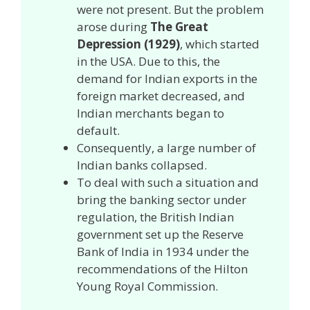
were not present. But the problem
arose during
The Great
Depression (1929)
, which started
in the USA. Due to this, the
demand for Indian exports in the
foreign market decreased, and
Indian merchants began to
default.
Consequently, a large number of
Indian banks collapsed.
To deal with such a situation and
bring the banking sector under
regulation, the British Indian
government set up the Reserve
Bank of India in 1934 under the
recommendations of the Hilton
Young Royal Commission.