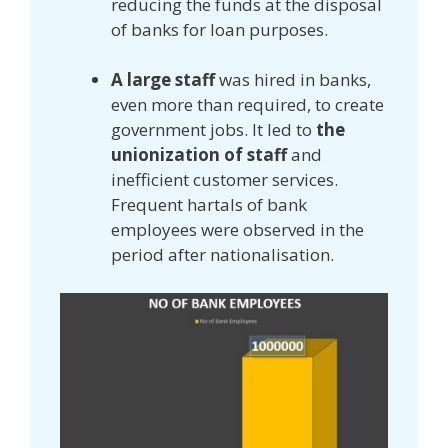
reducing the funds at the disposal
of banks for loan purposes.
A large staff
was hired in banks,
even more than required, to create
government jobs. It led to
the
unionization of staff
and
inefficient customer services.
Frequent hartals of bank
employees were observed in the
period after nationalisation.