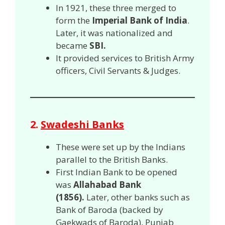
In 1921, these three merged to
form the
Imperial Bank of India
.
Later, it was nationalized and
became
SBI.
It provided services to British Army
officers, Civil Servants & Judges.
2.
Swadeshi Banks
These were set up by the Indians
parallel to the British Banks.
First Indian Bank to be opened
was
Allahabad Bank
(1856).
Later, other banks such as
Bank of Baroda (backed by
Gaekwads of Baroda), Punjab