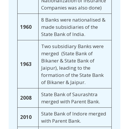
Nationalization of Insurance
Companies was also done)
8 Banks were nationalised &
1960
made subsidiaries of the
State Bank of India.
Two subsidiary Banks were
merged (State Bank of
Bikaner & State Bank of
1963
Jaipur), leading to the
formation of the State Bank
of Bikaner & Jaipur.
State Bank of Saurashtra
2008
merged with Parent Bank.
State Bank of Indore merged
2010
with Parent Bank.