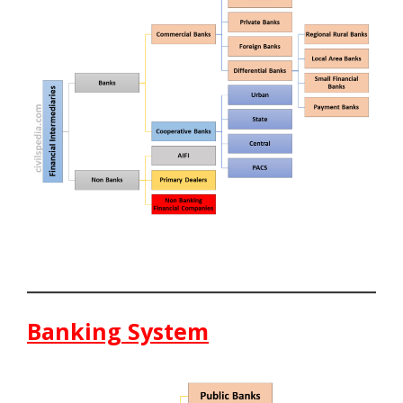
Banking System