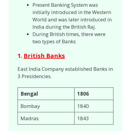
Present Banking System was
initially introduced in the Western
World and was later introduced in
India during the British Raj.
During British times, there were
two types of Banks
1.
British Banks
East India Company established Banks in
3 Presidencies.
Bengal
1806
Bombay
1840
Madras
1843