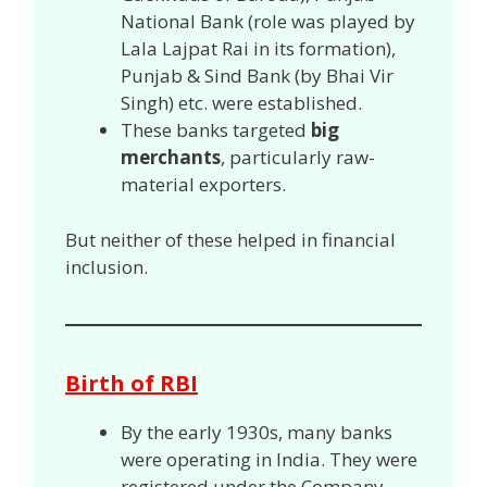
National Bank (role was played by
Lala Lajpat Rai in its formation),
Punjab & Sind Bank (by Bhai Vir
Singh) etc. were established.
These banks targeted
big
merchants
, particularly raw-
material exporters.
But neither of these helped in financial
inclusion.
Birth of RBI
By the early 1930s, many banks
were operating in India. They were
registered under the Company