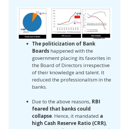
The politicization of Bank
Boards
happened with the
government placing its favorites in
the Board of Directors irrespective
of their knowledge and talent. It
reduced the professionalism in the
banks.
Due to the above reasons,
RBI
feared that banks could
collapse
. Hence, it mandated
a
high Cash Reserve Ratio (CRR)
,