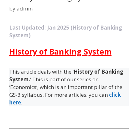
by
admin
Last Updated: Jan 2025 (History of Banking
System)
History of Banking System
This article deals with the ‘
History of Banking
System.
’ This is part of our series on
‘Economics’, which is an important pillar of the
GS-3 syllabus. For more articles, you can
click
here
.