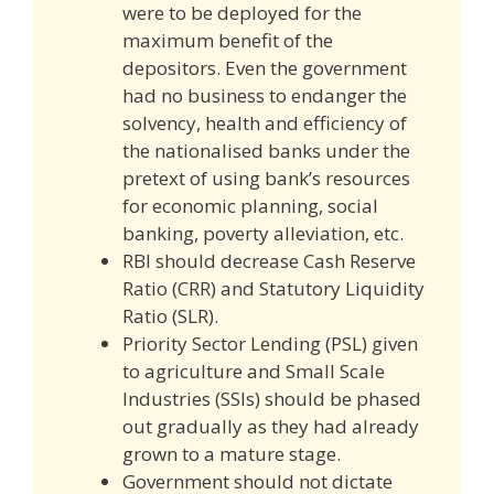
were to be deployed for the
maximum benefit of the
depositors. Even the government
had no business to endanger the
solvency, health and efficiency of
the nationalised banks under the
pretext of using bank’s resources
for economic planning, social
banking, poverty alleviation, etc.
RBI should decrease Cash Reserve
Ratio (CRR) and Statutory Liquidity
Ratio (SLR).
Priority Sector Lending (PSL) given
to agriculture and Small Scale
Industries (SSIs) should be phased
out gradually as they had already
grown to a mature stage.
Government should not dictate