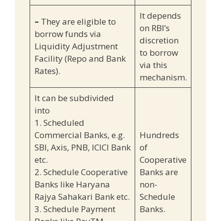
It depends
–
They are eligible to
on RBI’s
borrow funds via
discretion
Liquidity Adjustment
to borrow
Facility (Repo and Bank
via this
Rates).
mechanism.
It can be subdivided
into
1. Scheduled
Commercial Banks, e.g.
Hundreds
SBI, Axis, PNB, ICICI Bank
of
etc.
Cooperative
2. Schedule Cooperative
Banks are
Banks like Haryana
non-
Rajya Sahakari Bank etc.
Schedule
3. Schedule Payment
Banks.