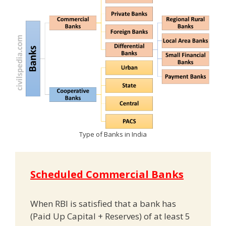
Type of Banks in India
Scheduled Commercial Banks
When RBI is satisfied that a bank has
(Paid Up Capital + Reserves) of at least 5