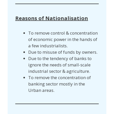
Reasons of Nationalisation
To remove control & concentration
of economic power in the hands of
a few industrialists.
Due to misuse of funds by owners.
Due to the tendency of banks to
ignore the needs of small-scale
industrial sector & agriculture.
To remove the concentration of
banking sector mostly in the
Urban areas.