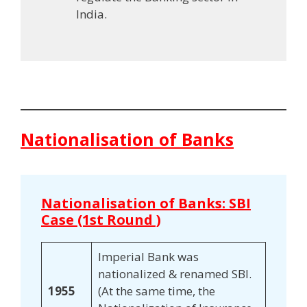
India.
Nationalisation of Banks
Nationalisation of Banks: SBI
Case (1st Round )
Imperial Bank was
nationalized & renamed SBI.
1955
(At the same time, the