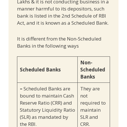
Lakhs & it is not conducting business in a
manner harmful to its depositors, such
bank is listed in the 2nd Schedule of RBI
Act, and it is known as a Scheduled Bank.
It is different from the Non-Scheduled
Banks in the following ways
Non-
Scheduled Banks
Scheduled
Banks
–
Scheduled Banks are
They are
bound to maintain Cash
not
Reserve Ratio (CRR) and
required to
Statutory Liquidity Ratio
maintain
(SLR) as mandated by
SLR and
the RBI.
CRR.