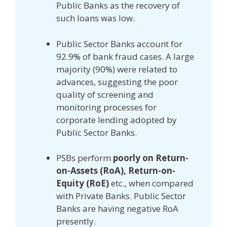
Public Banks as the recovery of
such loans was low.
Public Sector Banks account for
92.9% of bank fraud cases. A large
majority (90%) were related to
advances, suggesting the poor
quality of screening and
monitoring processes for
corporate lending adopted by
Public Sector Banks.
PSBs perform
poorly on Return-
on-Assets (RoA), Return-on-
Equity (RoE)
etc., when compared
with Private Banks. Public Sector
Banks are having negative RoA
presently.