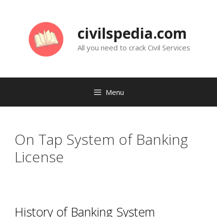
Skip
to
civilspedia.com
content
All you need to crack Civil Services
Menu
On Tap System of Banking
License
History of Banking System