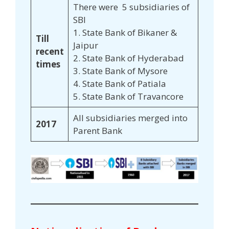
There were 5 subsidiaries of
SBI
1. State Bank of Bikaner &
Till
Jaipur
recent
2. State Bank of Hyderabad
times
3. State Bank of Mysore
4. State Bank of Patiala
5. State Bank of Travancore
All subsidiaries merged into
2017
Parent Bank