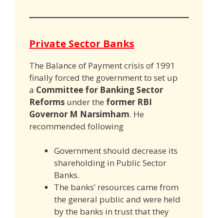
Private Sector Banks
The Balance of Payment crisis of 1991
finally forced the government to set up
a
Committee for Banking Sector
Reforms
under the
former RBI
Governor M Narsimham
. He
recommended following
Government should decrease its
shareholding in Public Sector
Banks.
The banks’ resources came from
the general public and were held
by the banks in trust that they