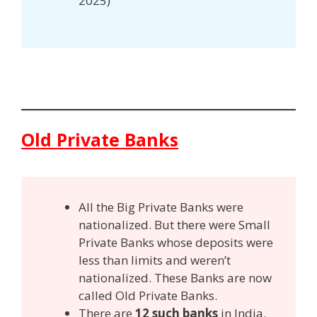
2025)
Old Private Banks
All the Big Private Banks were
nationalized. But there were Small
Private Banks whose deposits were
less than limits and weren’t
nationalized. These Banks are now
called Old Private Banks.
There are
12 such banks
in India.