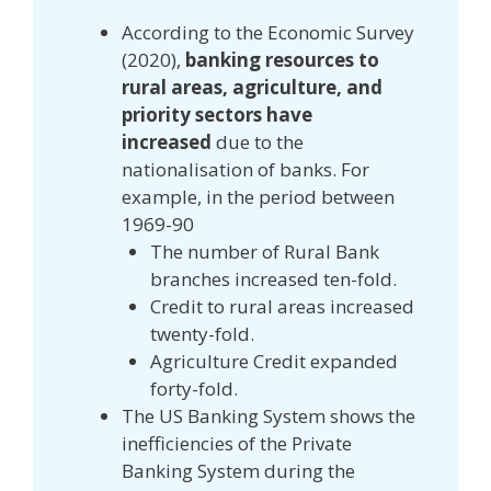
According to the Economic Survey
(2020),
banking resources to
rural areas, agriculture, and
priority sectors have
increased
due to the
nationalisation of banks. For
example, in the period between
1969-90
The number of Rural Bank
branches increased ten-fold.
Credit to rural areas increased
twenty-fold.
Agriculture Credit expanded
forty-fold.
The US Banking System shows the
inefficiencies of the Private
Banking System during the