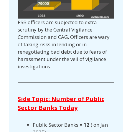
PSB officers are subjected to extra
scrutiny by the Central Vigilance
Commission and CAG. Officers are wary
of taking risks in lending or in
renegotiating bad debt due to fears of
harassment under the veil of vigilance
investigations.
Side Topic: Number of Public
Sector Banks Today
Public Sector Banks =
12
( on Jan