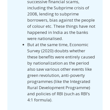
successive financial scams,
including the Subprime crisis of
2008, lending to subprime
borrowers, bias against the people
of colour etc. These things have not
happened in India as the banks
were nationalised.
But at the same time, Economic
Survey (2020) doubts whether
these benefits were entirely caused
by nationalization as the period
also saw various other events like
green revolution, anti-poverty
programmes (like the Integrated
Rural Development Programme)
and policies of RBI (such as RBI’s
4:1 formula).