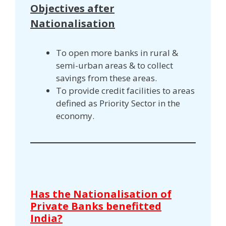
Objectives after
Nationalisation
To open more banks in rural &
semi-urban areas & to collect
savings from these areas.
To provide credit facilities to areas
defined as Priority Sector in the
economy.
Has the Nationalisation of
Private Banks benefitted
India?