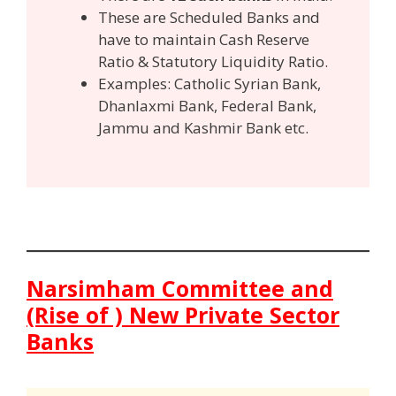
These are Scheduled Banks and
have to maintain Cash Reserve
Ratio & Statutory Liquidity Ratio.
Examples: Catholic Syrian Bank,
Dhanlaxmi Bank, Federal Bank,
Jammu and Kashmir Bank etc.
Narsimham Committee and
(Rise of ) New Private Sector
Banks