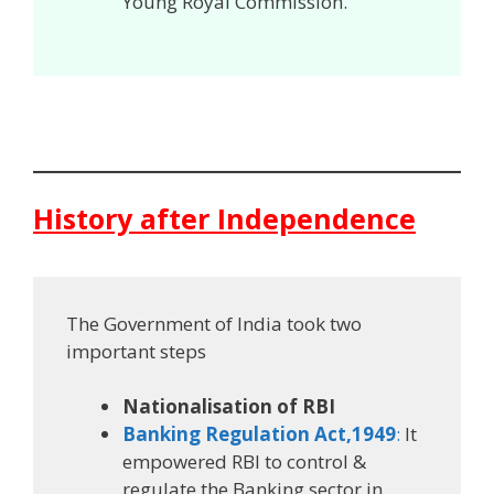
Young Royal Commission.
History after Independence
The Government of India took two
important steps
Nationalisation of RBI
Banking Regulation Act,1949
:
It
empowered RBI to control &
regulate the Banking sector in