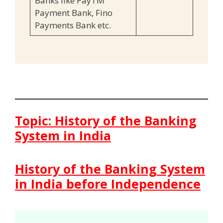
Banks like PayTM
Payment Bank, Fino
Payments Bank etc.
Topic: History of the Banking
System in India
History of the Banking System
in India before Independence