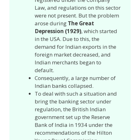
Law, and regulations on this sector
were not present. But the problem
arose during
The Great
Depression (1929)
, which started
in the USA. Due to this, the
demand for Indian exports in the
foreign market decreased, and
Indian merchants began to
default.
Consequently, a large number of
Indian banks collapsed.
To deal with such a situation and
bring the banking sector under
regulation, the British Indian
government set up the Reserve
Bank of India in 1934 under the
recommendations of the Hilton