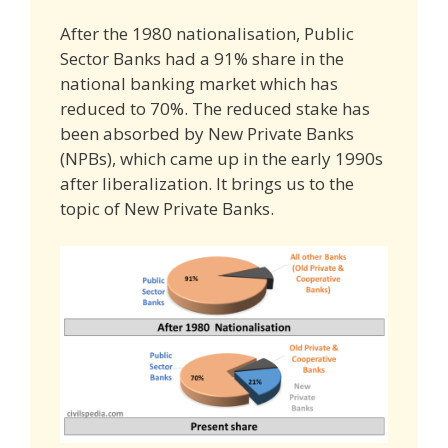
After the 1980 nationalisation, Public
Sector Banks had a 91% share in the
national banking market which has
reduced to 70%. The reduced stake has
been absorbed by New Private Banks
(NPBs), which came up in the early 1990s
after liberalization. It brings us to the
topic of New Private Banks.