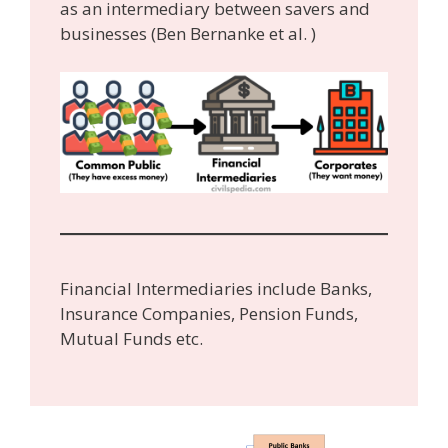
as an intermediary between savers and
businesses (Ben Bernanke et al. )
Financial Intermediaries include Banks,
Insurance Companies, Pension Funds,
Mutual Funds etc.