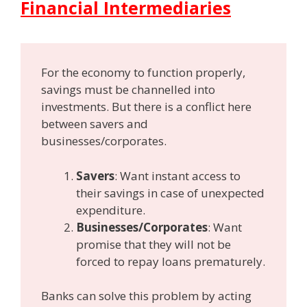
Financial Intermediaries
For the economy to function properly,
savings must be channelled into
investments. But there is a conflict here
between savers and
businesses/corporates.
Savers
: Want instant access to
their savings in case of unexpected
expenditure.
Businesses/Corporates
: Want
promise that they will not be
forced to repay loans prematurely.
Banks can solve this problem by acting