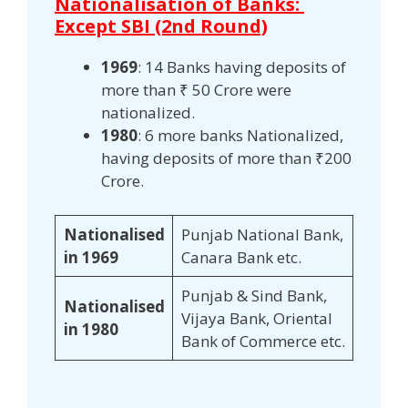
Nationalisation of Banks:
Except SBI (2nd Round)
1969
: 14 Banks having deposits of
more than ₹ 50 Crore were
nationalized.
1980
: 6 more banks Nationalized,
having deposits of more than ₹200
Crore.
Nationalised
Punjab National Bank,
in 1969
Canara Bank etc.
Punjab & Sind Bank,
Nationalised
Vijaya Bank, Oriental
in 1980
Bank of Commerce etc.