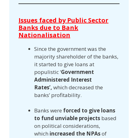
Issues faced by Public Sector
Banks due to Bank
Nationalisation
Since the government was the
majority shareholder of the banks,
it started to give loans at
populistic ‘
Government
Administered Interest
Rates’,
which decreased the
banks’ profitability.
Banks were
forced to give loans
to fund unviable projects
based
on political considerations,
which
increased the NPAs
of