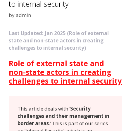
to internal security
by
admin
Last Updated: Jan 2025 (Role of external
state and non-state actors in creating
challenges to internal security)
Role of external state and
non-state actors in creating
challenges to internal security
This article deals with ‘
Security
challenges and their management in
border areas
.’ This is part of our series
on ‘Internal Security’, which is an