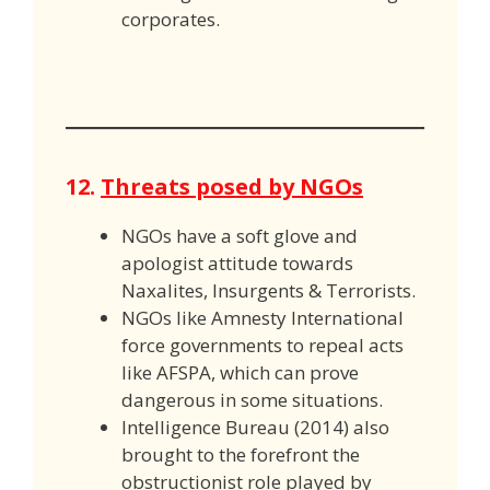
corporates.
12.
Threats posed by NGOs
NGOs have a soft glove and
apologist attitude towards
Naxalites, Insurgents & Terrorists.
NGOs like Amnesty International
force governments to repeal acts
like AFSPA, which can prove
dangerous in some situations.
Intelligence Bureau (2014) also
brought to the forefront the
obstructionist role played by