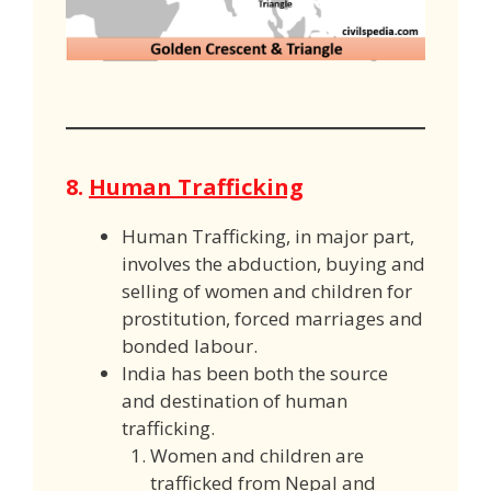
8.
Human Trafficking
Human Trafficking, in major part,
involves the abduction, buying and
selling of women and children for
prostitution, forced marriages and
bonded labour.
India has been both the source
and destination of human
trafficking.
Women and children are
trafficked from Nepal and