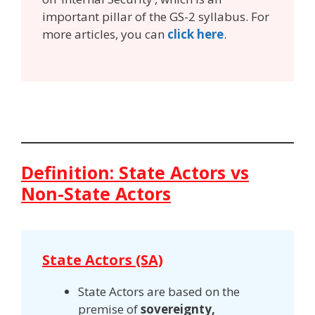
important pillar of the GS-2 syllabus. For
more articles, you can
click here
.
Definition: State Actors vs
Non-State Actors
State Actors (SA)
State Actors are based on the
premise of
sovereignty,