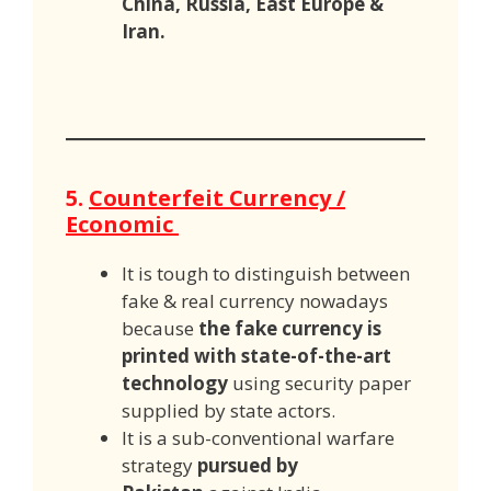
China, Russia, East Europe &
Iran.
5.
Counterfeit Currency /
Economic
It is tough to distinguish between
fake & real currency nowadays
because
the fake currency is
printed with state-of-the-art
technology
using security paper
supplied by state actors.
It is a sub-conventional warfare
strategy
pursued by