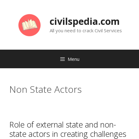
Skip
to
civilspedia.com
content
All you need to crack Civil Services
Menu
Non State Actors
Role of external state and non-
state actors in creating challenges