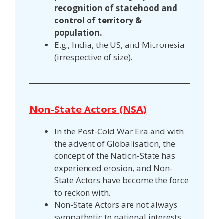
recognition of statehood and
control of territory &
population.
E.g., India, the US, and Micronesia
(irrespective of size).
Non-State Actors (NSA)
In the Post-Cold War Era and with
the advent of Globalisation, the
concept of the Nation-State has
experienced erosion, and Non-
State Actors have become the force
to reckon with.
Non-State Actors are not always
sympathetic to national interests,