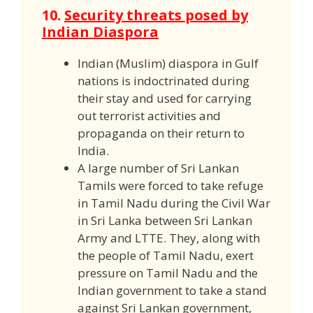
10.
Security threats posed by
Indian Diaspora
Indian (Muslim) diaspora in Gulf
nations is indoctrinated during
their stay and used for carrying
out terrorist activities and
propaganda on their return to
India.
A large number of Sri Lankan
Tamils were forced to take refuge
in Tamil Nadu during the Civil War
in Sri Lanka between Sri Lankan
Army and LTTE. They, along with
the people of Tamil Nadu, exert
pressure on Tamil Nadu and the
Indian government to take a stand
against Sri Lankan government,