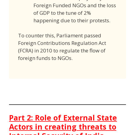
Foreign Funded NGOs and the loss
of GDP to the tune of 2%
happening due to their protests.
To counter this, Parliament passed
Foreign Contributions Regulation Act
(FCRA) in 2010 to regulate the flow of
foreign funds to NGOs.
Part 2: Role of External State
Actors in creating threats to