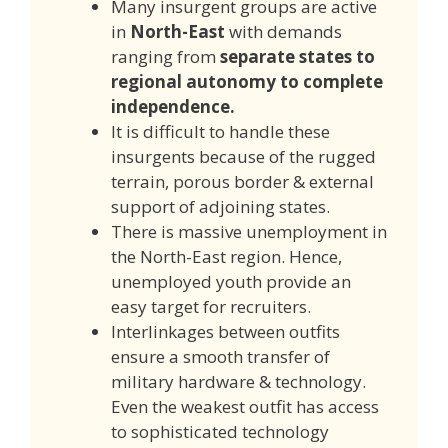
Many insurgent groups are active
in
North-East
with demands
ranging from
separate states to
regional autonomy to complete
independence.
It is difficult to handle these
insurgents because of the rugged
terrain, porous border & external
support of adjoining states.
There is massive unemployment in
the North-East region. Hence,
unemployed youth provide an
easy target for recruiters.
Interlinkages between outfits
ensure a smooth transfer of
military hardware & technology.
Even the weakest outfit has access
to sophisticated technology