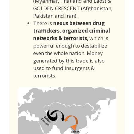
(Myanmar, Thailand and Laos) &
GOLDEN CRESCENT (Afghanistan,
Pakistan and Iran).
There is
nexus between drug
traffickers, organized criminal
networks & terrorists
, which is
powerful enough to destabilize
even the whole nation. Money
generated by this trade is also
used to fund insurgents &
terrorists.