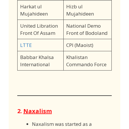
Harkat ul
Hizb ul
Mujahideen
Mujahideen
United Libration
National Demo
Front Of Assam
Front of Bodoland
LTTE
CPI (Maoist)
Babbar Khalsa
Khalistan
International
Commando Force
2.
Naxalism
Naxalism was started as a