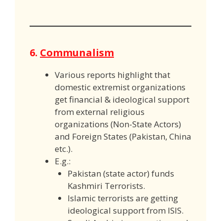
6.
Communalism
Various reports highlight that
domestic extremist organizations
get financial & ideological support
from external religious
organizations (Non-State Actors)
and Foreign States (Pakistan, China
etc.).
E.g.:
Pakistan (state actor) funds
Kashmiri Terrorists.
Islamic terrorists are getting
ideological support from ISIS.