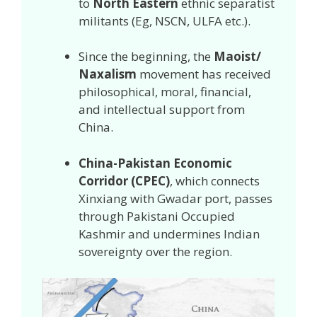
to
North Eastern
ethnic separatist
militants (Eg, NSCN, ULFA etc.).
Since the beginning, the
Maoist/
Naxalism
movement has received
philosophical, moral, financial,
and intellectual support from
China.
China-Pakistan Economic
Corridor (CPEC)
, which connects
Xinxiang with Gwadar port, passes
through Pakistani Occupied
Kashmir and undermines Indian
sovereignty over the region.