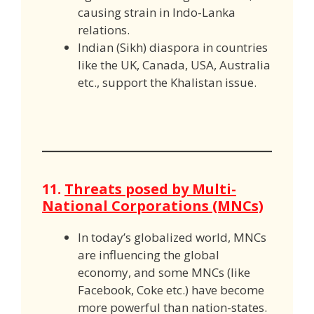
causing strain in Indo-Lanka
relations.
Indian (Sikh) diaspora in countries
like the UK, Canada, USA, Australia
etc., support the Khalistan issue.
11.
Threats posed by Multi-
National Corporations (MNCs)
In today’s globalized world, MNCs
are influencing the global
economy, and some MNCs (like
Facebook, Coke etc.) have become
more powerful than nation-states.