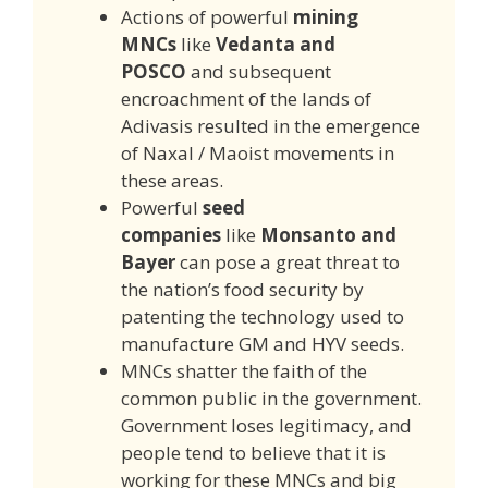
Actions of powerful
mining
MNCs
like
Vedanta and
POSCO
and subsequent
encroachment of the lands of
Adivasis resulted in the emergence
of Naxal / Maoist movements in
these areas.
Powerful
seed
companies
like
Monsanto and
Bayer
can pose a great threat to
the nation’s food security by
patenting the technology used to
manufacture GM and HYV seeds.
MNCs shatter the faith of the
common public in the government.
Government loses legitimacy, and
people tend to believe that it is
working for these MNCs and big