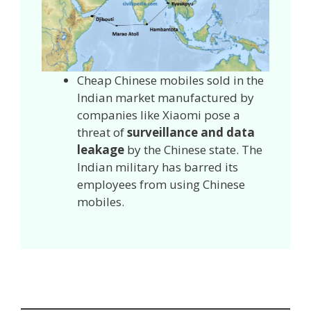
Cheap Chinese mobiles sold in the
Indian market manufactured by
companies like Xiaomi pose a
threat of
surveillance and data
leakage
by the Chinese state. The
Indian military has barred its
employees from using Chinese
mobiles.