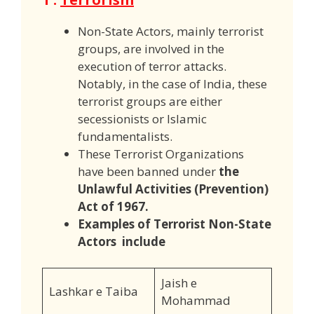
Non-State Actors, mainly terrorist
groups, are involved in the
execution of terror attacks.
Notably, in the case of India, these
terrorist groups are either
secessionists or Islamic
fundamentalists.
These Terrorist Organizations
have been banned under
the
Unlawful Activities (Prevention)
Act of 1967.
Examples of Terrorist Non-State
Actors include
Jaish e
Lashkar e Taiba
Mohammad