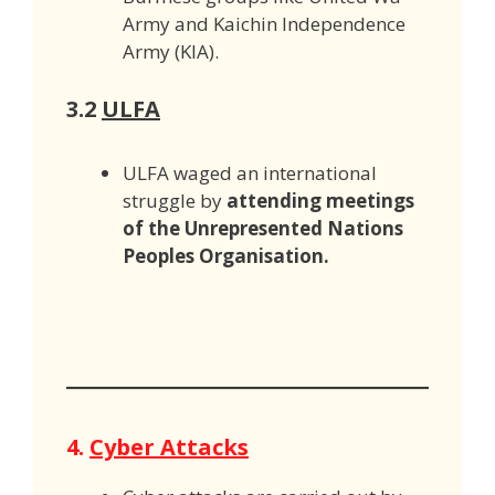
Army and Kaichin Independence
Army (KIA).
3.2
ULFA
ULFA waged an international
struggle by
attending meetings
of the Unrepresented Nations
Peoples Organisation.
4.
Cyber Attacks