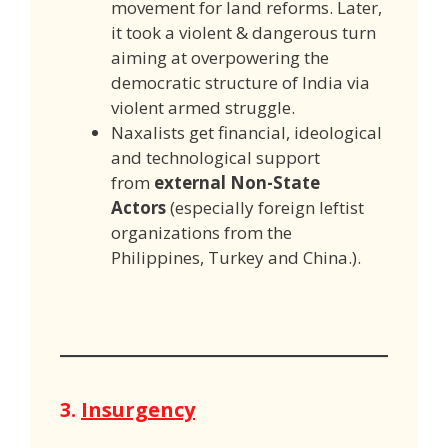
movement for land reforms. Later,
it took a violent & dangerous turn
aiming at overpowering the
democratic structure of India via
violent armed struggle.
Naxalists get financial, ideological
and technological support
from
external Non-State
Actors
(especially foreign leftist
organizations from the
Philippines, Turkey and China.).
3.
Insurgency