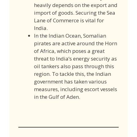
heavily depends on the export and
import of goods. Securing the Sea
Lane of Commerce is vital for
India.
In the Indian Ocean, Somalian
pirates are active around the Horn
of Africa, which poses a great
threat to India’s energy security as
oil tankers also pass through this
region. To tackle this, the Indian
government has taken various
measures, including escort vessels
in the Gulf of Aden.