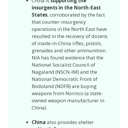
China is
supporting the
insurgents in the North-East
States
, corroborated by the fact
that counter-insurgency
operations in the North East have
resulted in the recovery of dozens
of made-in-China rifles, pistols,
grenades and other ammunition.
NIA has found evidence that the
National Socialist Council of
Nagaland (NSCN-IM) and the
National Democratic Front of
Bodoland (NDFB) are buying
weapons from Norinco (a state-
owned weapon manufacturer in
China).
China
also provides shelter