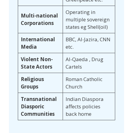
Operating in
Multi-national
multiple sovereign
Corporations
states eg Shell(oil)
International
BBC, Al-Jazira, CNN
Media
etc.
Violent Non-
Al-Qaeda , Drug
State Actors
Cartels
Religious
Roman Catholic
Groups
Church
Transnational
Indian Diaspora
Diasporic
affects policies
Communities
back home