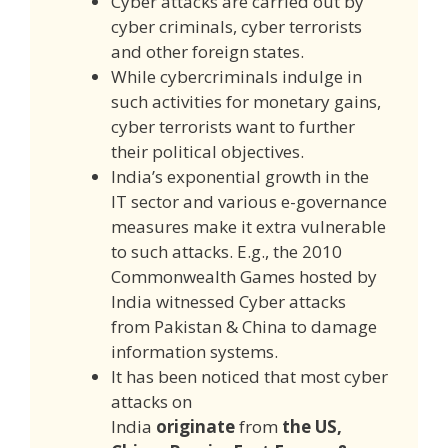
Cyber attacks are carried out by
cyber criminals, cyber terrorists
and other foreign states.
While cybercriminals indulge in
such activities for monetary gains,
cyber terrorists want to further
their political objectives.
India’s exponential growth in the
IT sector and various e-governance
measures make it extra vulnerable
to such attacks. E.g., the 2010
Commonwealth Games hosted by
India witnessed Cyber attacks
from Pakistan & China to damage
information systems.
It has been noticed that most cyber
attacks on
India
originate
from
the US,