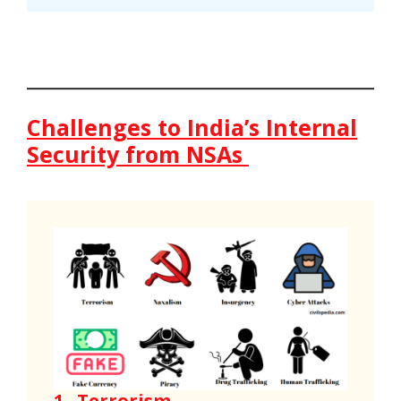
Challenges to India’s Internal
Security from NSAs
1 .
Terrorism