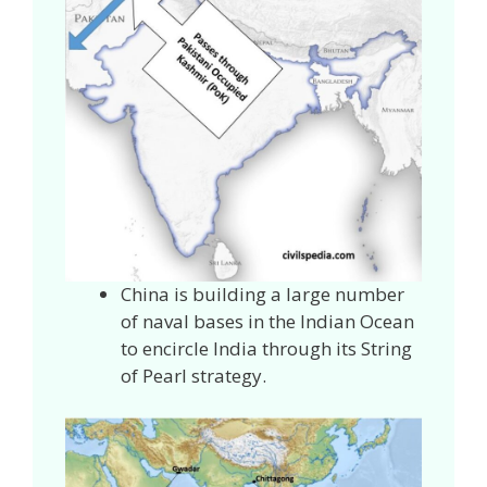
China is building a large number
of naval bases in the Indian Ocean
to encircle India through its String
of Pearl strategy.