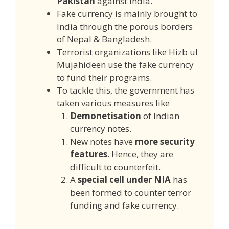
Pakistan
against India.
Fake currency is mainly brought to
India through the porous borders
of Nepal & Bangladesh.
Terrorist organizations like Hizb ul
Mujahideen use the fake currency
to fund their programs.
To tackle this, the government has
taken various measures like
Demonetisation
of Indian
currency notes.
New notes have
more security
features
. Hence, they are
difficult to counterfeit.
A
special cell under NIA
has
been formed to counter terror
funding and fake currency.