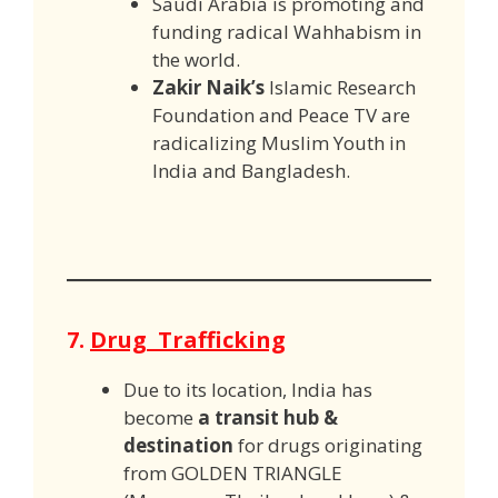
Saudi Arabia is promoting and
funding radical Wahhabism in
the world.
Zakir Naik’s
Islamic Research
Foundation and Peace TV are
radicalizing Muslim Youth in
India and Bangladesh.
7.
Drug Trafficking
Due to its location, India has
become
a transit hub &
destination
for drugs originating
from GOLDEN TRIANGLE