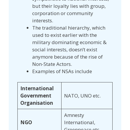
but their loyalty lies with group,
corporation or community
interests.
The traditional hierarchy, which
used to exist earlier with the
military dominating economic &
social interests, doesn’t exist
anymore because of the rise of
Non-State Actors.
Examples of NSAs include
International
Government
NATO, UNO etc.
Organisation
Amnesty
NGO
International,
Greenpeace etc.