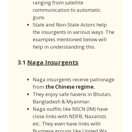
ranging from satellite
communication to automatic
guns.
State and Non-State Actors help
the insurgents in various ways. The
examples mentioned below will
help in understanding this.
3.1
Naga Insurgents
Naga insurgents receive patronage
from
the Chinese regime.
They enjoy safe havens in Bhutan,
Bangladesh & Myanmar.
Naga outfits like NSCN (IM) have
close links with NDFB, Naxalists
etc. They even have links with
Burmese groups like United Wa