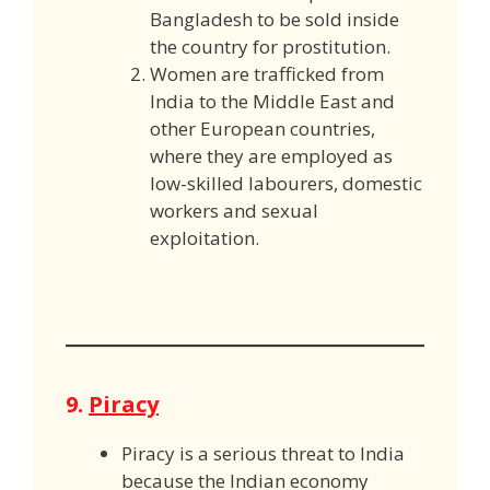
Bangladesh to be sold inside
the country for prostitution.
Women are trafficked from
India to the Middle East and
other European countries,
where they are employed as
low-skilled labourers, domestic
workers and sexual
exploitation.
9.
Piracy
Piracy is a serious threat to India
because the Indian economy