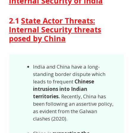
Internal Security of India
2.1
State Actor Threats:
In
ternal Security threats
posed by China
India and China have a long-
standing border dispute which
leads to frequent
Chinese
intrusions into Indian
territories.
Recently, China has
been following an assertive policy,
as evident from the Galwan
clashes (2020).