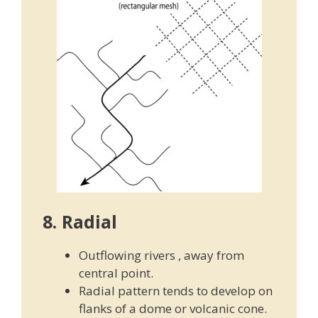
8. Radial
Outflowing rivers , away from
central point.
Radial pattern tends to develop on
flanks of a dome or volcanic cone.