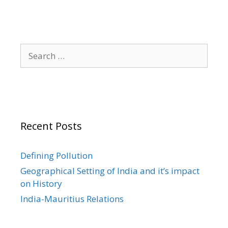
Search
for:
Recent Posts
Defining Pollution
Geographical Setting of India and it’s impact
on History
India-Mauritius Relations