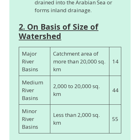
drained into the Arabian Sea or
forms inland drainage.
2. On Basis of Size of
Watershed
Major
Catchment area of
River
more than 20,000 sq.
14
Basins
km
Medium
2,000 to 20,000 sq.
River
44
km
Basins
Minor
Less than 2,000 sq.
River
55
km
Basins