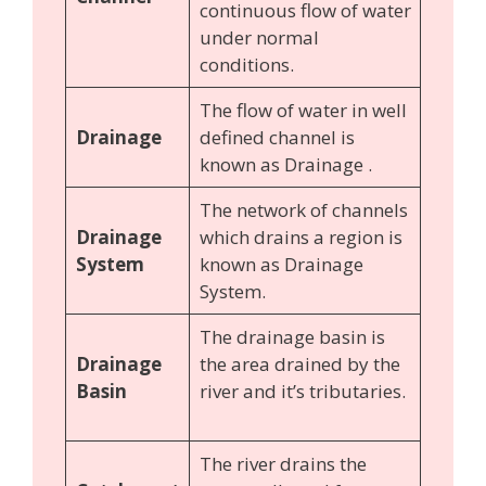
continuous flow of water
under normal
conditions.
The flow of water in well
Drainage
defined channel is
known as Drainage .
The network of channels
Drainage
which drains a region is
System
known as Drainage
System.
The drainage basin is
Drainage
the area drained by the
Basin
river and it’s tributaries.
The river drains the