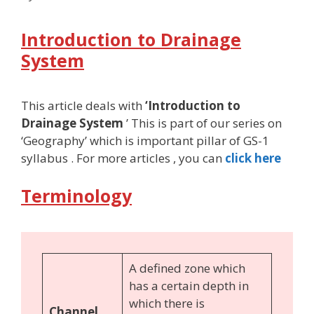
Introduction to Drainage
System
This article deals with
‘Introduction to
Drainage System
’ This is part of our series on
‘Geography’ which is important pillar of GS-1
syllabus . For more articles , you can
click here
Terminology
A defined zone which
has a certain depth in
which there is
Channel