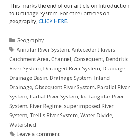
This marks the end of our article on Introduction
to Drainage System. For other articles on
geography,
CLICK HERE
.
Categories
Geography
Tags
Annular River System
,
Antecedent Rivers
,
Catchment Area
,
Channel
,
Consequent
,
Dendritic
River System
,
Deranged River System
,
Drainage
,
Drainage Basin
,
Drainage System
,
Inland
Drainage
,
Obsequent River System
,
Parallel River
System
,
Radial River System
,
Rectangular River
System
,
River Regime
,
superimposed River
System
,
Trellis River System
,
Water Divide
,
Watershed
Leave a comment