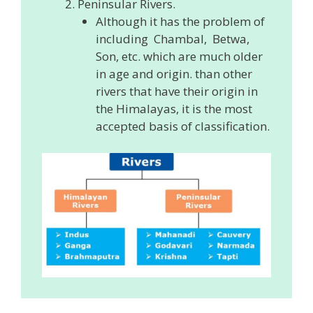
Peninsular Rivers.
Although it has the problem of
including Chambal, Betwa,
Son, etc. which are much older
in age and origin. than other
rivers that have their origin in
the Himalayas, it is the most
accepted basis of classification.