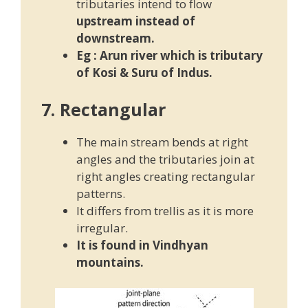
tributaries intend to flow
upstream instead of
downstream.
Eg :
Arun river which is tributary
of Kosi & Suru of Indus.
7. Rectangular
The main stream bends at right
angles and the tributaries join at
right angles creating rectangular
patterns.
It differs from trellis as it is more
irregular.
It is found in Vindhyan
mountains.