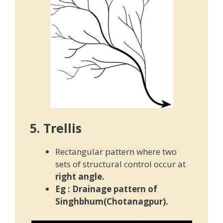
5. Trellis
Rectangular pattern where two
sets of structural control occur at
right angle.
Eg : Drainage pattern of
Singhbhum(Chotanagpur).