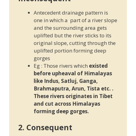
Antecedent drainage pattern is
one in which a part of a river slope
and the surrounding area gets
uplifted but the river sticks to its
original slope, cutting through the
uplifted portion forming deep
gorges
Eg : Those rivers which
existed
before upheaval of Himalayas
like Indus, Satluj, Ganga,
Brahmaputra, Arun, Tista etc. .
These rivers originates in Tibet
and cut across Himalayas
forming deep gorges.
2. Consequent