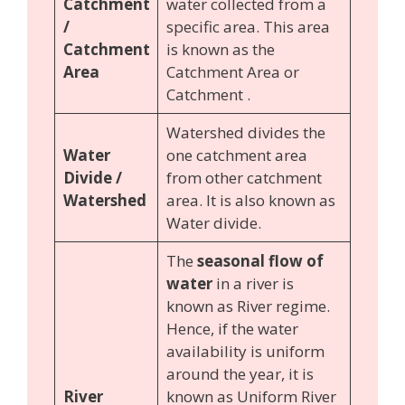
Catchment
water collected from a
/
specific area. This area
Catchment
is known as the
Area
Catchment Area or
Catchment .
Watershed divides the
Water
one catchment area
Divide /
from other catchment
Watershed
area. It is also known as
Water divide.
The
seasonal flow of
water
in a river is
known as River regime.
Hence, if the water
availability is uniform
around the year, it is
River
known as Uniform River