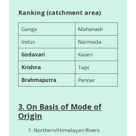
Ranking (catchment area)
Ganga
Mahanadi
Indus
Narmada
Godavari
Kaveri
Krishna
Tapi
Brahmaputra
Pennar
3. On Basis of Mode of
Origin
Northern/Himalayan Rivers