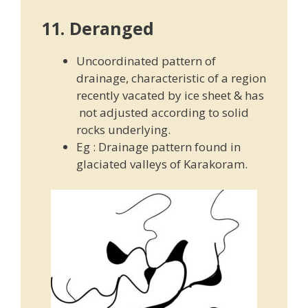
11. Deranged
Uncoordinated pattern of
drainage, characteristic of a region
recently vacated by ice sheet & has
not adjusted according to solid
rocks underlying.
Eg : Drainage pattern found in
glaciated valleys of Karakoram.