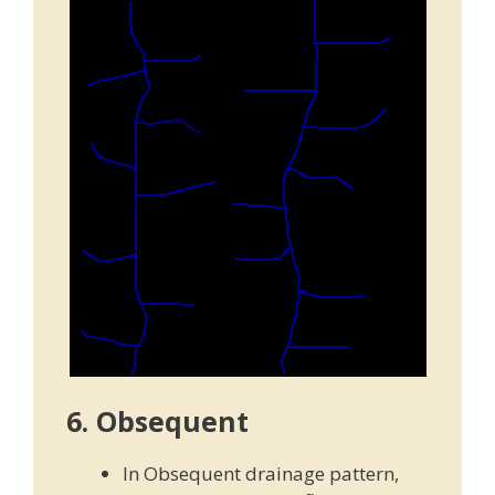
6. Obsequent
In Obsequent drainage pattern,