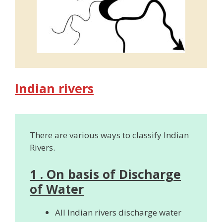
Indian rivers
There are various ways to classify Indian
Rivers.
1 . On basis of Discharge
of Water
All Indian rivers discharge water