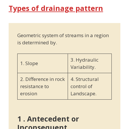
Types of drainage pattern
Geometric system of streams in a region
is determined by.
3. Hydraulic
1. Slope
Variability.
2. Difference in rock
4. Structural
resistance to
control of
erosion
Landscape.
1 . Antecedent or
Inconsequent