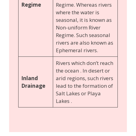
Regime
Regime. Whereas rivers
where the water is
seasonal, it is known as
Non-uniform River
Regime. Such seasonal
rivers are also known as
Ephemeral rivers.
Rivers which don’t reach
the ocean . In desert or
Inland
arid regions, such rivers
Drainage
lead to the formation of
Salt Lakes or Playa
Lakes .