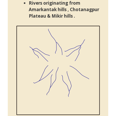
Rivers originating from
Amarkantak hills ,
Chotanagpur
Plateau
& Mikir hills .