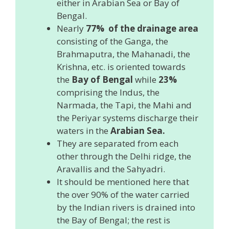
either in Arabian Sea or Bay of
Bengal.
Nearly
77% of the drainage area
consisting of the Ganga, the
Brahmaputra, the Mahanadi, the
Krishna, etc. is oriented towards
the
Bay of Bengal
while
23%
comprising the Indus, the
Narmada, the Tapi, the Mahi and
the Periyar systems discharge their
waters in the
Arabian Sea.
They are separated from each
other through the Delhi ridge, the
Aravallis and the Sahyadri.
It should be mentioned here that
the over 90% of the water carried
by the Indian rivers is drained into
the Bay of Bengal; the rest is