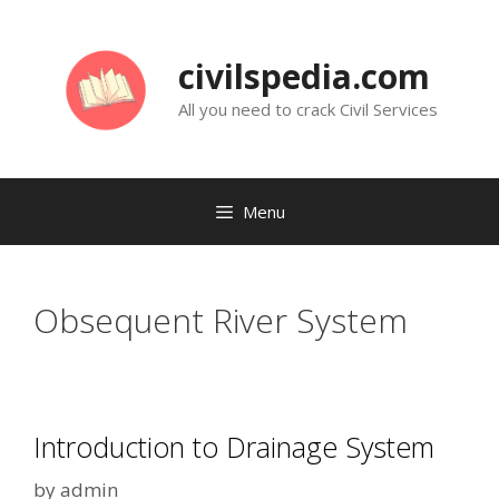
Skip
to
civilspedia.com
content
All you need to crack Civil Services
Menu
Obsequent River System
Introduction to Drainage System
by
admin