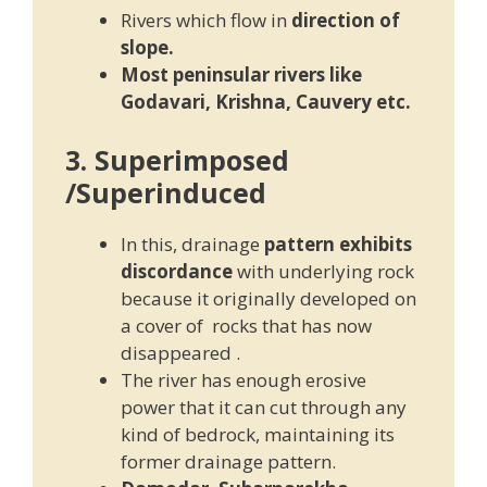
Rivers which flow in
direction of
slope.
Most peninsular rivers like
Godavari, Krishna, Cauvery etc.
3. Superimposed
/Superinduced
In this, drainage
pattern exhibits
discordance
with underlying rock
because it originally developed on
a cover of rocks that has now
disappeared .
The river has enough erosive
power that it can cut through any
kind of bedrock, maintaining its
former drainage pattern.