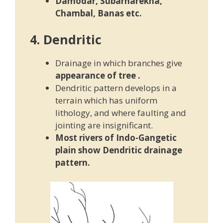
Damodar, Subarnarekha,
Chambal, Banas etc.
4. Dendritic
Drainage in which branches give
appearance of tree
.
Dendritic pattern develops in a
terrain which has uniform
lithology, and where faulting and
jointing are insignificant.
Most rivers of Indo-Gangetic
plain show Dendritic drainage
pattern.