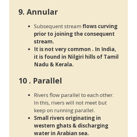
9. Annular
Subsequent stream
flows curving
prior to joining the consequent
stream.
It is not very common . In India,
it is found in Nilgiri hills of T
amil
Nadu & Kerala.
10 . Parallel
Rivers flow parallel to each other.
In this, rivers will not meet but
keep on running parallel.
Small rivers originating in
western ghats & discharging
water in Arabian sea.