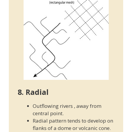
8. Radial
Outflowing rivers , away from
central point.
Radial pattern tends to develop on
flanks of a dome or volcanic cone.