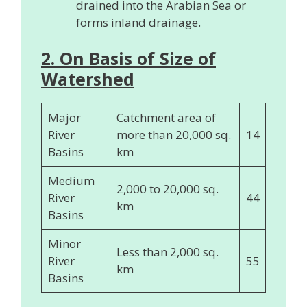
drained into the Arabian Sea or
forms inland drainage.
2. On Basis of Size of
Watershed
Major
Catchment area of
River
more than 20,000 sq.
14
Basins
km
Medium
2,000 to 20,000 sq.
River
44
km
Basins
Minor
Less than 2,000 sq.
River
55
km
Basins