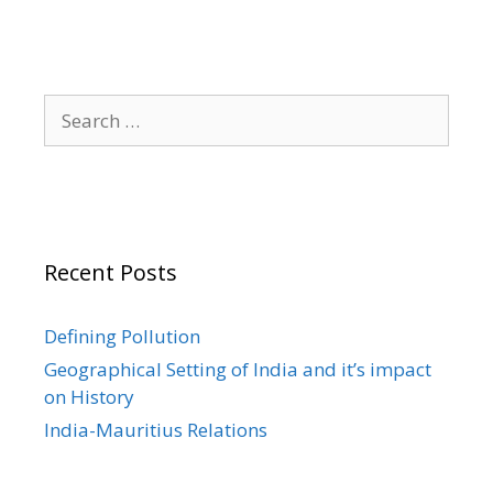
Search
for:
Recent Posts
Defining Pollution
Geographical Setting of India and it’s impact
on History
India-Mauritius Relations