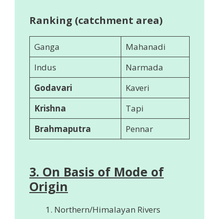
Ranking (catchment area)
Ganga
Mahanadi
Indus
Narmada
Godavari
Kaveri
Krishna
Tapi
Brahmaputra
Pennar
3. On Basis of Mode of
Origin
Northern/Himalayan Rivers