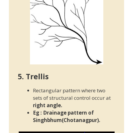
5. Trellis
Rectangular pattern where two
sets of structural control occur at
right angle.
Eg : Drainage pattern of
Singhbhum(Chotanagpur).