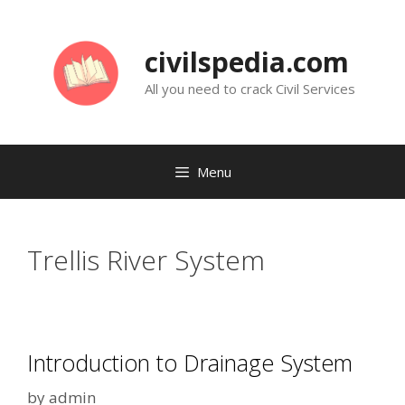
Skip
to
civilspedia.com
content
All you need to crack Civil Services
Menu
Trellis River System
Introduction to Drainage System
by
admin