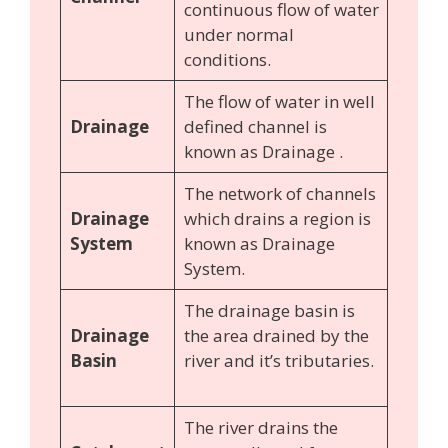
continuous flow of water
under normal
conditions.
The flow of water in well
Drainage
defined channel is
known as Drainage .
The network of channels
Drainage
which drains a region is
System
known as Drainage
System.
The drainage basin is
Drainage
the area drained by the
Basin
river and it’s tributaries.
The river drains the