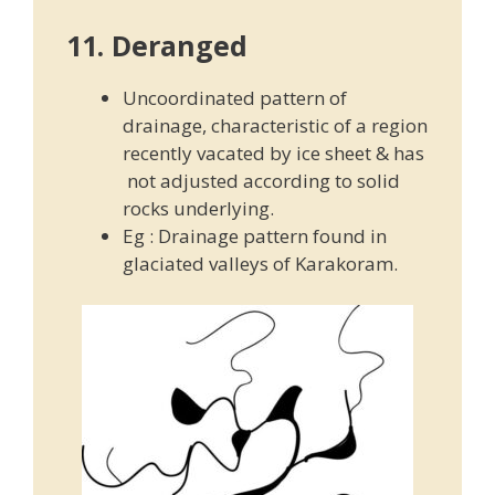
11. Deranged
Uncoordinated pattern of
drainage, characteristic of a region
recently vacated by ice sheet & has
not adjusted according to solid
rocks underlying.
Eg : Drainage pattern found in
glaciated valleys of Karakoram.