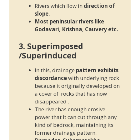
Rivers which flow in
direction of
slope.
Most peninsular rivers like
Godavari, Krishna, Cauvery etc.
3. Superimposed
/Superinduced
In this, drainage
pattern exhibits
discordance
with underlying rock
because it originally developed on
a cover of rocks that has now
disappeared .
The river has enough erosive
power that it can cut through any
kind of bedrock, maintaining its
former drainage pattern.