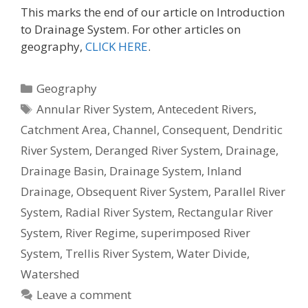
This marks the end of our article on Introduction
to Drainage System. For other articles on
geography,
CLICK HERE
.
Categories
Geography
Tags
Annular River System
,
Antecedent Rivers
,
Catchment Area
,
Channel
,
Consequent
,
Dendritic
River System
,
Deranged River System
,
Drainage
,
Drainage Basin
,
Drainage System
,
Inland
Drainage
,
Obsequent River System
,
Parallel River
System
,
Radial River System
,
Rectangular River
System
,
River Regime
,
superimposed River
System
,
Trellis River System
,
Water Divide
,
Watershed
Leave a comment