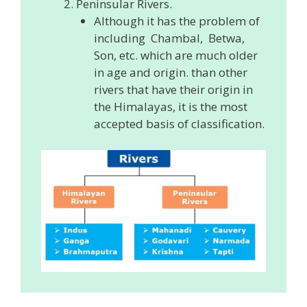
Peninsular Rivers.
Although it has the problem of
including Chambal, Betwa,
Son, etc. which are much older
in age and origin. than other
rivers that have their origin in
the Himalayas, it is the most
accepted basis of classification.