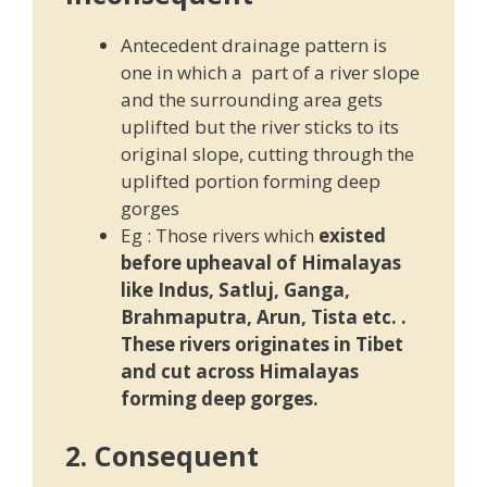
Antecedent drainage pattern is
one in which a part of a river slope
and the surrounding area gets
uplifted but the river sticks to its
original slope, cutting through the
uplifted portion forming deep
gorges
Eg : Those rivers which
existed
before upheaval of Himalayas
like Indus, Satluj, Ganga,
Brahmaputra, Arun, Tista etc. .
These rivers originates in Tibet
and cut across Himalayas
forming deep gorges.
2. Consequent