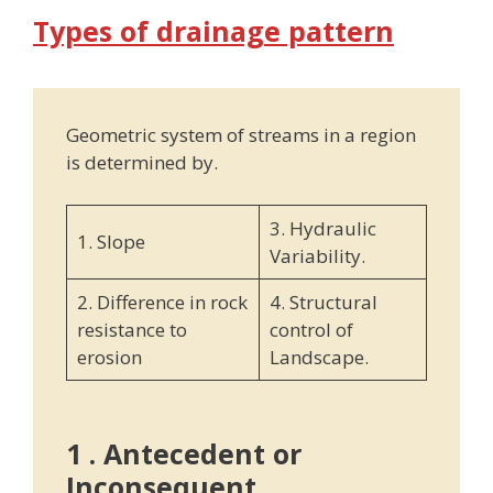
Types of drainage pattern
Geometric system of streams in a region
is determined by.
3. Hydraulic
1. Slope
Variability.
2. Difference in rock
4. Structural
resistance to
control of
erosion
Landscape.
1 . Antecedent or
Inconsequent