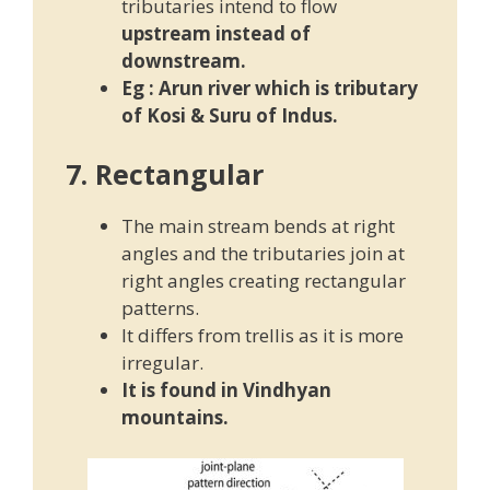
tributaries intend to flow
upstream instead of
downstream.
Eg :
Arun river which is tributary
of Kosi & Suru of Indus.
7. Rectangular
The main stream bends at right
angles and the tributaries join at
right angles creating rectangular
patterns.
It differs from trellis as it is more
irregular.
It is found in Vindhyan
mountains.