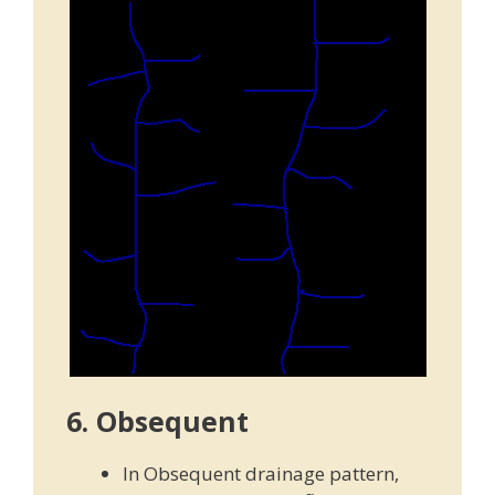
6. Obsequent
In Obsequent drainage pattern,