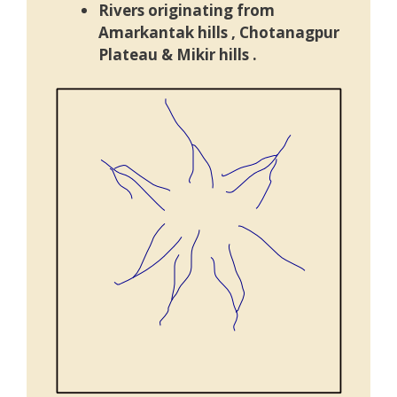
Rivers originating from
Amarkantak hills ,
Chotanagpur
Plateau
& Mikir hills .