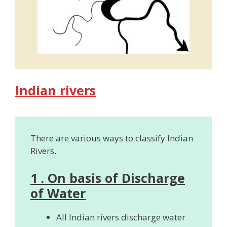
Indian rivers
There are various ways to classify Indian
Rivers.
1 . On basis of Discharge
of Water
All Indian rivers discharge water