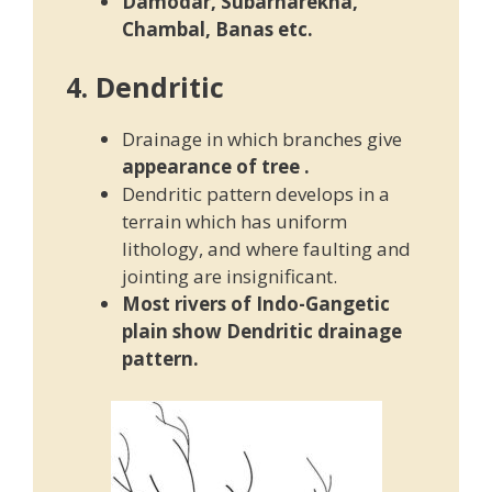
Damodar, Subarnarekha,
Chambal, Banas etc.
4. Dendritic
Drainage in which branches give
appearance of tree
.
Dendritic pattern develops in a
terrain which has uniform
lithology, and where faulting and
jointing are insignificant.
Most rivers of Indo-Gangetic
plain show Dendritic drainage
pattern.