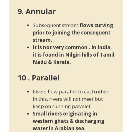
9. Annular
Subsequent stream
flows curving
prior to joining the consequent
stream.
It is not very common . In India,
it is found in Nilgiri hills of T
amil
Nadu & Kerala.
10 . Parallel
Rivers flow parallel to each other.
In this, rivers will not meet but
keep on running parallel.
Small rivers originating in
western ghats & discharging
water in Arabian sea.