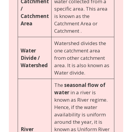
Catchment
water collected from a
/
specific area. This area
Catchment
is known as the
Area
Catchment Area or
Catchment .
Watershed divides the
Water
one catchment area
Divide /
from other catchment
Watershed
area. It is also known as
Water divide.
The
seasonal flow of
water
in a river is
known as River regime.
Hence, if the water
availability is uniform
around the year, it is
River
known as Uniform River