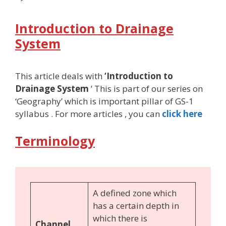
Introduction to Drainage
System
This article deals with
‘Introduction to
Drainage System
’ This is part of our series on
‘Geography’ which is important pillar of GS-1
syllabus . For more articles , you can
click here
Terminology
A defined zone which
has a certain depth in
which there is
Channel