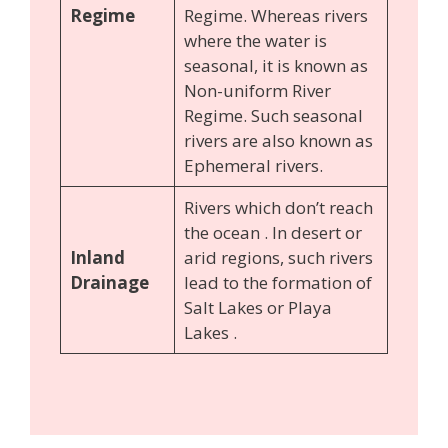
Regime
Regime. Whereas rivers
where the water is
seasonal, it is known as
Non-uniform River
Regime. Such seasonal
rivers are also known as
Ephemeral rivers.
Rivers which don’t reach
the ocean . In desert or
Inland
arid regions, such rivers
Drainage
lead to the formation of
Salt Lakes or Playa
Lakes .