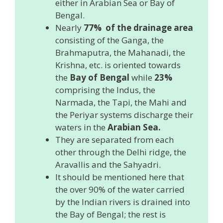
either in Arabian Sea or Bay of
Bengal.
Nearly
77% of the drainage area
consisting of the Ganga, the
Brahmaputra, the Mahanadi, the
Krishna, etc. is oriented towards
the
Bay of Bengal
while
23%
comprising the Indus, the
Narmada, the Tapi, the Mahi and
the Periyar systems discharge their
waters in the
Arabian Sea.
They are separated from each
other through the Delhi ridge, the
Aravallis and the Sahyadri.
It should be mentioned here that
the over 90% of the water carried
by the Indian rivers is drained into
the Bay of Bengal; the rest is