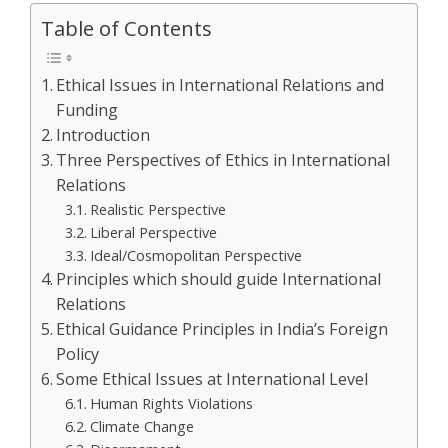
Table of Contents
Ethical Issues in International Relations and
Funding
Introduction
Three Perspectives of Ethics in International
Relations
Realistic Perspective
Liberal Perspective
Ideal/Cosmopolitan Perspective
Principles which should guide International
Relations
Ethical Guidance Principles in India’s Foreign
Policy
Some Ethical Issues at International Level
Human Rights Violations
Climate Change