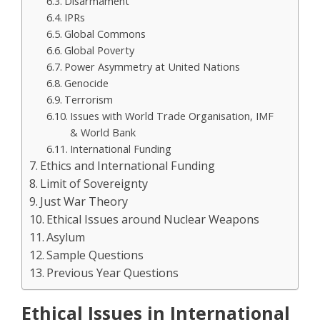
Disarmament
IPRs
Global Commons
Global Poverty
Power Asymmetry at United Nations
Genocide
Terrorism
Issues with World Trade Organisation, IMF
& World Bank
International Funding
Ethics and International Funding
Limit of Sovereignty
Just War Theory
Ethical Issues around Nuclear Weapons
Asylum
Sample Questions
Previous Year Questions
Ethical Issues in International