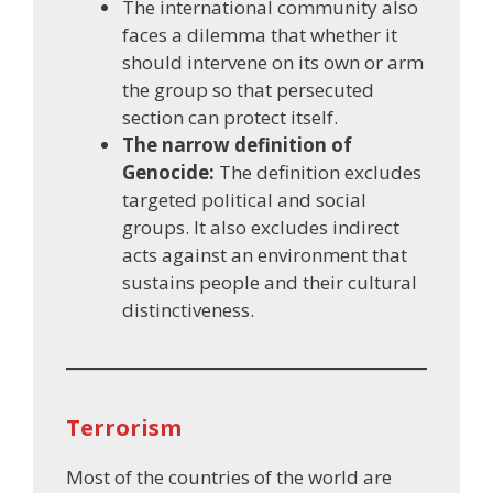
The international community also
faces a dilemma that whether it
should intervene on its own or arm
the group so that persecuted
section can protect itself.
The narrow definition of
Genocide:
The definition excludes
targeted political and social
groups. It also excludes indirect
acts against an environment that
sustains people and their cultural
distinctiveness.
Terrorism
Most of the countries of the world are