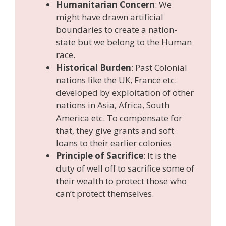
Humanitarian Concern
: We
might have drawn artificial
boundaries to create a nation-
state but we belong to the Human
race.
Historical Burden
: Past Colonial
nations like the UK, France etc.
developed by exploitation of other
nations in Asia, Africa, South
America etc. To compensate for
that, they give grants and soft
loans to their earlier colonies
Principle of Sacrifice
: It is the
duty of well off to sacrifice some of
their wealth to protect those who
can’t protect themselves.