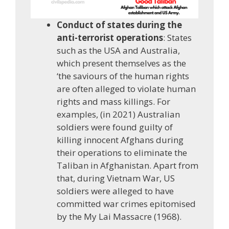
Conduct of states during the
anti-terrorist operations
: States
such as the USA and Australia,
which present themselves as the
‘the saviours of the human rights
are often alleged to violate human
rights and mass killings. For
examples, (in 2021) Australian
soldiers were found guilty of
killing innocent Afghans during
their operations to eliminate the
Taliban in Afghanistan. Apart from
that, during Vietnam War, US
soldiers were alleged to have
committed war crimes epitomised
by the My Lai Massacre (1968).