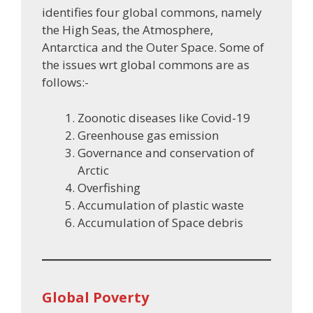
identifies four global commons, namely
the High Seas, the Atmosphere,
Antarctica and the Outer Space. Some of
the issues wrt global commons are as
follows:-
Zoonotic diseases like Covid-19
Greenhouse gas emission
Governance and conservation of
Arctic
Overfishing
Accumulation of plastic waste
Accumulation of Space debris
Global Poverty