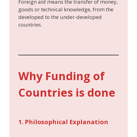
Foreign aid means the transfer of money,
goods or technical knowledge, from the
developed to the under-developed
countries.
Why Funding of
Countries is done
1. Philosophical Explanation