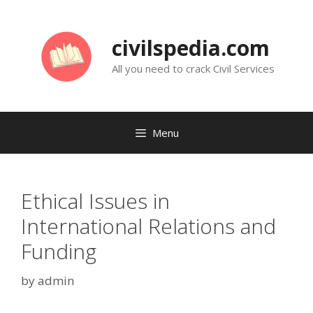
Skip
to
civilspedia.com
content
All you need to crack Civil Services
Menu
Ethical Issues in
International Relations and
Funding
by
admin