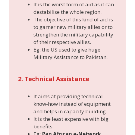
It is the worst form of aid as it can
destabilise the whole region.
The objective of this kind of aid is
to garner new military allies or to
strengthen the military capability
of their respective allies.
Eg: the US used to give huge
Military Assistance to Pakistan.
2. Technical Assistance
It aims at providing technical
know-how instead of equipment
and helps in capacity building.
It is the least expensive with big
benefits.
Eg:
Pan African e-Network