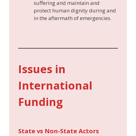
suffering and maintain and
protect human dignity during and
in the aftermath of emergencies.
Issues in
International
Funding
State vs Non-State Actors