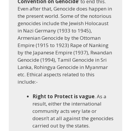
Convention on Genocide
’ to end this.
Even after that, Genocide does happen in
the present world. Some of the notorious
genocides include the Jewish Holocaust
in Nazi Germany (1933 to 1945),
Armenian Genocide by the Ottoman
Empire (1915 to 1923) Rape of Nanking
by the Japanese Empire (1937), Rwandan
Genocide (1994), Tamil Genocide in Sri
Lanka, Rohingya Genocide in Myanmar
etc. Ethical aspects related to this
include:-
Right to Protect is vague
. As a
result, either the international
community acts very late or
doesn’t at all against the genocides
carried out by the states.