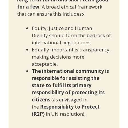
for a few
. A broad ethical framework
that can ensure this includes:-
Equity, Justice and Human
Dignity should form the bedrock of
international negotiations.
Equally important is transparency,
making decisions more
acceptable.
The international community is
responsible for assisting the
state to fulfil its primary
responsibility of protecting its
citizens
(as envisaged in
the
Responsibility to Protect
(R2P)
in UN resolution).