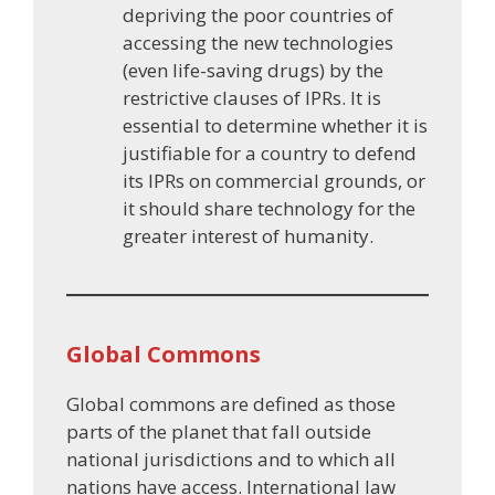
depriving the poor countries of
accessing the new technologies
(even life-saving drugs) by the
restrictive clauses of IPRs. It is
essential to determine whether it is
justifiable for a country to defend
its IPRs on commercial grounds, or
it should share technology for the
greater interest of humanity.
Global Commons
Global commons are defined as those
parts of the planet that fall outside
national jurisdictions and to which all
nations have access. International law