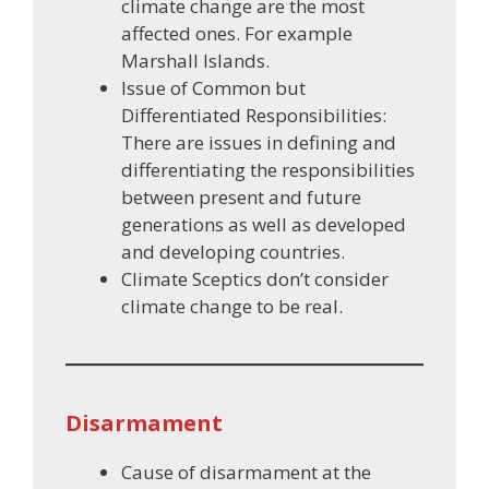
climate change are the most
affected ones. For example
Marshall Islands.
Issue of Common but
Differentiated Responsibilities:
There are issues in defining and
differentiating the responsibilities
between present and future
generations as well as developed
and developing countries.
Climate Sceptics don’t consider
climate change to be real.
Disarmament
Cause of disarmament at the