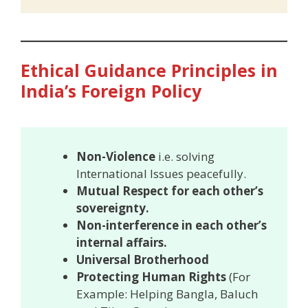
Ethical Guidance Principles in
India’s Foreign Policy
Non-Violence
i.e. solving
International Issues peacefully.
Mutual Respect for each other’s
sovereignty.
Non-interference in each other’s
internal affairs.
Universal Brotherhood
Protecting Human Rights
(For
Example: Helping Bangla, Baluch