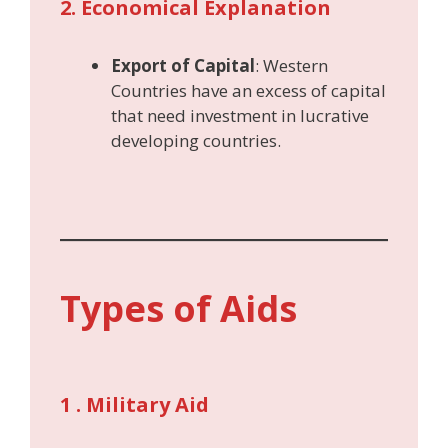
2. Economical Explanation
Export of Capital
: Western
Countries have an excess of capital
that need investment in lucrative
developing countries.
Types of Aids
1 . Military Aid