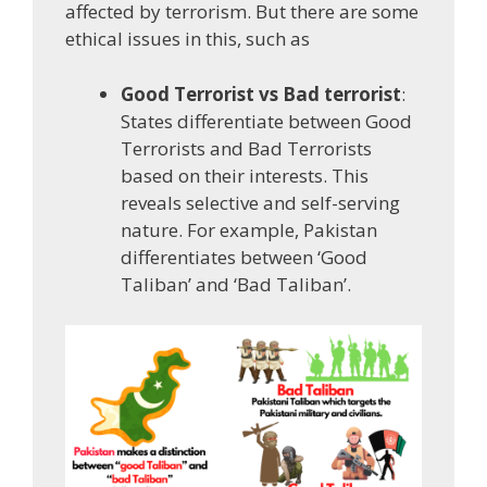
affected by terrorism. But there are some
ethical issues in this, such as
Good Terrorist vs Bad terrorist
:
States differentiate between Good
Terrorists and Bad Terrorists
based on their interests. This
reveals selective and self-serving
nature. For example, Pakistan
differentiates between ‘Good
Taliban’ and ‘Bad Taliban’.