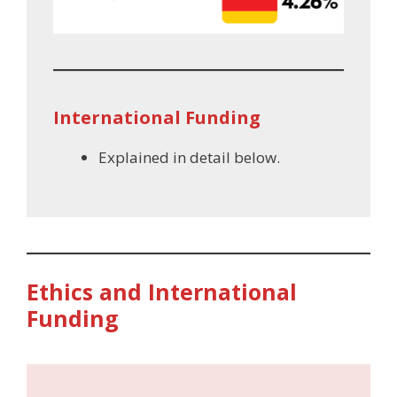
International Funding
Explained in detail below.
Ethics and International
Funding