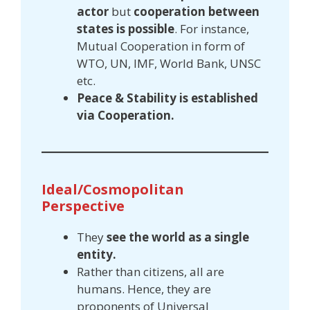
actor
but
cooperation between
states is possible
. For instance,
Mutual Cooperation in form of
WTO, UN, IMF, World Bank, UNSC
etc.
Peace & Stability is established
via Cooperation.
Ideal/Cosmopolitan
Perspective
They
see the world as a single
entity.
Rather than citizens, all are
humans. Hence, they are
proponents of Universal