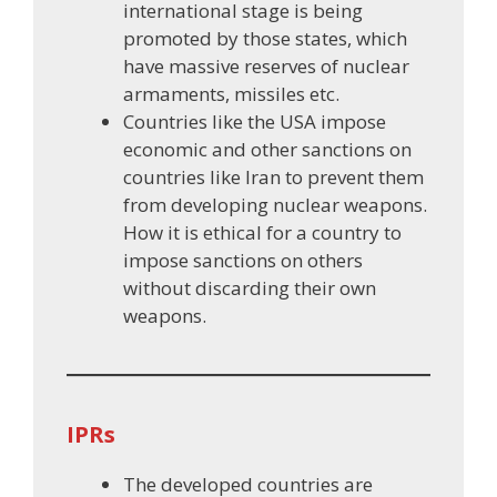
international stage is being
promoted by those states, which
have massive reserves of nuclear
armaments, missiles etc.
Countries like the USA impose
economic and other sanctions on
countries like Iran to prevent them
from developing nuclear weapons.
How it is ethical for a country to
impose sanctions on others
without discarding their own
weapons.
IPRs
The developed countries are