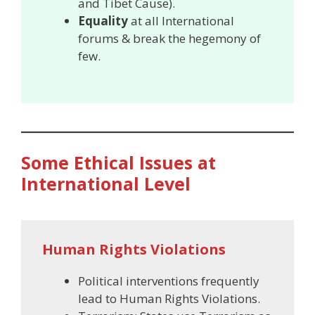
and Tibet Cause).
Equality
at all International
forums & break the hegemony of
few.
Some Ethical Issues at
International Level
Human Rights Violations
Political interventions frequently
lead to Human Rights Violations.