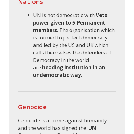
Nations
UN is not democratic with
Veto
power given to 5 Permanent
members
. The organisation which
is formed to protect democracy
and led by the US and UK which
calls themselves the defenders of
Democracy in the world
are
heading institution in an
undemocratic way.
Genocide
Genocide is a crime against humanity
and the world has signed the ‘
UN