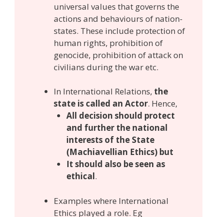
universal values that governs the
actions and behaviours of nation-
states. These include protection of
human rights, prohibition of
genocide, prohibition of attack on
civilians during the war etc.
In International Relations,
the
state is called an Actor
. Hence,
All decision should protect
and further the national
interests of the State
(Machiavellian Ethics) but
It should also be seen as
ethical
.
Examples where International
Ethics played a role. Eg