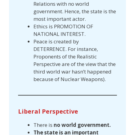
Relations with no world
government. Hence, the state is the
most important actor.
Ethics is PROMOTION OF
NATIONAL INTEREST.
Peace is created by
DETERRENCE. For instance,
Proponents of the Realistic
Perspective are of the view that the
third world war hasn’t happened
because of Nuclear Weapons).
Liberal Perspective
There is
no world government.
The state is an important