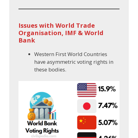
Issues with World Trade
Organisation, IMF & World
Bank
Western First World Countries
have asymmetric voting rights in
these bodies.