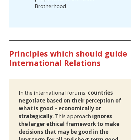
Brotherhood.
Principles which should guide
International Relations
In the international forums,
countries
negotiate based on their perception of
what is good – economically or
strategically
. This approach
ignores
the larger ethical framework to make
decisions that may be good in the
long term for all and short term good