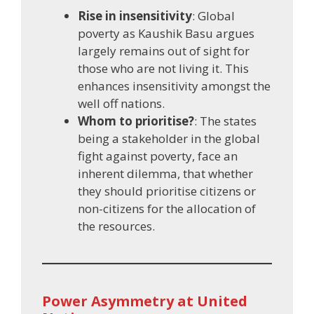
Rise in insensitivity
: Global
poverty as Kaushik Basu argues
largely remains out of sight for
those who are not living it. This
enhances insensitivity amongst the
well off nations.
Whom to prioritise?
: The states
being a stakeholder in the global
fight against poverty, face an
inherent dilemma, that whether
they should prioritise citizens or
non-citizens for the allocation of
the resources.
Power Asymmetry at United