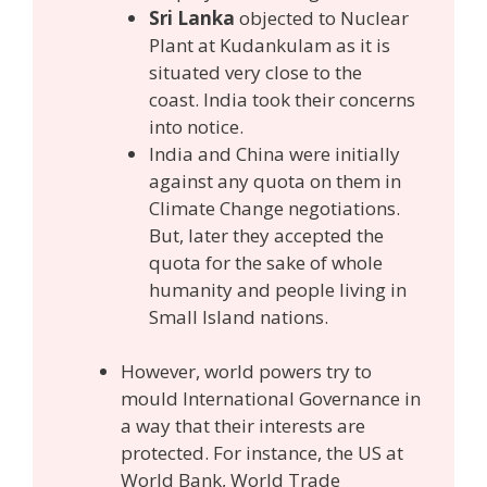
Sri Lanka
objected to Nuclear
Plant at Kudankulam as it is
situated very close to the
coast. India took their concerns
into notice.
India and China were initially
against any quota on them in
Climate Change negotiations.
But, later they accepted the
quota for the sake of whole
humanity and people living in
Small Island nations.
However, world powers try to
mould International Governance in
a way that their interests are
protected. For instance, the US at
World Bank, World Trade