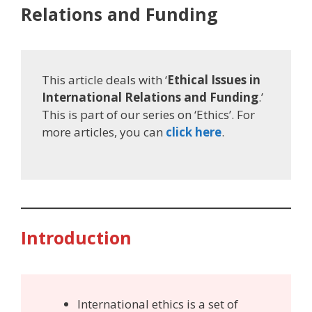
Relations and Funding
This article deals with ‘
Ethical Issues in
International Relations and Funding
.’
This is part of our series on ‘Ethics’. For
more articles, you can
click here
.
Introduction
International ethics is a set of