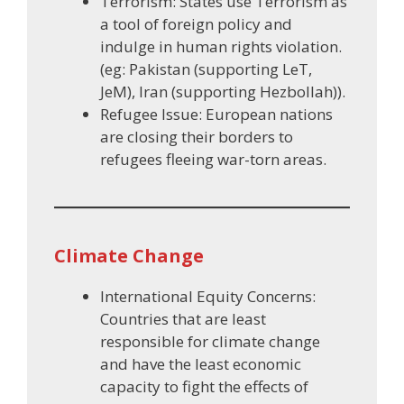
Terrorism: States use Terrorism as
a tool of foreign policy and
indulge in human rights violation.
(eg: Pakistan (supporting LeT,
JeM), Iran (supporting Hezbollah)).
Refugee Issue: European nations
are closing their borders to
refugees fleeing war-torn areas.
Climate Change
International Equity Concerns:
Countries that are least
responsible for climate change
and have the least economic
capacity to fight the effects of