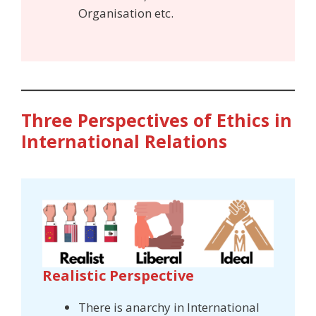
Organisation etc.
Three Perspectives of Ethics in
International Relations
Realistic Perspective
There is anarchy in International