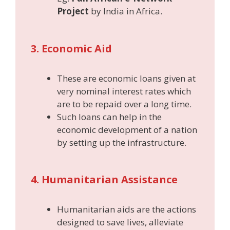
Project
by India in Africa.
3. Economic Aid
These are economic loans given at
very nominal interest rates which
are to be repaid over a long time.
Such loans can help in the
economic development of a nation
by setting up the infrastructure.
4. Humanitarian Assistance
Humanitarian aids are the actions
designed to save lives, alleviate