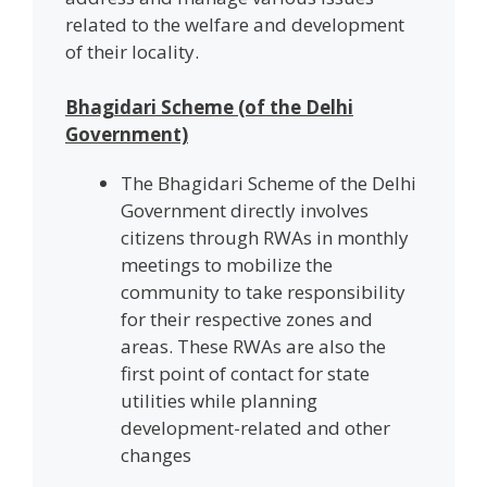
related to the welfare and development
of their locality.
Bhagidari Scheme (of the Delhi
Government)
The Bhagidari Scheme of the Delhi
Government directly involves
citizens through RWAs in monthly
meetings to mobilize the
community to take responsibility
for their respective zones and
areas. These RWAs are also the
first point of contact for state
utilities while planning
development-related and other
changes