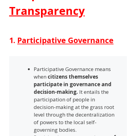
Transparency
1.
Participative Governance
Participative Governance means
when
citizens themselves
participate in governance and
decision-making.
It entails the
participation of people in
decision-making at the grass root
level through the decentralization
of powers to the local self-
governing bodies.