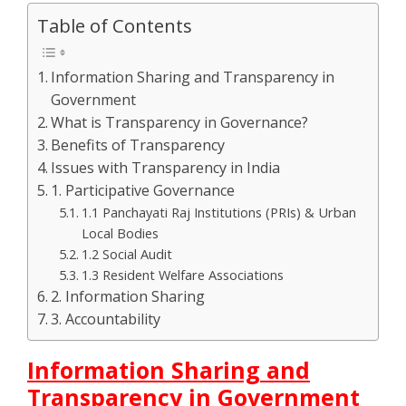
Table of Contents
Information Sharing and Transparency in
Government
What is Transparency in Governance?
Benefits of Transparency
Issues with Transparency in India
1. Participative Governance
1.1 Panchayati Raj Institutions (PRIs) & Urban
Local Bodies
1.2 Social Audit
1.3 Resident Welfare Associations
2. Information Sharing
3. Accountability
Information Sharing and
Transparency in Government