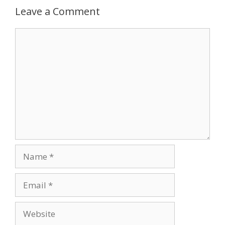
Leave a Comment
Comment
Name
Email
Website