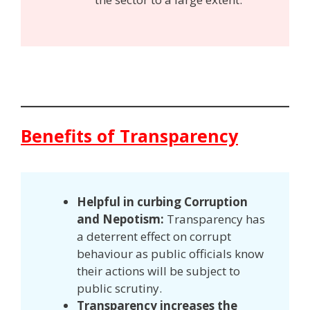
Benefits of Transparency
Helpful in curbing Corruption
and Nepotism:
Transparency has
a deterrent effect on corrupt
behaviour as public officials know
their actions will be subject to
public scrutiny.
Transparency increases the