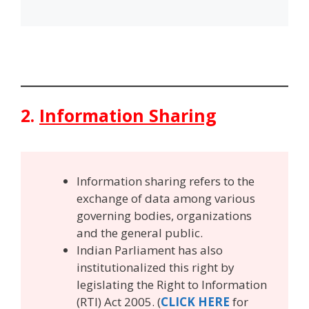
2.
Information Sharing
Information sharing refers to the
exchange of data among various
governing bodies, organizations
and the general public.
Indian Parliament has also
institutionalized this right by
legislating the Right to Information
(RTI) Act 2005. (
CLICK HERE
for