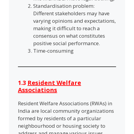
Standardisation problem:
Different stakeholders may have
varying opinions and expectations,
making it difficult to reach a
consensus on what constitutes
positive social performance.
Time-consuming
1.3
Resident Welfare
Associations
Resident Welfare Associations (RWAs) in
India are local community organizations
formed by residents of a particular
neighbourhood or housing society to
address and manage various issues