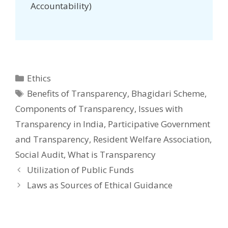
Accountability)
Categories
Ethics
Tags
Benefits of Transparency
,
Bhagidari Scheme
,
Components of Transparency
,
Issues with
Transparency in India
,
Participative Government
and Transparency
,
Resident Welfare Association
,
Social Audit
,
What is Transparency
Post
Utilization of Public Funds
navigation
Laws as Sources of Ethical Guidance