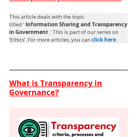
This article deals with the topic
titled ‘
Information Sharing and Transparency
in Government
.’ This is part of our series on
‘Ethics’. For more articles, you can
click here
.
What is Transparency in
Governance?