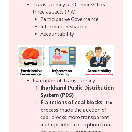
Transparency or Openness has
three aspects (PIA)
Participative Governance
Information Sharing
Accountability
Examples of Transparency
Jharkhand Public Distribution
System (PDS)
E-auctions of coal blocks:
The
process made the auction of
coal blocks more transparent
and uprooted corruption from
the sector to a large extent.