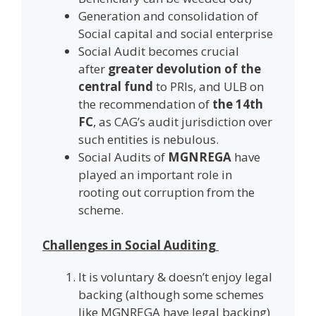
Generation and consolidation of
Social capital and social enterprise
Social Audit becomes crucial
after
greater devolution of the
central fund
to PRIs, and ULB on
the recommendation of
the 14th
FC
, as CAG’s audit jurisdiction over
such entities is nebulous.
Social Audits of
MGNREGA
have
played an important role in
rooting out corruption from the
scheme.
Challenges in Social Auditing
It is voluntary & doesn’t enjoy legal
backing (although some schemes
like MGNREGA have legal backing)