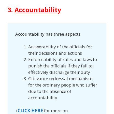
3.
Accountability
Accountability has three aspects
Answerability of the officials for
their decisions and actions
Enforceability of rules and laws to
punish the officials if they fail to
effectively discharge their duty
Grievance redressal mechanism
for the ordinary people who suffer
due to the absence of
accountability.
(
CLICK HERE
for more on