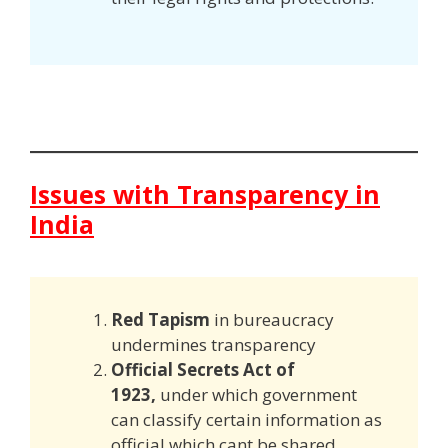
Issues with Transparency in
India
Red Tapism
in bureaucracy
undermines transparency
Official Secrets Act of
1923,
under which government
can classify certain information as
official which cant be shared.