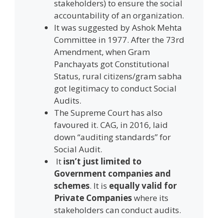
stakeholders) to ensure the social
accountability of an organization.
It was suggested by Ashok Mehta
Committee in 1977. After the 73rd
Amendment, when Gram
Panchayats got Constitutional
Status, rural citizens/gram sabha
got legitimacy to conduct Social
Audits.
The Supreme Court has also
favoured it. CAG, in 2016, laid
down “auditing standards” for
Social Audit.
It
isn’t just limited to
Government companies and
schemes
. It is
equally valid for
Private Companies
where its
stakeholders can conduct audits.