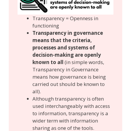
Transparency = Openness in
functioning
Transparency in governance
means that the criteria,
processes and systems of
decision-making are openly
known to all
(in simple words,
Transparency in Governance
means how governance is being
carried out should be known to
all).
Although transparency is often
used interchangeably with access
to information, transparency is a
wider term with information
sharing as one of the tools.