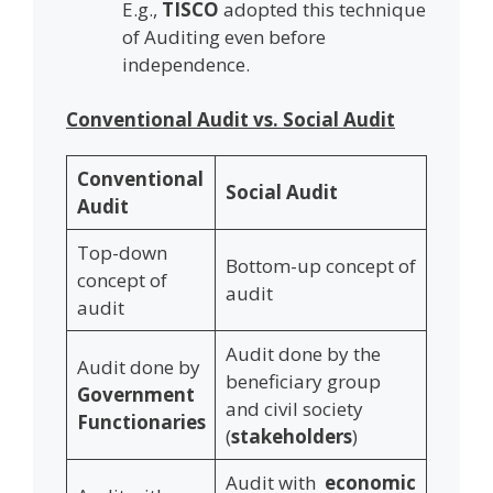
E.g.,
TISCO
adopted this technique
of Auditing even before
independence.
Conventional Audit vs. Social Audit
Conventional
Social Audit
Audit
Top-down
Bottom-up concept of
concept of
audit
audit
Audit done by the
Audit done by
beneficiary group
Government
and civil society
Functionaries
(
stakeholders
)
Audit with
economic