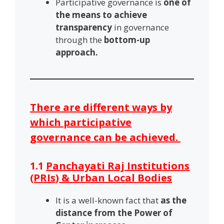
Participative governance is
one of
the means to achieve
transparency
in governance
through the
bottom-up
approach.
There are different ways by
which participative
governance can be achieved.
1.1
Panchayati Raj Institutions
(PRIs) & Urban Local Bodies
It is a well-known fact that
as the
distance from the Power of