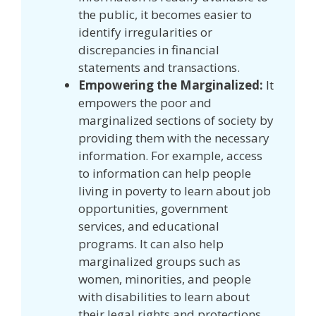
the public, it becomes easier to
identify irregularities or
discrepancies in financial
statements and transactions.
Empowering the Marginalized:
It
empowers the poor and
marginalized sections of society by
providing them with the necessary
information. For example, access
to information can help people
living in poverty to learn about job
opportunities, government
services, and educational
programs. It can also help
marginalized groups such as
women, minorities, and people
with disabilities to learn about
their legal rights and protections.