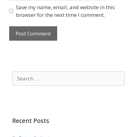
Save my name, email, and website in this
browser for the next time I comment.
Search
for:
Recent Posts