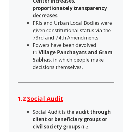
Center increases,
proportionately transparency
decreases
.
PRIs and Urban Local Bodies were
given constitutional status via the
73rd and 74th Amendments.
Powers have been devolved
to
Village Panchayats and Gram
Sabhas
, in which people make
decisions themselves.
1.2
Social Audit
Social Audit is the
audit through
client or beneficiary groups or
civil society groups
(i.e.