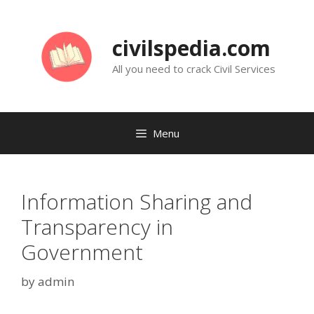
Skip
to
civilspedia.com
content
All you need to crack Civil Services
Menu
Information Sharing and
Transparency in
Government
by
admin