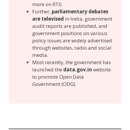
more on RTI)
Further,
parliamentary debates
are televised
in India, government
audit reports are published, and
government positions on various
policy issues are widely advertised
through websites, radio and social
media.
Most recently, the government has
launched the
data.gov.in
website
to promote Open Data
Government (ODG).