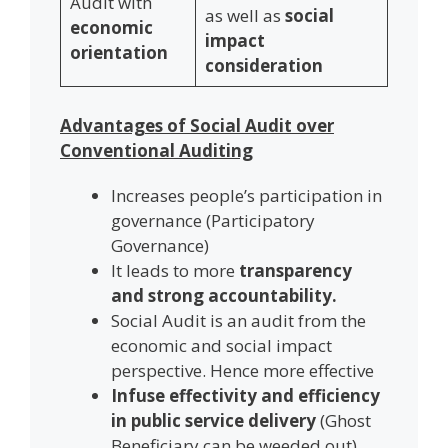
Audit with
as well as
social
economic
impact
orientation
consideration
Advantages of Social Audit over
Conventional Auditing
Increases people’s participation in
governance (Participatory
Governance)
It leads to more
transparency
and strong accountability.
Social Audit is an audit from the
economic and social impact
perspective. Hence more effective
Infuse effectivity and efficiency
in public service delivery
(Ghost
Beneficiary can be weeded out)