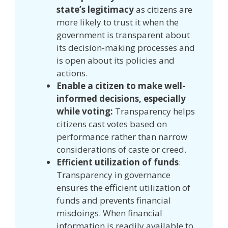
state’s legitimacy
as citizens are
more likely to trust it when the
government is transparent about
its decision-making processes and
is open about its policies and
actions.
Enable a citizen to make well-
informed decisions, especially
while voting:
Transparency helps
citizens cast votes based on
performance rather than narrow
considerations of caste or creed.
Efficient utilization of funds
:
Transparency in governance
ensures the efficient utilization of
funds and prevents financial
misdoings. When financial
information is readily available to