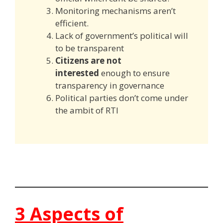
Monitoring mechanisms aren’t
efficient.
Lack of government’s political will
to be transparent
Citizens are not
interested
enough to ensure
transparency in governance
Political parties don’t come under
the ambit of RTI
3 Aspects of