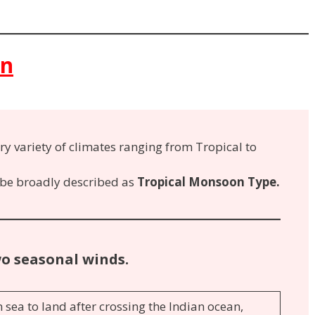
on
ry variety of climates ranging from Tropical to
 be broadly described as
Tropical Monsoon Type.
wo seasonal winds.
 sea to land after crossing the Indian ocean,