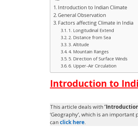
Introduction to Indian Climate
General Observation
Factors affecting Climate in India
1. Longitudinal Extend
2. Distance from Sea
3. Altitude
4. Mountain Ranges
5. Direction of Surface Winds
6. Upper-Air Circulation
Introduction to Ind
This article deals with
‘Introductio
‘Geography’, which is an important pi
can
click here
.