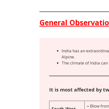
General Observati
India has an extraordina
Alpine.
The climate of India can
It is most affected by t
–
Blow from
South-West