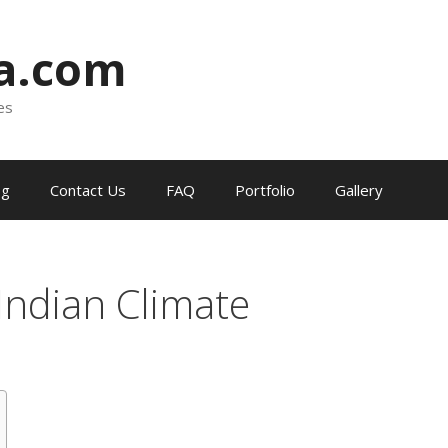
ia.com
es
og
Contact Us
FAQ
Portfolio
Gallery
Indian Climate