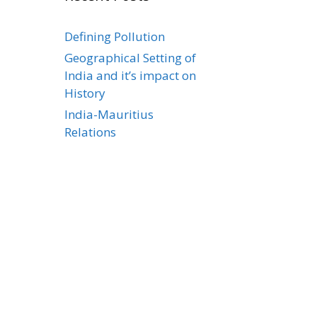
Defining Pollution
Geographical Setting of
India and it’s impact on
History
India-Mauritius
Relations