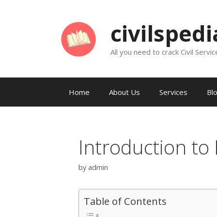
Skip
to
civilsped
content
All you need to crack Civil Servic
Home
About Us
Services
Bl
Introduction to 
by
admin
Table of Contents