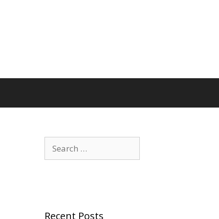
Search
for:
Recent Posts