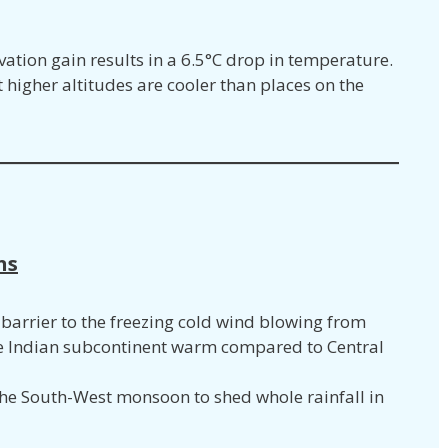
vation gain results in a 6.5°C drop in temperature.
 higher altitudes are cooler than places on the
ns
barrier to the freezing cold wind blowing from
he Indian subcontinent warm compared to Central
e South-West monsoon to shed whole rainfall in