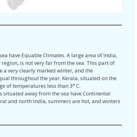
 sea have Equable Climates. A large area of India,
region, is not very far from the sea. This part of
e a very clearly marked winter, and the
ual throughout the year. Kerala, situated on the
ge of temperatures less than 3° C.
s situated away from the sea have Continental
ntral and north India, summers are hot, and winters