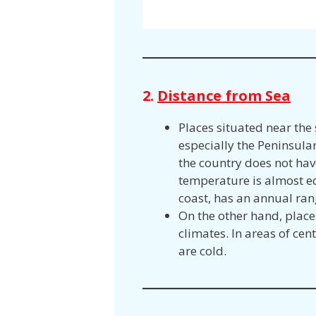
2.
Distance from Sea
Places situated near the
especially the Peninsular 
the country does not hav
temperature is almost eq
coast, has an annual ran
On the other hand, place
climates. In areas of ce
are cold.