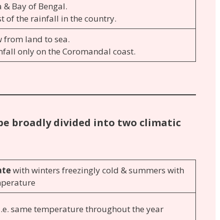
 & Bay of Bengal.
 of the rainfall in the country.
 from land to sea.
nfall only on the Coromandal coast.
be broadly divided into two climatic
ate
with winters freezingly cold & summers with
mperature
 i.e. same temperature throughout the year