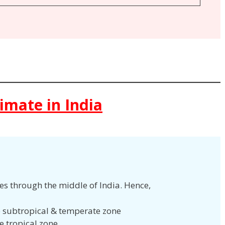
limate in India
ses through the middle of India. Hence,
he subtropical & temperate zone
he tropical zone.