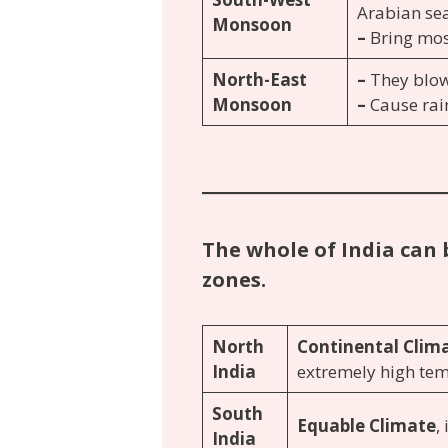
Arabian sea
Monsoon
–
Bring most
North-East
–
They blow
Monsoon
–
Cause rai
The whole of India can 
zones.
North
Continental Clim
India
extremely high te
South
Equable Climate
,
India