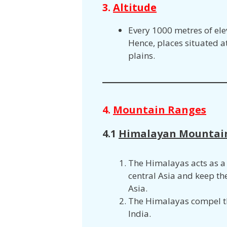
3.
Altitude
Every 1000 metres of ele
Hence, places situated at
plains.
4.
Mountain Ranges
4.1
Himalayan Mountai
The Himalayas acts as a 
central Asia and keep t
Asia.
The Himalayas compel th
India.