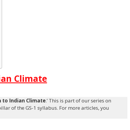
ian Climate
n to Indian Climate
.’ This is part of our series on
llar of the GS-1 syllabus. For more articles, you