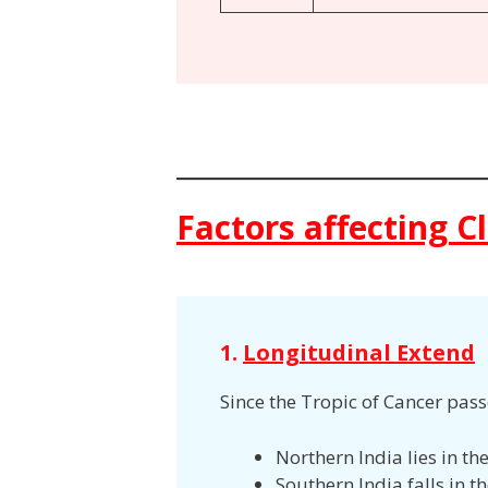
Factors affecting C
1.
Longitudinal Extend
Since the Tropic of Cancer pas
Northern India lies in t
Southern India falls in t