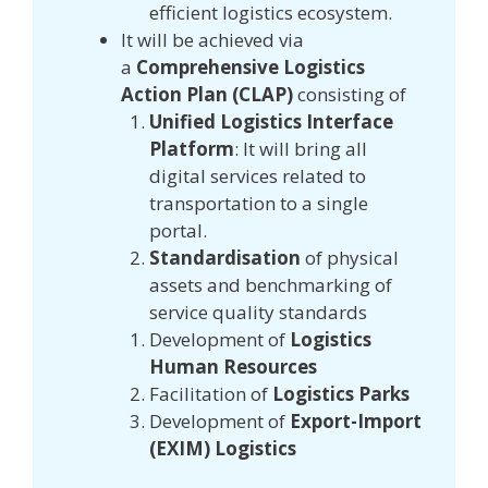
efficient logistics ecosystem.
It will be achieved via
a
Comprehensive Logistics
Action Plan (CLAP)
consisting of
Unified Logistics Interface
Platform
: It will bring all
digital services related to
transportation to a single
portal.
Standardisation
of physical
assets and benchmarking of
service quality standards
Development of
Logistics
Human Resources
Facilitation of
Logistics Parks
Development of
Export-Import
(EXIM) Logistics