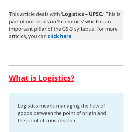
This article deals with ‘
Logistics – UPSC.
’ This is
part of our series on ‘Economics’ which is an
important pillar of the GS-3 syllabus. For more
articles, you can
click here
.
What is Logistics?
Logistics means managing the flow of
goods between the point of origin and
the point of consumption.