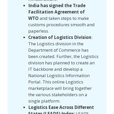
India has signed the Trade
Facilitation Agreement of
WTO
and taken steps to make
customs procedures smooth and
paperless.
Creation of Logistics Division
:
The Logistics division in the
Department of Commerce has
been created. Further, the Logistics
division has planned to create an
IT backbone and develop a
National Logistics Information
Portal. This online Logistics
marketplace will bring together
the various stakeholders on a
single platform.
Logistics Ease Across Different
States (LEADS) Index:
LEADS