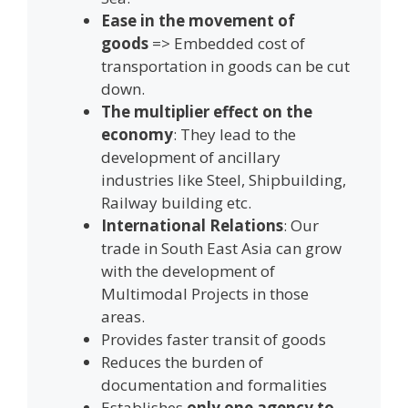
Ease in the movement of
goods
=> Embedded cost of
transportation in goods can be cut
down.
The multiplier effect on the
economy
: They lead to the
development of ancillary
industries like Steel, Shipbuilding,
Railway building etc.
International Relations
: Our
trade in South East Asia can grow
with the development of
Multimodal Projects in those
areas.
Provides faster transit of goods
Reduces the burden of
documentation and formalities
Establishes
only one agency to