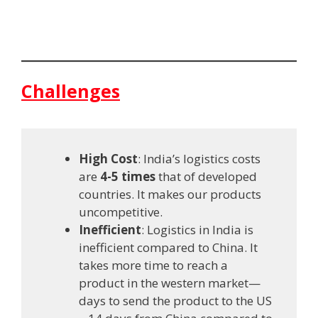
Challenges
High Cost
: India’s logistics costs
are
4-5 times
that of developed
countries. It makes our products
uncompetitive.
Inefficient
: Logistics in India is
inefficient compared to China. It
takes more time to reach a
product in the western market—
days to send the product to the US