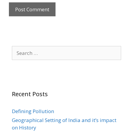
Search
for:
Recent Posts
Defining Pollution
Geographical Setting of India and it’s impact
on History