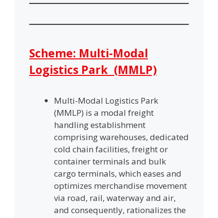
Scheme: Multi-Modal
Logistics Park (MMLP)
Multi-Modal Logistics Park
(MMLP) is a modal freight
handling establishment
comprising warehouses, dedicated
cold chain facilities, freight or
container terminals and bulk
cargo terminals, which eases and
optimizes merchandise movement
via road, rail, waterway and air,
and consequently, rationalizes the