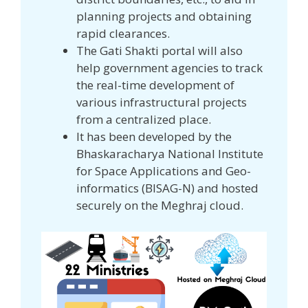
planning projects and obtaining
rapid clearances.
The Gati Shakti portal will also
help government agencies to track
the real-time development of
various infrastructural projects
from a centralized place.
It has been developed by the
Bhaskaracharya National Institute
for Space Applications and Geo-
informatics (BISAG-N) and hosted
securely on the Meghraj cloud.