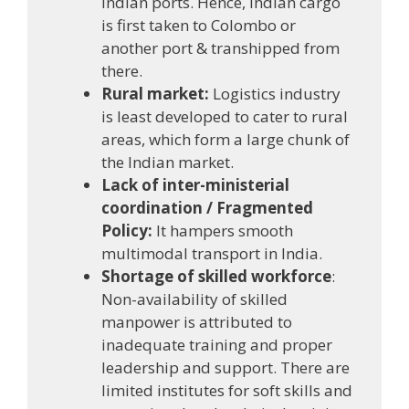
Indian ports. Hence, Indian cargo
is first taken to Colombo or
another port & transhipped from
there.
Rural market:
Logistics industry
is least developed to cater to rural
areas, which form a large chunk of
the Indian market.
Lack of inter-ministerial
coordination / Fragmented
Policy:
It hampers smooth
multimodal transport in India.
Shortage of skilled workforce
:
Non-availability of skilled
manpower is attributed to
inadequate training and proper
leadership and support. There are
limited institutes for soft skills and