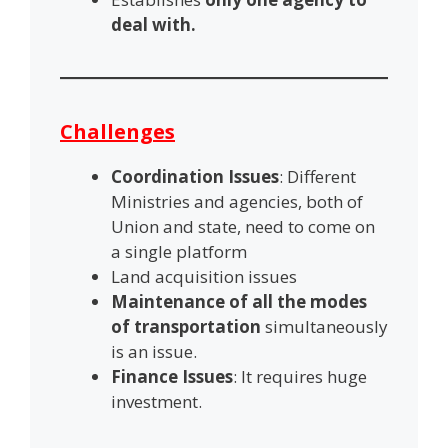
deal with.
Challenges
Coordination Issues
: Different
Ministries and agencies, both of
Union and state, need to come on
a single platform
Land acquisition issues
Maintenance of all the modes
of transportation
simultaneously
is an issue.
Finance Issues
: It requires huge
investment.