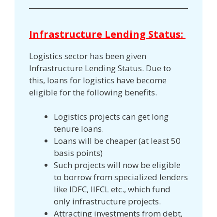
Infrastructure Lending Status:
Logistics sector has been given
Infrastructure Lending Status. Due to
this, loans for logistics have become
eligible for the following benefits.
Logistics projects can get long
tenure loans.
Loans will be cheaper (at least 50
basis points)
Such projects will now be eligible
to borrow from specialized lenders
like IDFC, IIFCL etc., which fund
only infrastructure projects.
Attracting investments from debt,