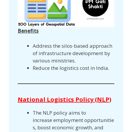
Benefits
Address the silos-based approach
of infrastructure development by
various ministries.
Reduce the logistics cost in India.
National Logistics Policy (NLP)
The NLP policy aims to
increase employment opportunitie
s, boost economic growth, and