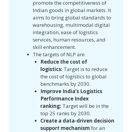
promote the competitiveness of
Indian goods in global markets. It
aims to bring global standards to
warehousing, multimodal digital
integration, ease of logistics
services, human resources, and
skill enhancement.
The targets of NLP are
Reduce the cost of
logistics:
Target is to reduce
the cost of logistics to global
benchmarks by 2030.
Improve India’s Logistics
Performance Index
ranking:
Target will be in the
top 25 ranks by 2030.
Create a data-driven decision
support mechanism
for an