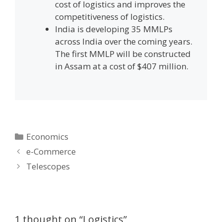
cost of logistics and improves the
competitiveness of logistics.
India is developing 35 MMLPs
across India over the coming years.
The first MMLP will be constructed
in Assam at a cost of $407 million.
Categories
Economics
Post
e-Commerce
navigation
Telescopes
1 thought on “Logistics”