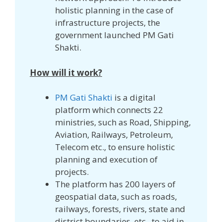
holistic planning in the case of
infrastructure projects, the
government launched PM Gati
Shakti.
How will it work?
PM Gati Shakti
is a digital
platform which connects 22
ministries, such as Road, Shipping,
Aviation, Railways, Petroleum,
Telecom etc., to ensure holistic
planning and execution of
projects.
The platform has 200 layers of
geospatial data, such as roads,
railways, forests, rivers, state and
district boundaries, etc., to aid in