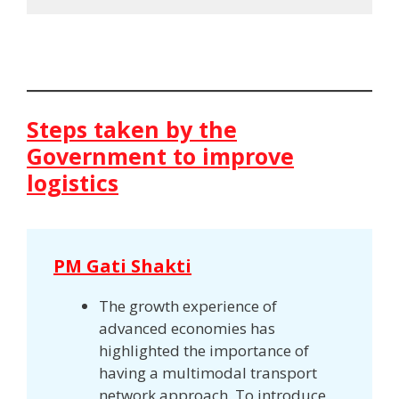
Steps taken by the
Government to improve
logistics
PM Gati Shakti
The growth experience of
advanced economies has
highlighted the importance of
having a multimodal transport
network approach. To introduce