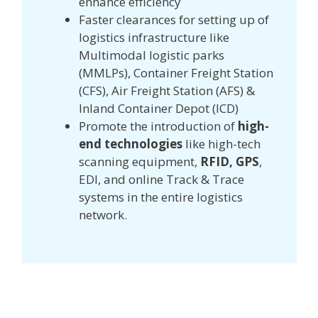
enhance efficiency
Faster clearances for setting up of
logistics infrastructure like
Multimodal logistic parks
(MMLPs), Container Freight Station
(CFS), Air Freight Station (AFS) &
Inland Container Depot (ICD)
Promote the introduction of
high-
end technologies
like high-tech
scanning equipment,
RFID, GPS
,
EDI, and online Track & Trace
systems in the entire logistics
network.