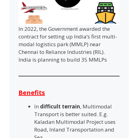
In 2022, the Government awarded the
contract for setting up India’s first multi-
modal logistics park (MMLP) near
Chennai to Reliance Industries (RIL).
India is planning to build 35 MMLPs
Benefits
In
difficult terrain
, Multimodal
Transport is better suited. E.g.
Kaladan Multimodal Project uses
Road, Inland Transportation and
Sea.