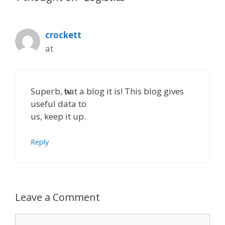
crockett
at
Supeгb, ѡhat a blog it is! This blog gives
useful data to
us, keep it up.
Reply
Leave a Comment
Comment