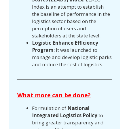
Index is an attempt to establish
the baseline of performance in the
logistics sector based on the
perception of users and
stakeholders at the state level.
Logistic Enhance Efficiency
Program
: It was launched to
manage and develop logistic parks
and reduce the cost of logistics.
What more can be done?
Formulation of
National
Integrated Logistics Policy
to
bring greater transparency and