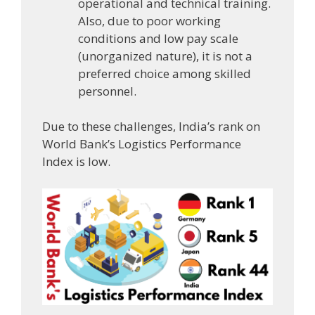
operational and technical training.
Also, due to poor working
conditions and low pay scale
(unorganized nature), it is not a
preferred choice among skilled
personnel.
Due to these challenges, India’s rank on
World Bank’s Logistics Performance
Index is low.