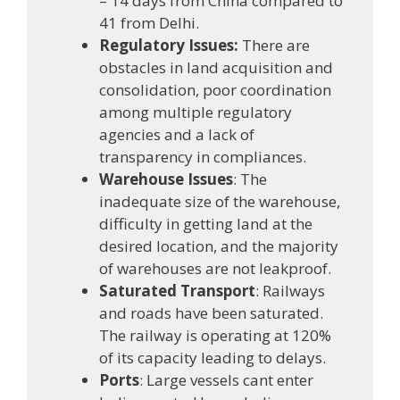
– 14 days from China compared to
41 from Delhi.
Regulatory Issues:
There are
obstacles in land acquisition and
consolidation, poor coordination
among multiple regulatory
agencies and a lack of
transparency in compliances.
Warehouse Issues
: The
inadequate size of the warehouse,
difficulty in getting land at the
desired location, and the majority
of warehouses are not leakproof.
Saturated Transport
: Railways
and roads have been saturated.
The railway is operating at 120%
of its capacity leading to delays.
Ports
: Large vessels cant enter