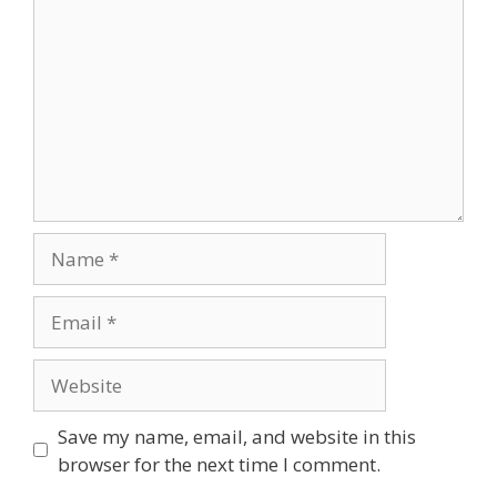
Name
Email
Website
Save my name, email, and website in this
browser for the next time I comment.