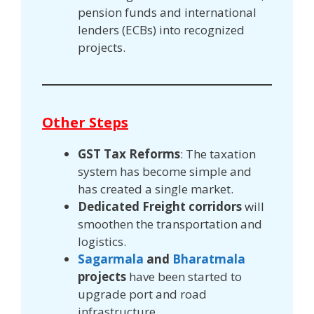
pension funds and international
lenders (ECBs) into recognized
projects.
Other Steps
GST
Tax Reforms
: The taxation
system has become simple and
has created a single market.
Dedicated Freight corridors
will
smoothen the transportation and
logistics.
Sagarmala
and
Bharatmala
projects
have been started to
upgrade port and road
infrastructure.