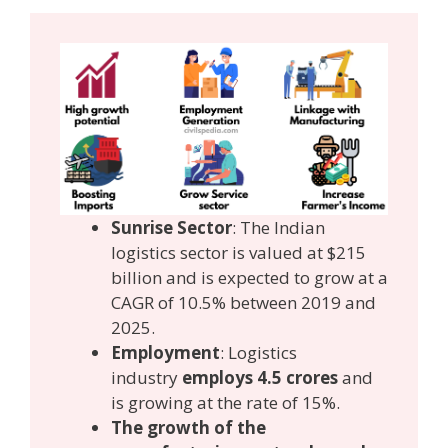
Sunrise Sector
: The Indian
logistics sector is valued at $215
billion and is expected to grow at a
CAGR of 10.5% between 2019 and
2025.
Employment
: Logistics
industry
employs 4.5 crores
and
is growing at the rate of 15%.
The growth of the