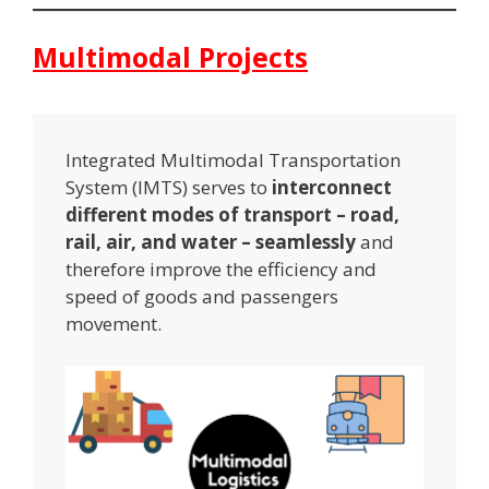
Multimodal Projects
Integrated Multimodal Transportation
System (IMTS) serves to
interconnect
different modes of transport – road,
rail, air, and water – seamlessly
and
therefore improve the efficiency and
speed of goods and passengers
movement.