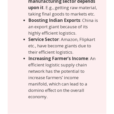
manufacturing sector depends
upon it
. E.g., getting raw material,
taking final goods to markets etc.
Boosting Indian Exports
: China is
an export giant because of its
highly efficient logistics.
Service Sector
: Amazon, Flipkart
etc., have become giants due to
their efficient logistics.
Increasing Farmer’s Income
: An
efficient logistic supply chain
network has the potential to
increase farmers’ income
manifold, which can lead to a
domino effect on the overall
economy.