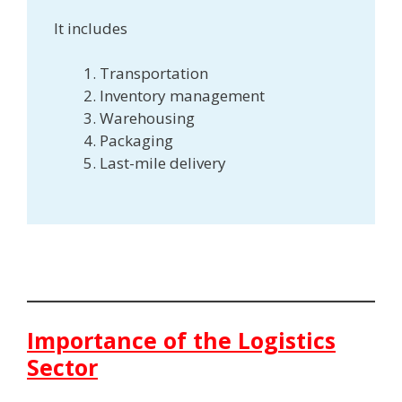
It includes
Transportation
Inventory management
Warehousing
Packaging
Last-mile delivery
Importance of the Logistics
Sector