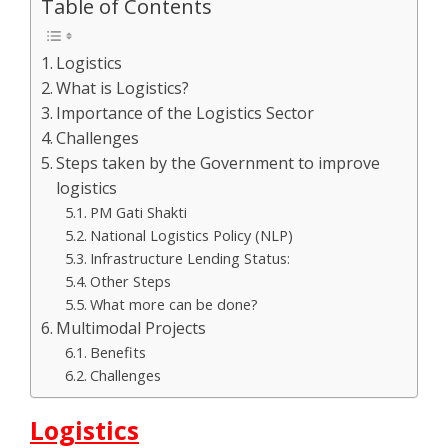
Table of Contents
Logistics
What is Logistics?
Importance of the Logistics Sector
Challenges
Steps taken by the Government to improve
logistics
PM Gati Shakti
National Logistics Policy (NLP)
Infrastructure Lending Status:
Other Steps
What more can be done?
Multimodal Projects
Benefits
Challenges
Logistics