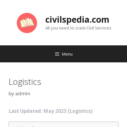
Skip
to
civilspedia.com
content
All you need to crack Civil Services
Menu
Logistics
by
admin
Last Updated: May 2023 (Logistics)