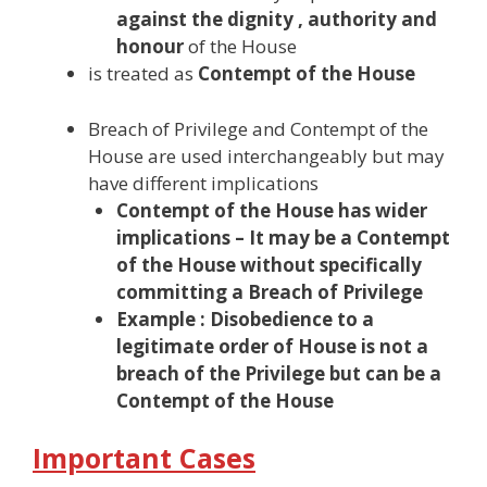
against the dignity , authority and
honour
of the House
is treated as
Contempt of the House
Breach of Privilege and Contempt of the
House are used interchangeably but may
have different implications
Contempt of the House has wider
implications
– It may be a Contempt
of the House without specifically
committing a Breach of Privilege
Example : Disobedience to a
legitimate order of House is not a
breach of the Privilege but can be a
Contempt of the House
Important Cases