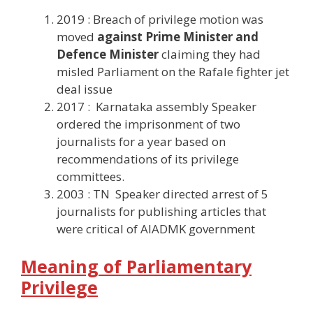
2019 : Breach of privilege motion was
moved
against Prime Minister and
Defence Minister
claiming they had
misled Parliament on the Rafale fighter jet
deal issue
2017 : Karnataka assembly Speaker
ordered the imprisonment of two
journalists for a year based on
recommendations of its privilege
committees.
2003 : TN Speaker directed arrest of 5
journalists for publishing articles that
were critical of AIADMK government
Meaning of Parliamentary
Privilege