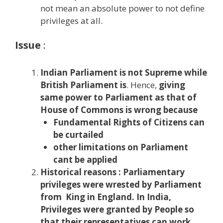
not mean an absolute power to not define
privileges at all.
Issue
:
Indian Parliament is not Supreme while
British Parliament is
. Hence,
giving
same power to Parliament as that of
House of Commons is wrong because
Fundamental Rights of Citizens can
be curtailed
other limitations on Parliament
cant be applied
Historical reasons :
Parliamentary
privileges were wrested by Parliament
from King in England. In India,
Privileges were granted by People so
that their representatives can work