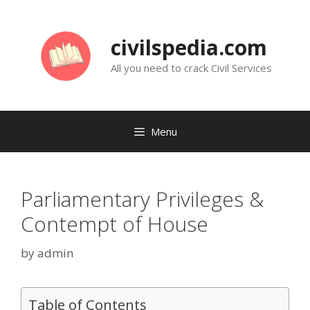
Skip
to
civilspedia.com
content
All you need to crack Civil Services
Menu
Parliamentary Privileges &
Contempt of House
by
admin
Table of Contents