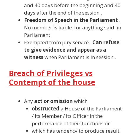
and 40 days before the beginning and 40
days after the end of the session .
Freedom of Speech in the Parliament
.
No member is liable for anything said in
Parliament
Exempted from jury service .
Can refuse
to give evidence and appear as a
witness
when Parliament is in session .
Breach of Privileges vs
Contempt of the house
Any
act or omission
which
obstructed
a House of the Parliament
/ its Member / its Officer in the
performance of their functions or
which has tendency to produce result