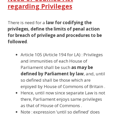
regarding Privileges
There is need for a
law for codifying the
privileges, define the limits of penal action
for breach of privilege and procedures to be
followed
.
Article 105 (Article 194 for LA) : Privileges
and immunities of each House of
Parliament shall be such
as may be
defined by Parliament by law
, and, until
so defined shall be those which are
enjoyed by House of Commons of Britain .
Hence, until now since separate Law is not
there, Parliament enjoys same privileges
as that of House of Commons .
Note : expression ‘until so defined’ does