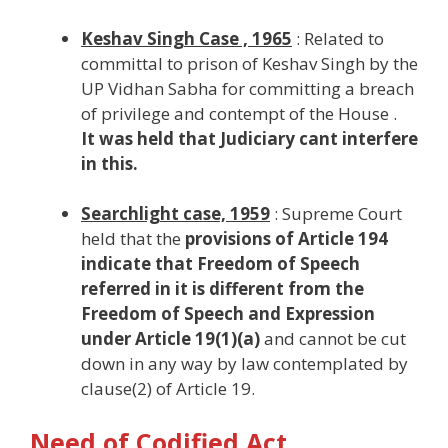
Keshav Singh Case , 1965
: Related to
committal to prison of Keshav Singh by the
UP Vidhan Sabha for committing a breach
of privilege and contempt of the House .
It was held that Judiciary cant interfere
in this.
Searchlight case, 1959
: Supreme Court
held that the
provisions of Article 194
indicate that Freedom of Speech
referred in it is different from the
Freedom of Speech and Expression
under Article 19(1)(a)
and cannot be cut
down in any way by law contemplated by
clause(2) of Article 19.
Need of Codified Act