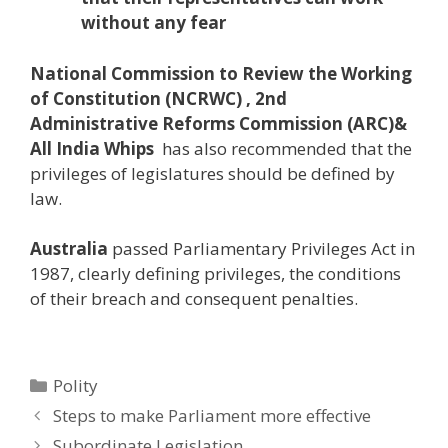
without any fear
N
ational
Commission to Review the Working
of Constitution (NCRWC) , 2nd
Administrative Reforms Commission (ARC)&
All India Whips
has also recommended that the
privileges of legislatures should be defined by
law.
Australia
passed Parliamentary Privileges Act in
1987, clearly defining privileges, the conditions
of their breach and consequent penalties.
Categories
Polity
Post
Steps to make Parliament more effective
navigation
Subordinate Legislation