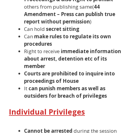
others from publishing same(
44
Amendment – Press can publish true
report without permission
)
Can hold
secret sitting
Can
make rules to regulate its own
procedures
Right to receive
immediate information
about arrest, detention etc of its
member
Courts are prohibited to inquire into
proceedings of House
It
can punish members as well as
outsiders for breach of privileges
Individual Privileges
Cannot be arrested
during the session