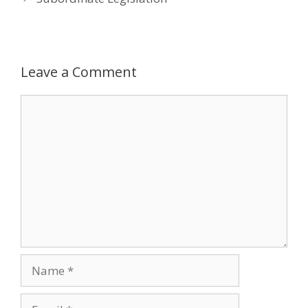
Leave a Comment
Comment
Name
Email