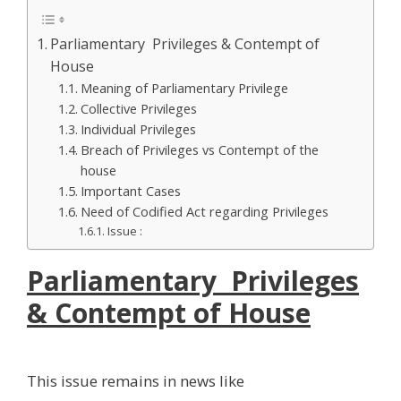
Parliamentary Privileges & Contempt of
House
Meaning of Parliamentary Privilege
Collective Privileges
Individual Privileges
Breach of Privileges vs Contempt of the
house
Important Cases
Need of Codified Act regarding Privileges
Issue :
Parliamentary Privileges
& Contempt of House
This issue remains in news like