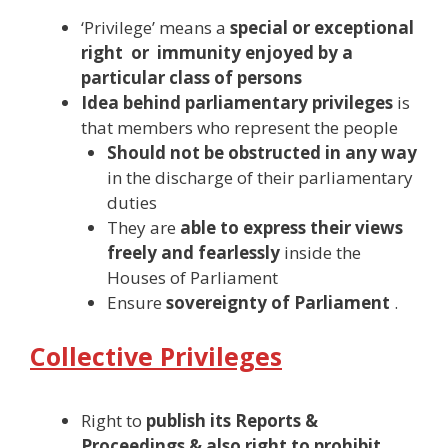
‘Privilege’ means a
special or exceptional
right or immunity enjoyed by a
particular class of persons
Idea behind parliamentary privileges
is
that members who represent the people
Should not be obstructed in any way
in the discharge of their parliamentary
duties
They are
able to express their views
freely and fearlessly
inside the
Houses of Parliament
Ensure
sovereignty of Parliament
.
Collective Privileges
Right to
publish its Reports &
Proceedings & also right to prohibit