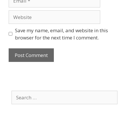
Website
Save my name, email, and website in this
browser for the next time I comment.
Search
for: