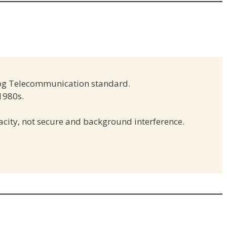
og Telecommunication standard.
 1980s.
acity, not secure and background interference.