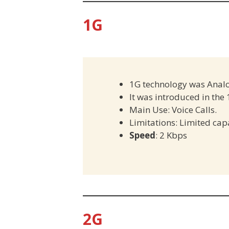
1G
1G technology was Anal
It was introduced in the
Main Use: Voice Calls.
Limitations: Limited cap
Speed
: 2 Kbps
2G