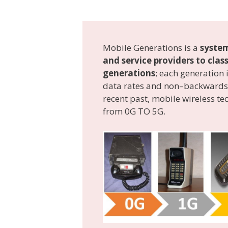
Mobile Generations is a
system
and service providers to cla
generations
; each generation
data rates and non–backwards-
recent past, mobile wireless t
from 0G TO 5G.