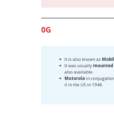
0G
It is also known as
Mobil
It was usually
mounted i
also available.
Motorola
in conjugatio
it in the US in 1946.