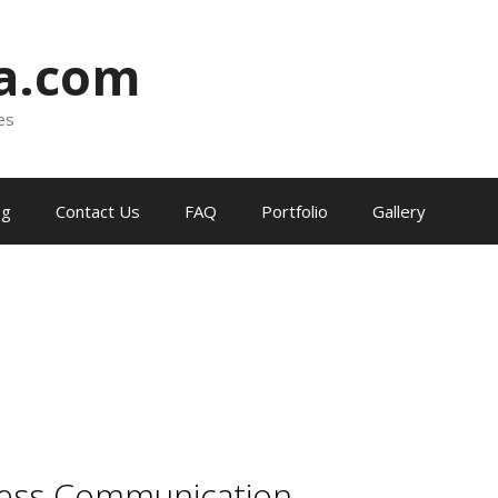
ia.com
es
og
Contact Us
FAQ
Portfolio
Gallery
less Communication