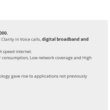
000.
: Clarity in Voice calls,
digital broadband and
h speed internet.
r consumption, Low network coverage and High
ology gave rise to applications not previously