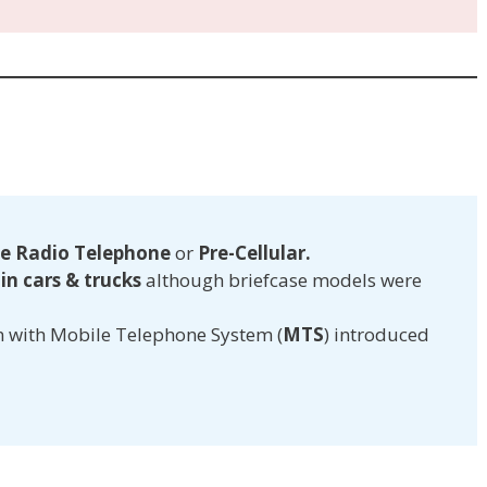
e Radio Telephone
or
Pre-Cellular.
n cars & trucks
although briefcase models were
n with Mobile Telephone System (
MTS
) introduced