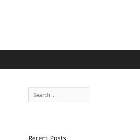
Search
for:
Recent Posts