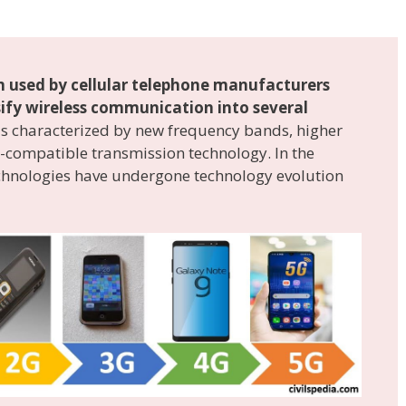
 used by cellular telephone manufacturers
ssify wireless communication into several
 is characterized by new frequency bands, higher
compatible transmission technology. In the
echnologies have undergone technology evolution