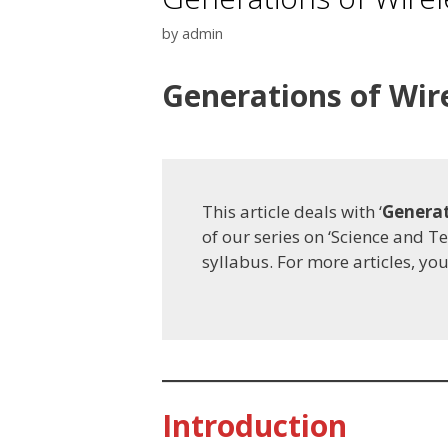
by
admin
Generations of Wi
This article deals with ‘
Generat
of our series on ‘Science and T
syllabus. For more articles, yo
Introduction