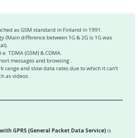
nched as GSM standard in Finland in 1991.
y (Main difference between 1G & 2G is 1G was
al).
 i.e. TDMA (GSM) & CDMA.
 short messages and browsing .
k range and slow data rates due to which it can’t
h as videos .
 with GPRS (General Packet Data Service)
is