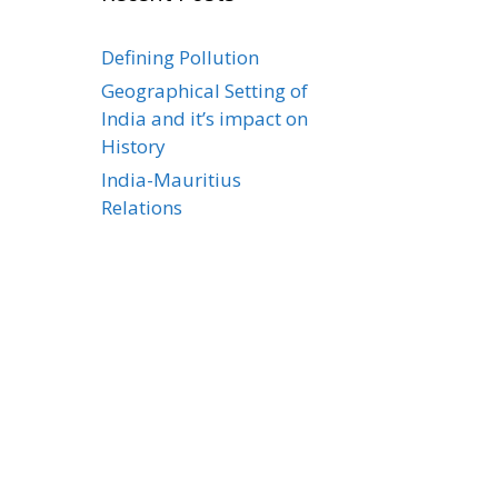
Defining Pollution
Geographical Setting of
India and it’s impact on
History
India-Mauritius
Relations