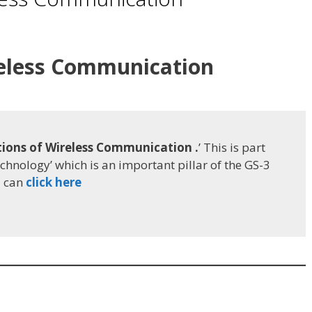
reless Communication
ions of Wireless Communication .
’ This is part
echnology’ which is an important pillar of the GS-3
u can
click here