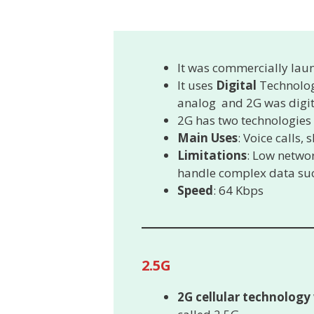
It was commercially lau
It uses
Digital
Technolog
analog and 2G was digit
2G has two technologies
Main Uses
: Voice calls,
Limitations
: Low networ
handle complex data suc
Speed
: 64 Kbps
2.5G
2G cellular technology