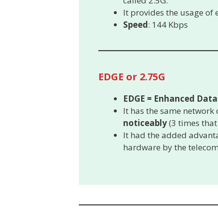
called 2.5G.
It provides the usage of
Speed
: 144 Kbps
EDGE or 2.75G
EDGE = Enhanced Data 
It has the same network 
noticeably
(3 times that
It had the added advanta
hardware by the teleco