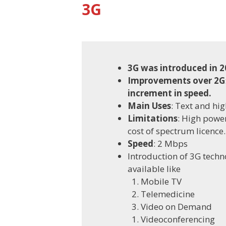
3G
3G was introduced in 2
Improvements over 2G
increment in speed.
Main Uses
: Text and hig
Limitations
: High powe
cost of spectrum licence.
Speed
: 2 Mbps
Introduction of 3G techn
available like
Mobile TV
Telemedicine
Video on Demand
Videoconferencing