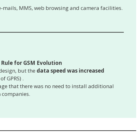
 e-mails, MMS, web browsing and camera facilities.
Rule for GSM Evolution
design, but the
data speed was increased
 of GPRS) .
ge that there was no need to install additional
m companies.