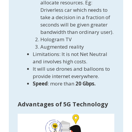
allocate resources. Eg:
Driverless car which needs to
take a decision in a fraction of
seconds will be given greater
bandwidth than ordinary user).
Hologram TV
Augmented reality
Limitations: It is not Net Neutral
and involves high costs.
It will use drones and balloons to
provide internet everywhere.
Speed
: more than
20 Gbps.
Advantages of 5G Technology