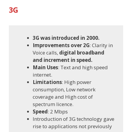
3G
3G was introduced in 2000.
Improvements over 2G
: Clarity in
Voice calls,
digital broadband
and increment in speed.
Main Uses
: Text and high speed
internet.
Limitations
: High power
consumption, Low network
coverage and High cost of
spectrum licence.
Speed
: 2 Mbps
Introduction of 3G technology gave
rise to applications not previously