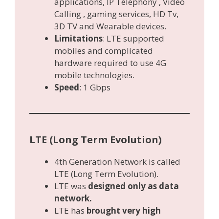
applications, IP Telephony , Video
Calling , gaming services, HD Tv,
3D TV and Wearable devices.
Limitations
: LTE supported
mobiles and complicated
hardware required to use 4G
mobile technologies.
Speed
: 1 Gbps
LTE (Long Term Evolution)
4th Generation Network is called
LTE (Long Term Evolution).
LTE was
designed only as data
network.
LTE has
brought very high