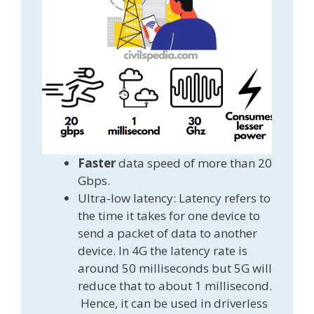
Faster
data speed of more than 20
Gbps.
Ultra-low latency: Latency refers to
the time it takes for one device to
send a packet of data to another
device. In 4G the latency rate is
around 50 milliseconds but 5G will
reduce that to about 1 millisecond.
Hence, it can be used in driverless