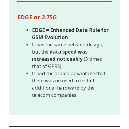
EDGE or 2.75G
EDGE = Enhanced Data Rule for
GSM Evolution
It has the same network design,
but the
data speed was
increased noticeably
(3 times
that of GPRS) .
It had the added advantage that
there was no need to install
additional hardware by the
telecom companies.