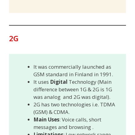
2G
It was commercially launched as
GSM standard in Finland in 1991.
It uses
Digital
Technology (Main
difference between 1G & 2G is 1G
was analog and 2G was digital).
2G has two technologies i.e. TDMA
(GSM) & CDMA.
Main Uses
: Voice calls, short
messages and browsing .
Limitations
: Low network range