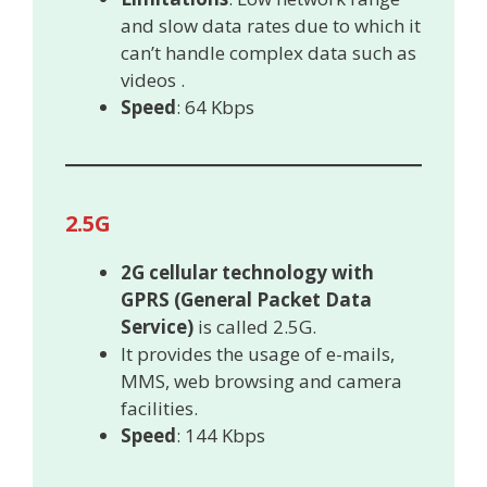
and slow data rates due to which it
can’t handle complex data such as
videos .
Speed
: 64 Kbps
2.5G
2G cellular technology with
GPRS (General Packet Data
Service)
is called 2.5G.
It provides the usage of e-mails,
MMS, web browsing and camera
facilities.
Speed
: 144 Kbps