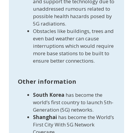
and support the technology due to
unaddressed rumours related to
possible health hazards posed by
5G radiations.
Obstacles like buildings, trees and
even bad weather can cause
interruptions which would require
more base stations to be built to
ensure better connections.
Other information
South Korea
has become the
world’s first country to launch 5th-
Generation (5G) networks.
Shanghai
has become the World’s
First City With 5G Network
Coverage.