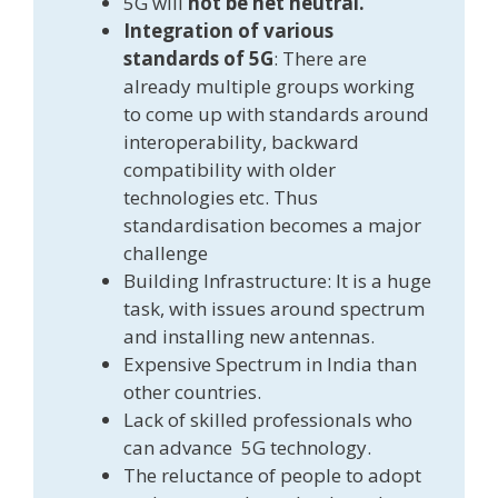
5G will
not be net neutral.
Integration of various
standards of 5G
: There are
already multiple groups working
to come up with standards around
interoperability, backward
compatibility with older
technologies etc. Thus
standardisation becomes a major
challenge
Building Infrastructure: It is a huge
task, with issues around spectrum
and installing new antennas.
Expensive Spectrum in India than
other countries.
Lack of skilled professionals who
can advance 5G technology.
The reluctance of people to adopt