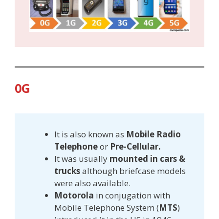
0G
It is also known as
Mobile Radio
Telephone
or
Pre-Cellular.
It was usually
mounted in cars &
trucks
although briefcase models
were also available.
Motorola
in conjugation with
Mobile Telephone System (
MTS
)