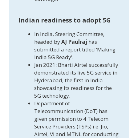
Indian readiness to adopt 5G
In India, Steering Committee,
headed by
AJ Paulraj
has
submitted a report titled ‘Making
India 5G Ready’.
Jan 2021: Bharti Airtel successfully
demonstrated its live 5G service in
Hyderabad, the first in India
showcasing its readiness for the
5G technology.
Department of
Telecommunication (DoT) has
given permission to 4 Telecom
Service Providers (TSPs) i.e. Jio,
Airtel, Vi and MTNL for conducting