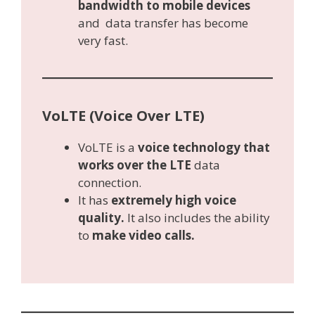
bandwidth to mobile devices
and data transfer has become
very fast.
VoLTE (Voice Over LTE)
VoLTE is a
voice technology that
works over the LTE
data
connection.
It has
extremely high voice
quality.
It also includes the ability
to
make video calls.