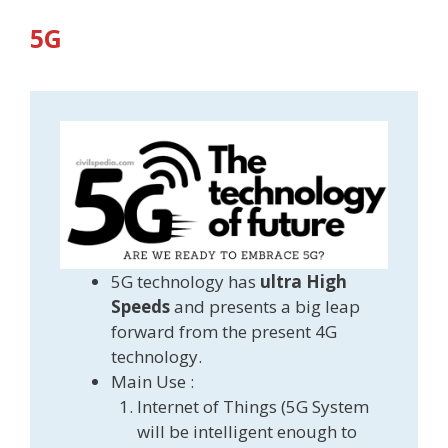
5G
5G technology has
ultra High
Speeds
and presents a big leap
forward from the present 4G
technology.
Main Use :
Internet of Things (5G System
will be intelligent enough to