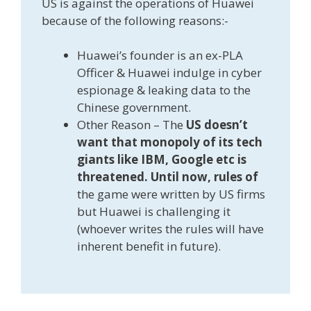
US is against the operations of Huawei
because of the following reasons:-
Huawei’s founder is an ex-PLA
Officer & Huawei indulge in cyber
espionage & leaking data to the
Chinese government.
Other Reason – The
US doesn’t
want that monopoly of its tech
giants like IBM, Google etc is
threatened. Until now, rules of
the game were written by US firms
but Huawei is challenging it
(whoever writes the rules will have
inherent benefit in future).