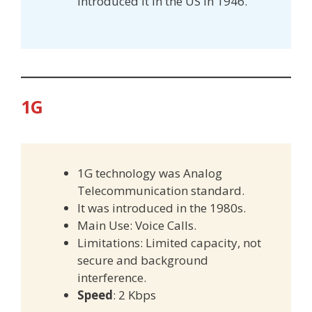
introduced it in the US in 1946.
1G
1G technology was Analog
Telecommunication standard.
It was introduced in the 1980s.
Main Use: Voice Calls.
Limitations: Limited capacity, not
secure and background
interference.
Speed
: 2 Kbps