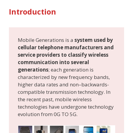
Introduction
Mobile Generations is a
system used by
cellular telephone manufacturers and
service providers to classify wireless
communication into several
generations
; each generation is
characterized by new frequency bands,
higher data rates and non–backwards-
compatible transmission technology. In
the recent past, mobile wireless
technologies have undergone technology
evolution from 0G TO 5G.