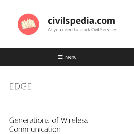
Skip
to
civilspedia.com
content
All you need to crack Civil Services
Menu
EDGE
Generations of Wireless
Communication