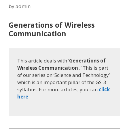
by
admin
Generations of Wireless
Communication
This article deals with ‘
Generations of
Wireless Communication .
’ This is part
of our series on ‘Science and Technology’
which is an important pillar of the GS-3
syllabus. For more articles, you can
click
here