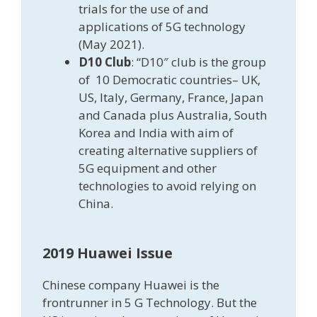
trials for the use of and
applications of 5G technology
(May 2021).
D10 Club
: “D10″ club is the group
of 10 Democratic countries– UK,
US, Italy, Germany, France, Japan
and Canada plus Australia, South
Korea and India with aim of
creating alternative suppliers of
5G equipment and other
technologies to avoid relying on
China.
2019 Huawei Issue
Chinese company Huawei is the
frontrunner in 5 G Technology. But the