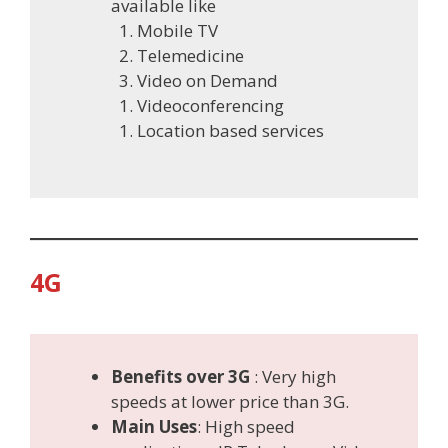
available like
Mobile TV
Telemedicine
Video on Demand
Videoconferencing
Location based services
4G
Benefits over 3G
: Very high
speeds at lower price than 3G.
Main Use
s
: High speed