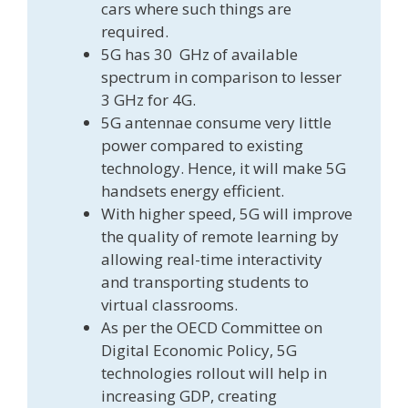
cars where such things are
required.
5G has 30 GHz of available
spectrum in comparison to lesser
3 GHz for 4G.
5G antennae consume very little
power compared to existing
technology. Hence, it will make 5G
handsets energy efficient.
With higher speed, 5G will improve
the quality of remote learning by
allowing real-time interactivity
and transporting students to
virtual classrooms.
As per the OECD Committee on
Digital Economic Policy, 5G
technologies rollout will help in
increasing GDP, creating