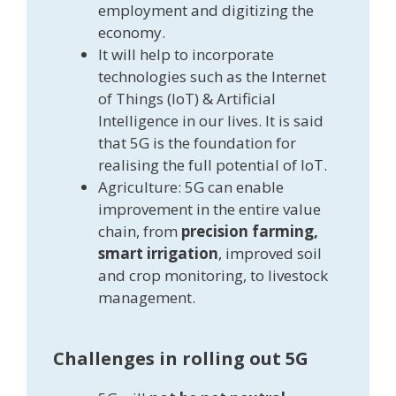
employment and digitizing the
economy.
It will help to incorporate
technologies such as the Internet
of Things (IoT) & Artificial
Intelligence in our lives. It is said
that 5G is the foundation for
realising the full potential of IoT.
Agriculture: 5G can enable
improvement in the entire value
chain, from
precision farming,
smart irrigation
, improved soil
and crop monitoring, to livestock
management.
Challenges in rolling out 5G