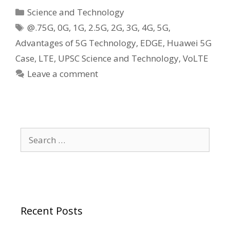
Categories
Science and Technology
Tags
@.75G
,
0G
,
1G
,
2.5G
,
2G
,
3G
,
4G
,
5G
,
Advantages of 5G Technology
,
EDGE
,
Huawei 5G
Case
,
LTE
,
UPSC Science and Technology
,
VoLTE
Leave a comment
Search
for:
Recent Posts