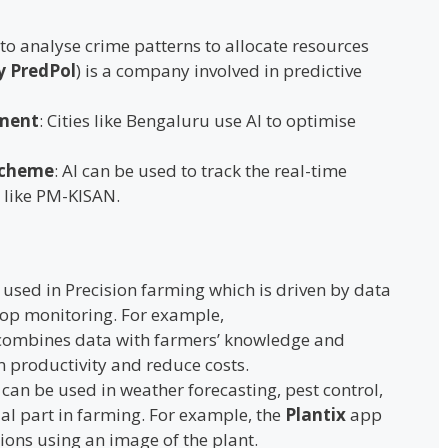
 to analyse crime patterns to allocate resources
y PredPol
) is a company involved in predictive
ment
: Cities like Bengaluru use AI to optimise
Scheme
: AI can be used to track the real-time
 like PM-KISAN.
is used in Precision farming which is driven by data
rop monitoring. For example,
ombines data with farmers’ knowledge and
m productivity and reduce costs.
I can be used in weather forecasting, pest control,
ial part in farming. For example, the
Plantix
app
tions using an image of the plant.