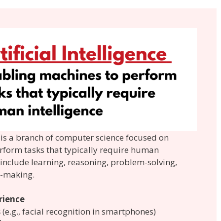
AI) is a branch of computer science focused on
rform tasks that typically require human
s include learning, reasoning, problem-solving,
n-making.
rience
s
(e.g., facial recognition in smartphones)