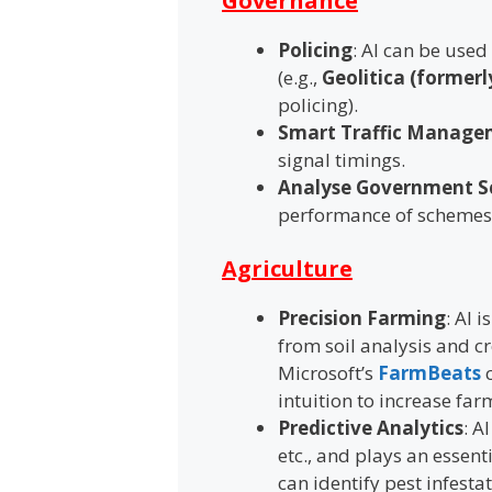
Governance
Policing
: AI can be used
(e.g.,
Geolitica (formerl
policing).
Smart Traffic Manage
signal timings.
Analyse Government 
performance of schemes
Agriculture
Precision Farming
: AI 
from soil analysis and c
Microsoft’s
FarmBeats
c
intuition to increase far
Predictive Analytics
: A
etc., and plays an essent
can identify pest infesta