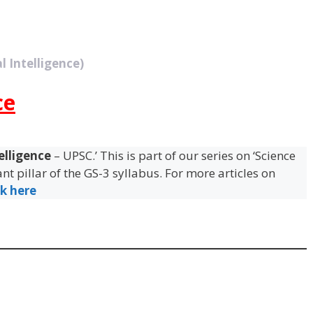
l Intelligence)
ce
telligence
– UPSC.’ This is part of our series on ‘Science
t pillar of the GS-3 syllabus. For more articles on
ck here