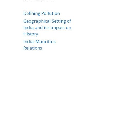
Defining Pollution
Geographical Setting of
India and it’s impact on
History
India-Mauritius
Relations