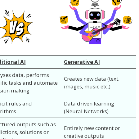
itional AI
Generative AI
yses data, performs
Creates new data (text,
ific tasks and automate
images, music etc.)
sion making
icit rules and
Data driven learning
rithms
(Neural Networks)
ctured outputs such as
Entirely new content or
ictions, solutions or
creative outputs