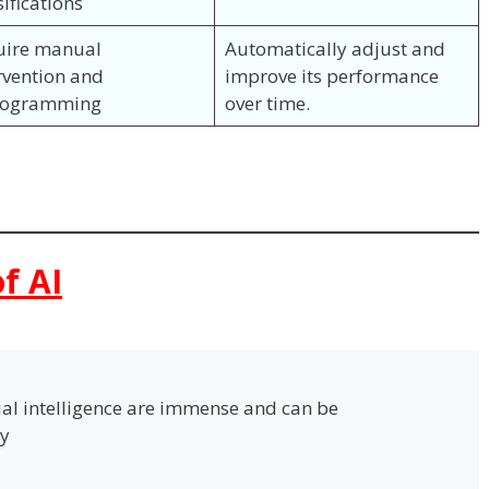
sifications
uire manual
Automatically adjust and
rvention and
improve its performance
rogramming
over time.
f AI
cial intelligence are immense and can be
ay