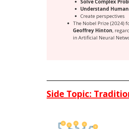
Solve Complex Prob
Understand Human
Create perspectives
The Nobel Prize (2024) 
Geoffrey Hinton
, regard
in Artificial Neural Netw
Side Topic: Traditi