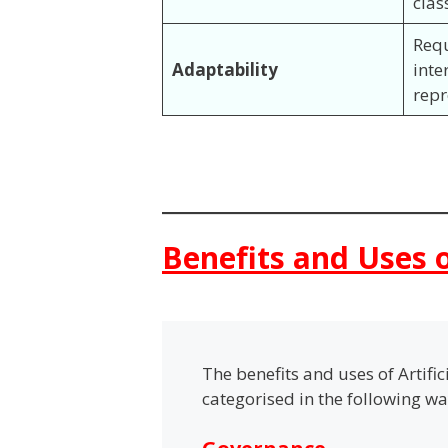
clas
Req
Adaptability
inte
rep
Benefits and Uses o
The benefits and uses of Artifi
categorised in the following w