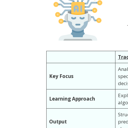
Trad
Anal
Key Focus
spec
deci
Expl
Learning Approach
algo
Stru
Output
pred