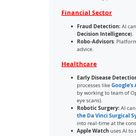
Financial Sector
Fraud Detection:
AI can
Decision Intelligence
).
Robo-Advisors
: Platfor
advice.
Healthcare
Early Disease Detectio
processes like
Google’s 
by working to team of Op
eye scans).
Robotic Surgery:
AI can
the Da Vinci Surgical 
into real-time at the cons
Apple Watch
uses AI to