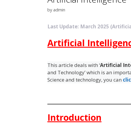
by
admin
Last Update: March 2025 (Artificia
Artificial Intelligen
This article deals with ‘
Artificial In
and Technology’ which is an importan
Science and technology, you can
cli
Introduction