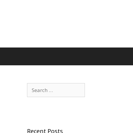
Search
for:
Recent Posts