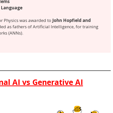
lems
 Language
for Physics was awarded to
John Hopfield and
ed as fathers of Artificial Intelligence, for training
orks (ANNs).
onal AI vs Generative AI