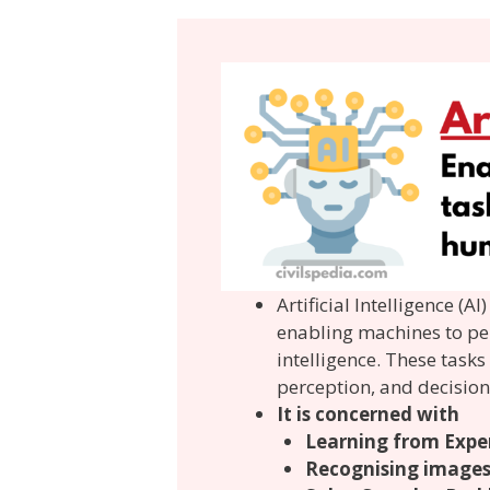
Artificial Intelligence (
enabling machines to pe
intelligence. These task
perception, and decisio
It is concerned with
Learning from Expe
Recognising image