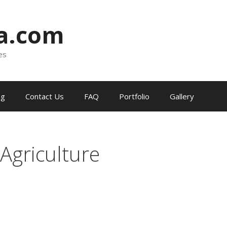
ia.com
es
og
Contact Us
FAQ
Portfolio
Gallery
 Agriculture