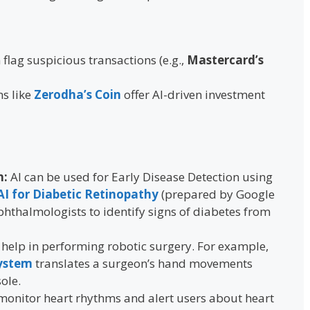
 flag suspicious transactions (e.g.,
Mastercard’s
ms like
Zerodha’s Coin
offer AI-driven investment
n:
AI can be used for Early Disease Detection using
AI for Diabetic Retinopathy
(prepared by Google
hthalmologists to identify signs of diabetes from
 help in performing robotic surgery. For example,
System
translates a surgeon’s hand movements
ole.
 monitor heart rhythms and alert users about heart