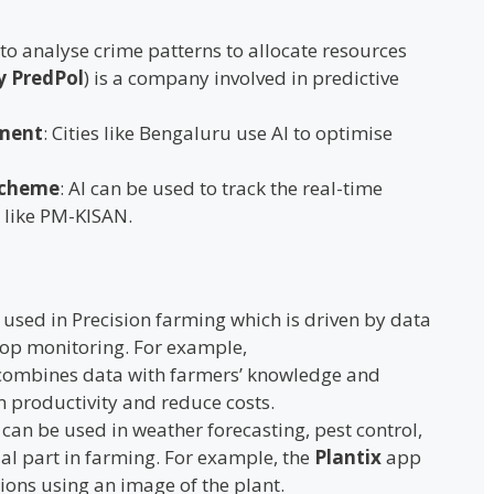
 to analyse crime patterns to allocate resources
y PredPol
) is a company involved in predictive
ment
: Cities like Bengaluru use AI to optimise
Scheme
: AI can be used to track the real-time
 like PM-KISAN.
is used in Precision farming which is driven by data
rop monitoring. For example,
ombines data with farmers’ knowledge and
m productivity and reduce costs.
I can be used in weather forecasting, pest control,
ial part in farming. For example, the
Plantix
app
tions using an image of the plant.