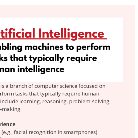
AI) is a branch of computer science focused on
rform tasks that typically require human
s include learning, reasoning, problem-solving,
n-making.
rience
s
(e.g., facial recognition in smartphones)