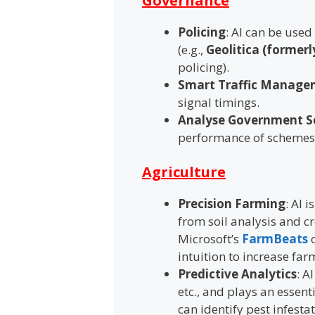
Governance
Policing
: AI can be used
(e.g.,
Geolitica (formerl
policing).
Smart Traffic Manage
signal timings.
Analyse Government 
performance of schemes
Agriculture
Precision Farming
: AI 
from soil analysis and c
Microsoft’s
FarmBeats
c
intuition to increase far
Predictive Analytics
: A
etc., and plays an essent
can identify pest infesta