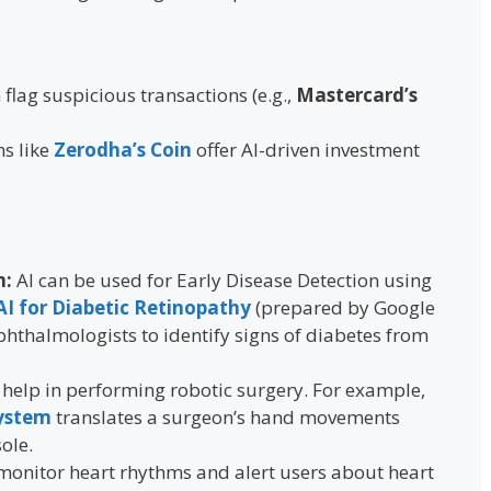
 flag suspicious transactions (e.g.,
Mastercard’s
ms like
Zerodha’s Coin
offer AI-driven investment
n:
AI can be used for Early Disease Detection using
AI for Diabetic Retinopathy
(prepared by Google
hthalmologists to identify signs of diabetes from
 help in performing robotic surgery. For example,
System
translates a surgeon’s hand movements
ole.
 monitor heart rhythms and alert users about heart