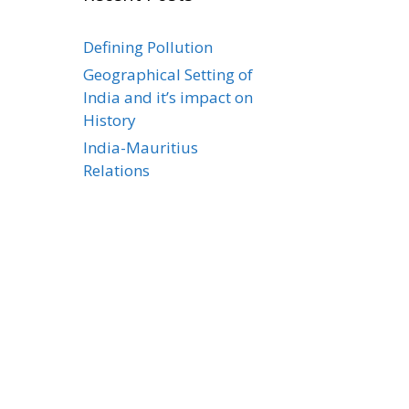
Defining Pollution
Geographical Setting of
India and it’s impact on
History
India-Mauritius
Relations