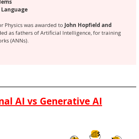
lems
 Language
for Physics was awarded to
John Hopfield and
ed as fathers of Artificial Intelligence, for training
orks (ANNs).
onal AI vs Generative AI