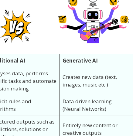
itional AI
Generative AI
yses data, performs
Creates new data (text,
ific tasks and automate
images, music etc.)
sion making
icit rules and
Data driven learning
rithms
(Neural Networks)
ctured outputs such as
Entirely new content or
ictions, solutions or
creative outputs