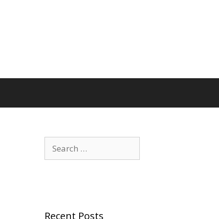
Search
for:
Recent Posts