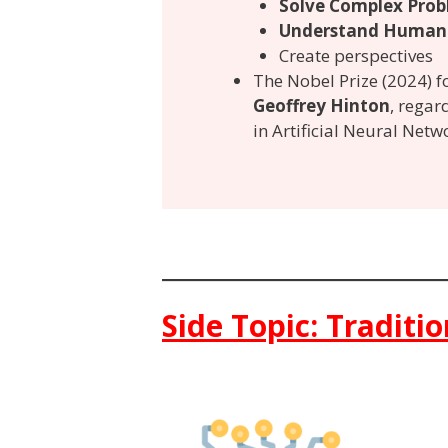
Solve Complex Prob
Understand Human
Create perspectives
The Nobel Prize (2024) 
Geoffrey Hinton
, regard
in Artificial Neural Netw
Side Topic: Traditi