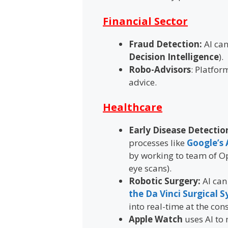
Financial Sector
Fraud Detection:
AI can
Decision Intelligence
).
Robo-Advisors
: Platfor
advice.
Healthcare
Early Disease Detectio
processes like
Google’s 
by working to team of Op
eye scans).
Robotic Surgery:
AI can
the Da Vinci Surgical 
into real-time at the cons
Apple Watch
uses AI to