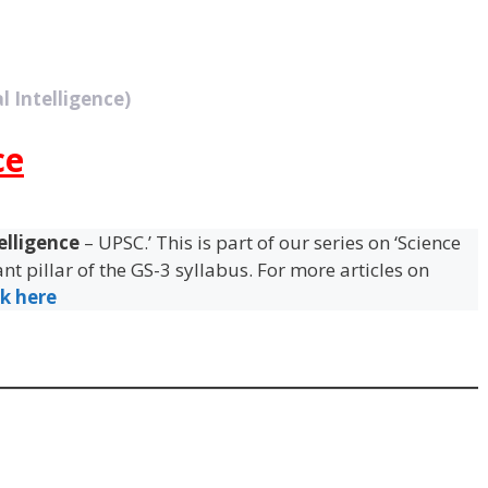
l Intelligence)
ce
telligence
– UPSC.’ This is part of our series on ‘Science
t pillar of the GS-3 syllabus. For more articles on
ck here