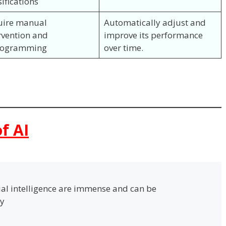
sifications
uire manual
Automatically adjust and
rvention and
improve its performance
rogramming
over time.
f AI
cial intelligence are immense and can be
ay