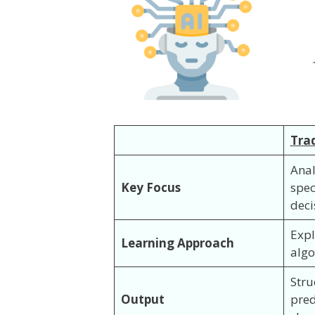
Trad
Anal
Key Focus
spec
deci
Expl
Learning Approach
algo
Stru
Output
pred