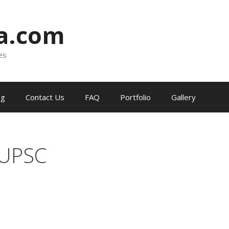
ia.com
es
og
Contact Us
FAQ
Portfolio
Gallery
 UPSC