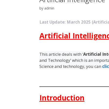
by
admin
Last Update: March 2025 (Artificia
Artificial Intelligen
This article deals with ‘
Artificial In
and Technology’ which is an importan
Science and technology, you can
cli
Introduction