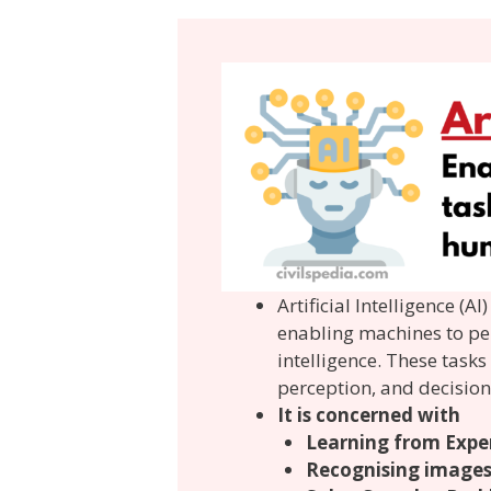
Artificial Intelligence (
enabling machines to pe
intelligence. These task
perception, and decisio
It is concerned with
Learning from Expe
Recognising image