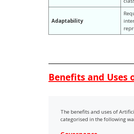
clas
Req
Adaptability
inte
rep
Benefits and Uses o
The benefits and uses of Artifi
categorised in the following w