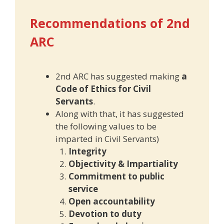
Recommendations of 2nd
ARC
2nd ARC has suggested making
a
Code of Ethics for Civil
Servants
.
Along with that, it has suggested
the following values to be
imparted in Civil Servants)
Integrity
Objectivity & Impartiality
Commitment to public
service
Open accountability
Devotion to duty