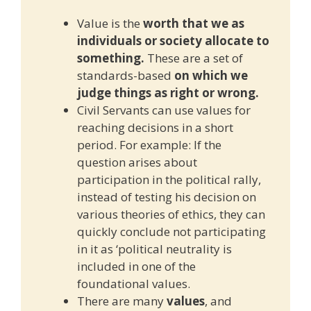
Value is the
worth that we as
individuals or society allocate to
something.
These are a set of
standards-based
on which we
judge things as right or wrong.
Civil Servants can use values for
reaching decisions in a short
period. For example: If the
question arises about
participation in the political rally,
instead of testing his decision on
various theories of ethics, they can
quickly conclude not participating
in it as ‘political neutrality is
included in one of the
foundational values.
There are many
values
, and