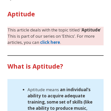
Aptitude
This article deals with the topic titled ‘
Aptitude
’
This is part of our series on ‘Ethics’. For more
articles, you can
click here
.
What is Aptitude?
Aptitude means
an individual’s
ability to acquire adequate
training, some set of skills (like
the ability to produce music,