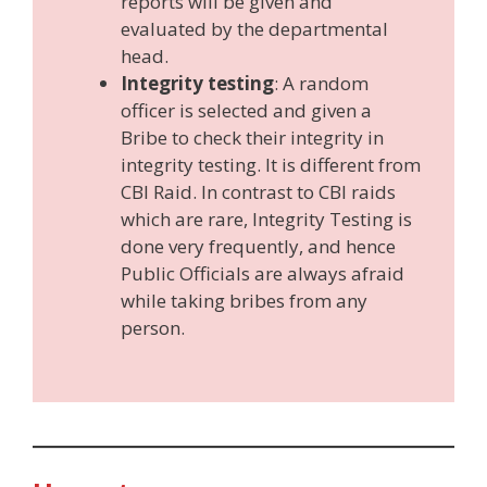
reports will be given and
evaluated by the departmental
head.
Integrity testing
: A random
officer is selected and given a
Bribe to check their integrity in
integrity testing. It is different from
CBI Raid. In contrast to CBI raids
which are rare, Integrity Testing is
done very frequently, and hence
Public Officials are always afraid
while taking bribes from any
person.