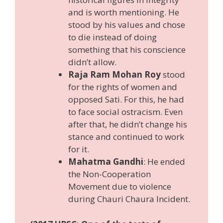
and is worth mentioning. He
stood by his values and chose
to die instead of doing
something that his conscience
didn’t allow.
Raja Ram Mohan Roy
stood
for the rights of women and
opposed Sati. For this, he had
to face social ostracism. Even
after that, he didn’t change his
stance and continued to work
for it.
Mahatma Gandhi
: He ended
the Non-Cooperation
Movement due to violence
during Chauri Chaura Incident.