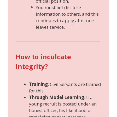
official position.
You must not disclose
information to others, and this
continues to apply after one
leaves service.
How to inculcate
integrity?
Training
: Civil Servants are trained
for this.
Through Model Learning
: If a
young recruit is posted under an
honest officer, his likelihood of
remaining honest increases.