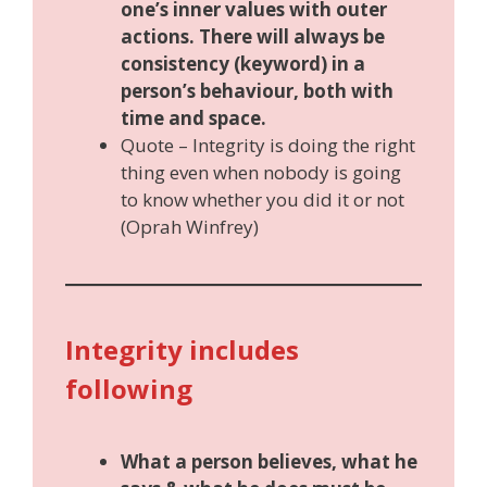
one’s inner values with outer
actions. There will always be
consistency (keyword) in a
person’s behaviour, both with
time and space.
Quote – Integrity is doing the right
thing even when nobody is going
to know whether you did it or not
(Oprah Winfrey)
Integrity includes
following
What a person believes, what he