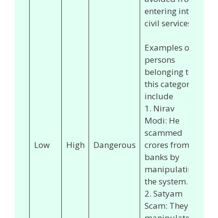
entering into
civil services.
Examples of
persons
belonging to
this category
include
1. Nirav
Modi: He
scammed
Low
High
Dangerous
crores from
banks by
manipulating
the system.
2. Satyam
Scam: They
manipulated