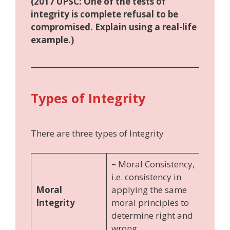
(2017 UPSC: One of the tests of
integrity is complete refusal to be
compromised. Explain using a real-life
example.)
Types of Integrity
There are three types of Integrity
–
Moral Consistency,
i.e. consistency in
Moral
applying the same
Integrity
moral principles to
determine right and
wrong.