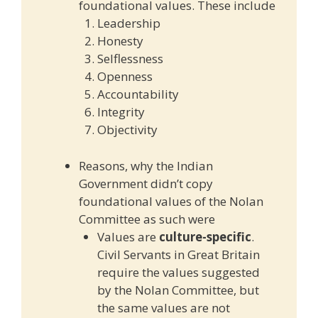
foundational values. These include
Leadership
Honesty
Selflessness
Openness
Accountability
Integrity
Objectivity
Reasons, why the Indian
Government didn’t copy
foundational values of the Nolan
Committee as such were
Values are
culture-specific
.
Civil Servants in Great Britain
require the values suggested
by the Nolan Committee, but
the same values are not