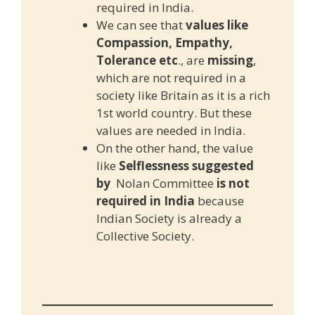
required in India.
We can see that
values like
Compassion, Empathy,
Tolerance etc
., are
missing
,
which are not required in a
society like Britain as it is a rich
1st world country. But these
values are needed in India.
On the other hand, the value
like
Selflessness suggested
by
Nolan Committee
is not
required in India
because
Indian Society is already a
Collective Society.