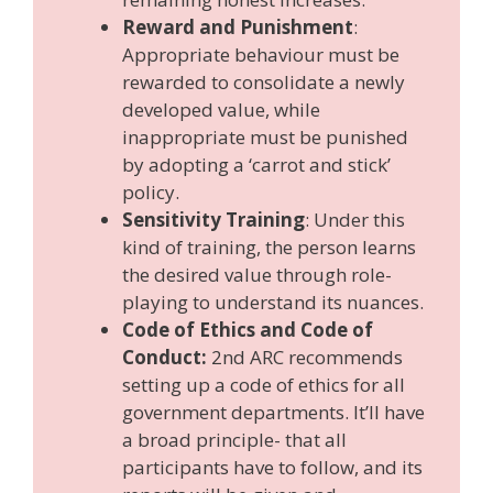
Reward and Punishment
:
Appropriate behaviour must be
rewarded to consolidate a newly
developed value, while
inappropriate must be punished
by adopting a ‘carrot and stick’
policy.
Sensitivity Training
: Under this
kind of training, the person learns
the desired value through role-
playing to understand its nuances.
Code of Ethics and Code of
Conduct:
2nd ARC recommends
setting up a code of ethics for all
government departments. It’ll have
a broad principle- that all
participants have to follow, and its