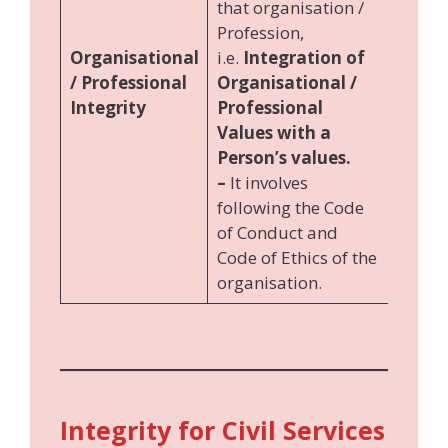
that organisation /
Profession,
Organisational
i.e.
Integration of
/ Professional
Organisational /
Integrity
Professional
Values with a
Person’s values.
–
It involves
following the Code
of Conduct and
Code of Ethics of the
organisation.
Integrity for Civil Services