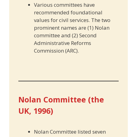
Various committees have
recommended foundational
values for civil services. The two
prominent names are (1) Nolan
committee and (2) Second
Administrative Reforms
Commission (ARC).
Nolan Committee (the
UK, 1996)
Nolan Committee listed seven