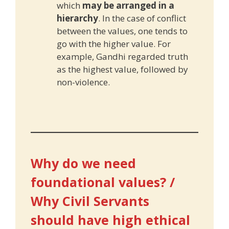
which
may be arranged in a
hierarchy
. In the case of conflict
between the values, one tends to
go with the higher value. For
example, Gandhi regarded truth
as the highest value, followed by
non-violence.
Why do we need
foundational values? /
Why Civil Servants
should have high ethical