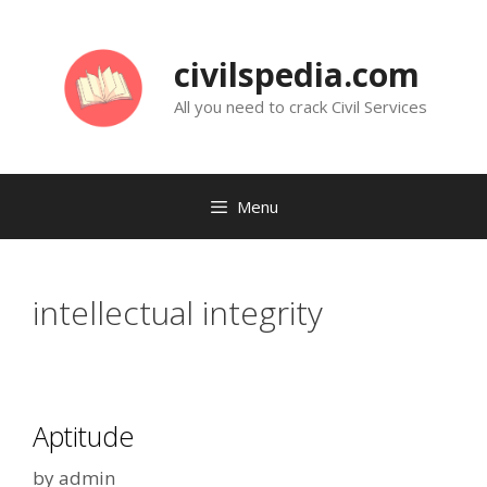
Skip
to
civilspedia.com
content
All you need to crack Civil Services
Menu
intellectual integrity
Aptitude
by
admin