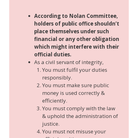
According to Nolan Committee,
holders of public office shouldn’t
place themselves under such
financial or any other obligation
which might interfere with their
official duties.
As a civil servant of integrity,
You must fulfil your duties
responsibly.
You must make sure public
money is used correctly &
efficiently.
You must comply with the law
& uphold the administration of
justice.
You must not misuse your