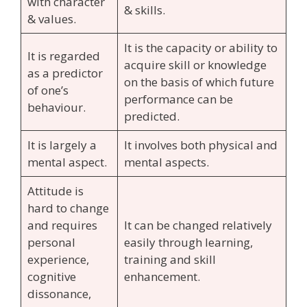
with character
& skills.
& values.
It is the capacity or ability to
It is regarded
acquire skill or knowledge
as a predictor
on the basis of which future
of one’s
performance can be
behaviour.
predicted.
It is largely a
It involves both physical and
mental aspect.
mental aspects.
Attitude is
hard to change
and requires
It can be changed relatively
personal
easily through learning,
experience,
training and skill
cognitive
enhancement.
dissonance,