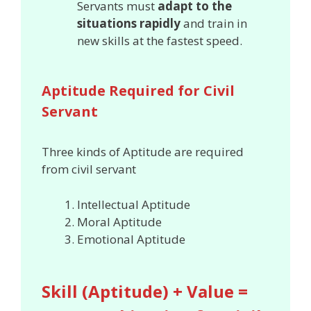
Servants must
adapt to the
situations rapidly
and train in
new skills at the fastest speed.
Aptitude Required for Civil
Servant
Three kinds of Aptitude are required
from civil servant
Intellectual Aptitude
Moral Aptitude
Emotional Aptitude
Skill (Aptitude) + Value =