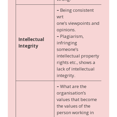
–
Being consistent
wrt
one’s viewpoints and
opinions.
–
Plagiarism,
Intellectual
infringing
Integrity
someone’s
intellectual property
rights etc., shows a
lack of intellectual
integrity.
–
What are the
organisation’s
values that become
the values of the
person working in