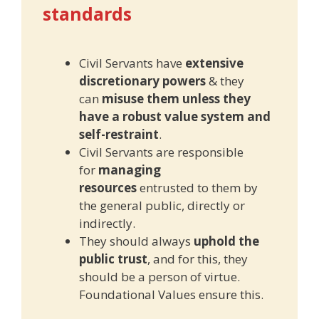
standards
Civil Servants have
extensive
discretionary powers
& they
can
misuse them unless they
have a robust value system and
self-restraint
.
Civil Servants are responsible
for
managing
resources
entrusted to them by
the general public, directly or
indirectly.
They should always
uphold the
public trust
, and for this, they
should be a person of virtue.
Foundational Values ensure this.