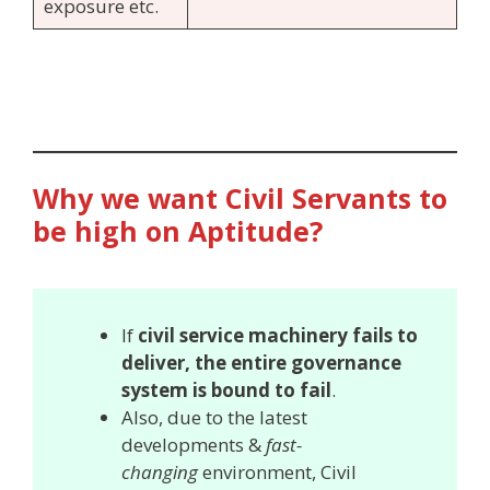
exposure etc.
Why we want Civil Servants to
be high on Aptitude?
If
civil service machinery fails to
deliver, the entire governance
system is bound to fail
.
Also, due to the latest
developments &
fast-
changing
environment, Civil