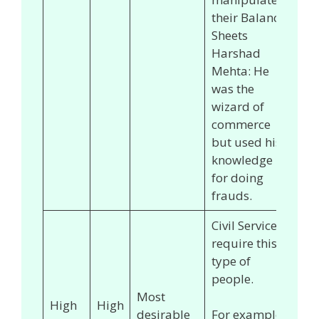
their Balance
Sheets
Harshad
Mehta: He
was the
wizard of
commerce
but used his
knowledge
for doing
frauds.
Civil Services
require this
type of
people.
Most
High
High
desirable
For example,