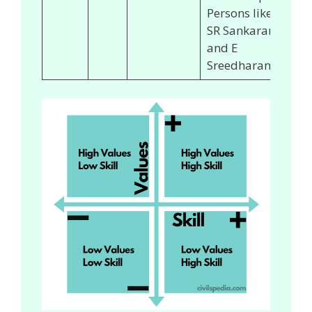
Persons like
SR Sankaran
and E
Sreedharan.