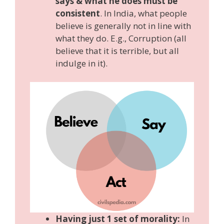
says & what he does must be
consistent
. In India, what people
believe is generally not in line with
what they do. E.g., Corruption (all
believe that it is terrible, but all
indulge in it).
Having just 1 set of morality:
In