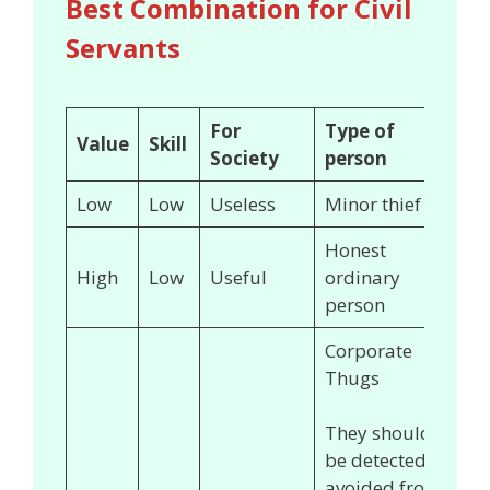
Best Combination for Civil
Servants
For
Type of
Value
Skill
Society
person
Low
Low
Useless
Minor thief
Honest
High
Low
Useful
ordinary
person
Corporate
Thugs
They should
be detected &
avoided from