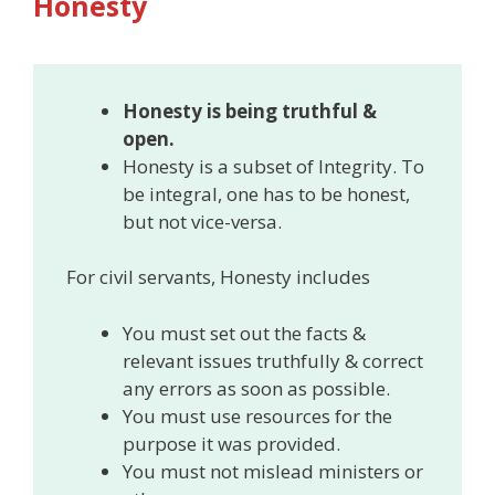
Honesty
Honesty is being truthful &
open.
Honesty is a subset of Integrity. To
be integral, one has to be honest,
but not vice-versa.
For civil servants, Honesty includes
You must set out the facts &
relevant issues truthfully & correct
any errors as soon as possible.
You must use resources for the
purpose it was provided.
You must not mislead ministers or