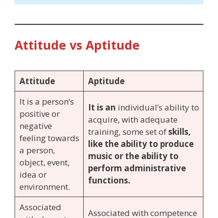
Attitude vs Aptitude
Attitude
Aptitude
It is a person’s
It is an
individual’s ability to
positive or
acquire, with adequate
negative
training, some set of
skills,
feeling towards
like the ability to produce
a person,
music or the ability to
object, event,
perform administrative
idea or
functions.
environment.
Associated
Associated with competence