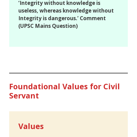
‘Integrity without knowledge is
useless, whereas knowledge without
Integrity is dangerous.’ Comment
(UPSC Mains Question)
Foundational Values for Civil
Servant
Values