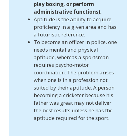
play boxing, or perform
administrative functions).
Aptitude is the ability to acquire
proficiency in a given area and has
a futuristic reference.
To become an officer in police, one
needs mental and physical
aptitude, whereas a sportsman
requires psycho-motor
coordination. The problem arises
when one is in a profession not
suited by their aptitude. A person
becoming a cricketer because his
father was great may not deliver
the best results unless he has the
aptitude required for the sport.