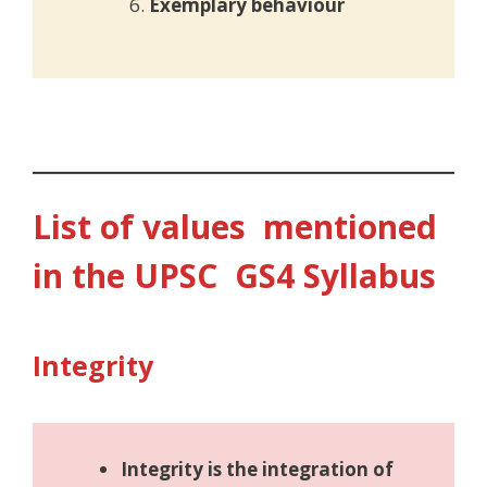
Exemplary behaviour
List of values mentioned
in the UPSC GS4 Syllabus
Integrity
Integrity is the integration of