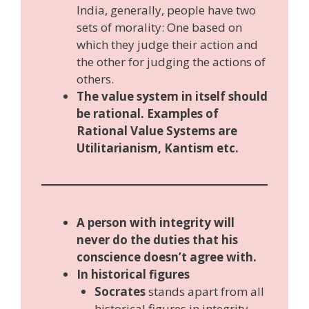
India, generally, people have two
sets of morality: One based on
which they judge their action and
the other for judging the actions of
others.
The value system in itself should
be rational. Examples of
Rational Value Systems are
Utilitarianism, Kantism etc.
A person with integrity will
never do the duties that his
conscience doesn’t agree with.
In historical figures
Socrates
stands apart from all
historical figures in integrity