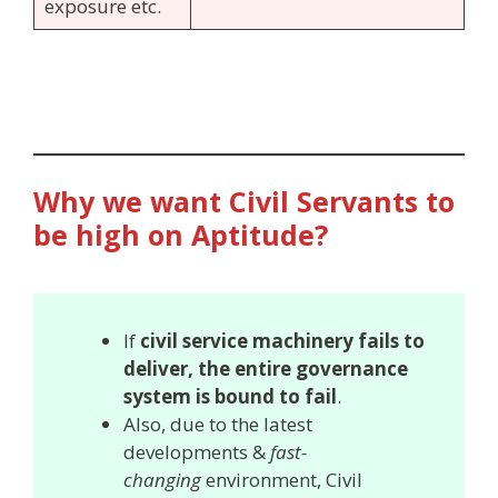
exposure etc.
Why we want Civil Servants to
be high on Aptitude?
If
civil service machinery fails to
deliver, the entire governance
system is bound to fail
.
Also, due to the latest
developments &
fast-
changing
environment, Civil