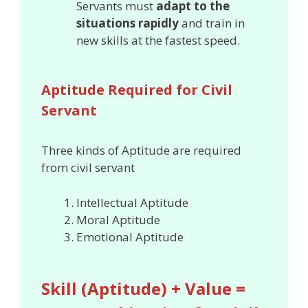
Servants must
adapt to the
situations rapidly
and train in
new skills at the fastest speed.
Aptitude Required for Civil
Servant
Three kinds of Aptitude are required
from civil servant
Intellectual Aptitude
Moral Aptitude
Emotional Aptitude
Skill (Aptitude) + Value =