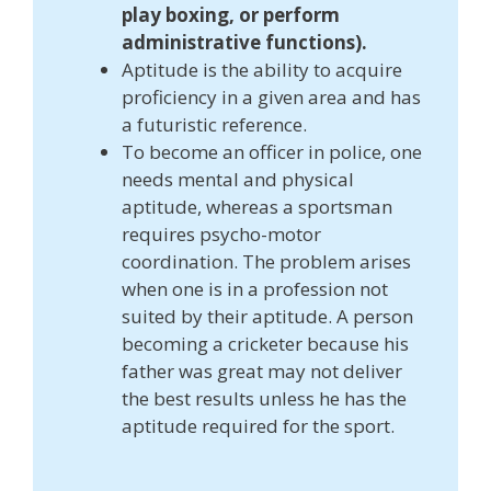
play boxing, or perform
administrative functions).
Aptitude is the ability to acquire
proficiency in a given area and has
a futuristic reference.
To become an officer in police, one
needs mental and physical
aptitude, whereas a sportsman
requires psycho-motor
coordination. The problem arises
when one is in a profession not
suited by their aptitude. A person
becoming a cricketer because his
father was great may not deliver
the best results unless he has the
aptitude required for the sport.