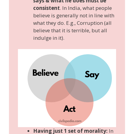
says & what he does must be
consistent
. In India, what people
believe is generally not in line with
what they do. E.g., Corruption (all
believe that it is terrible, but all
indulge in it).
Having just 1 set of morality:
In