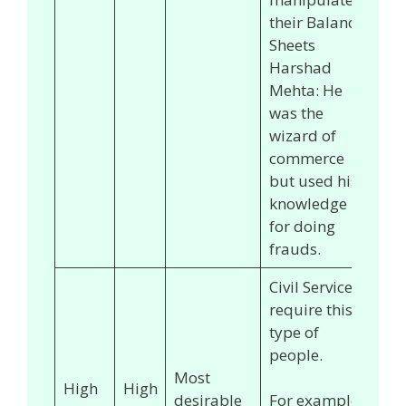
their Balance
Sheets
Harshad
Mehta: He
was the
wizard of
commerce
but used his
knowledge
for doing
frauds.
Civil Services
require this
type of
people.
Most
High
High
desirable
For example,