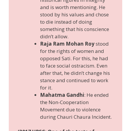
and is worth mentioning. He
stood by his values and chose
to die instead of doing
something that his conscience
didn’t allow.
Raja Ram Mohan Roy
stood
for the rights of women and
opposed Sati. For this, he had
to face social ostracism. Even
after that, he didn’t change his
stance and continued to work
for it.
Mahatma Gandhi
: He ended
the Non-Cooperation
Movement due to violence
during Chauri Chaura Incident.