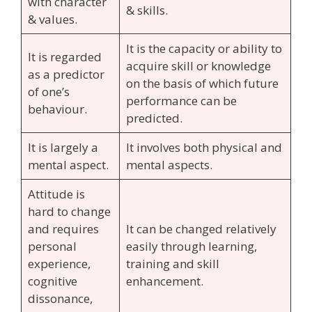
with character
& skills.
& values.
It is the capacity or ability to
It is regarded
acquire skill or knowledge
as a predictor
on the basis of which future
of one’s
performance can be
behaviour.
predicted.
It is largely a
It involves both physical and
mental aspect.
mental aspects.
Attitude is
hard to change
and requires
It can be changed relatively
personal
easily through learning,
experience,
training and skill
cognitive
enhancement.
dissonance,