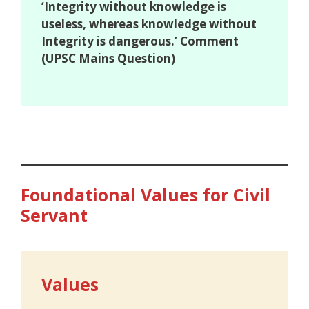
‘Integrity without knowledge is
useless, whereas knowledge without
Integrity is dangerous.’ Comment
(UPSC Mains Question)
Foundational Values for Civil
Servant
Values