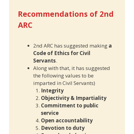
Recommendations of 2nd
ARC
2nd ARC has suggested making
a
Code of Ethics for Civil
Servants
.
Along with that, it has suggested
the following values to be
imparted in Civil Servants)
Integrity
Objectivity & Impartiality
Commitment to public
service
Open accountability
Devotion to duty