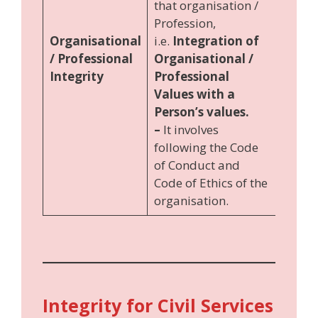
that organisation /
Profession,
Organisational
i.e.
Integration of
/ Professional
Organisational /
Integrity
Professional
Values with a
Person’s values.
–
It involves
following the Code
of Conduct and
Code of Ethics of the
organisation.
Integrity for Civil Services