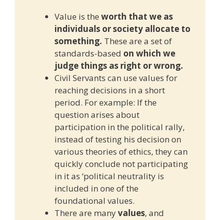
Value is the
worth that we as
individuals or society allocate to
something.
These are a set of
standards-based
on which we
judge things as right or wrong.
Civil Servants can use values for
reaching decisions in a short
period. For example: If the
question arises about
participation in the political rally,
instead of testing his decision on
various theories of ethics, they can
quickly conclude not participating
in it as ‘political neutrality is
included in one of the
foundational values.
There are many
values
, and