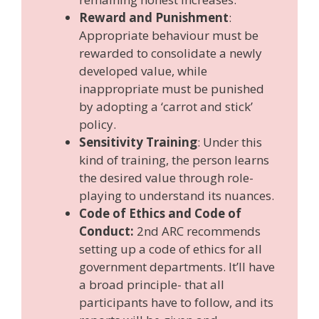
Reward and Punishment
:
Appropriate behaviour must be
rewarded to consolidate a newly
developed value, while
inappropriate must be punished
by adopting a ‘carrot and stick’
policy.
Sensitivity Training
: Under this
kind of training, the person learns
the desired value through role-
playing to understand its nuances.
Code of Ethics and Code of
Conduct:
2nd ARC recommends
setting up a code of ethics for all
government departments. It’ll have
a broad principle- that all
participants have to follow, and its