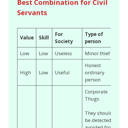
Best Combination for Civil
Servants
For
Type of
Value
Skill
Society
person
Low
Low
Useless
Minor thief
Honest
High
Low
Useful
ordinary
person
Corporate
Thugs
They should
be detected &
avoided from