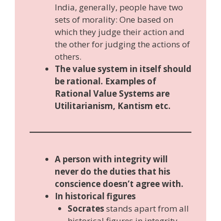
India, generally, people have two
sets of morality: One based on
which they judge their action and
the other for judging the actions of
others.
The value system in itself should
be rational. Examples of
Rational Value Systems are
Utilitarianism, Kantism etc.
A person with integrity will
never do the duties that his
conscience doesn’t agree with.
In historical figures
Socrates
stands apart from all
historical figures in integrity