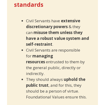
standards
Civil Servants have
extensive
discretionary powers
& they
can
misuse them unless they
have a robust value system and
self-restraint
.
Civil Servants are responsible
for
managing
resources
entrusted to them by
the general public, directly or
indirectly.
They should always
uphold the
public trust
, and for this, they
should be a person of virtue.
Foundational Values ensure this.