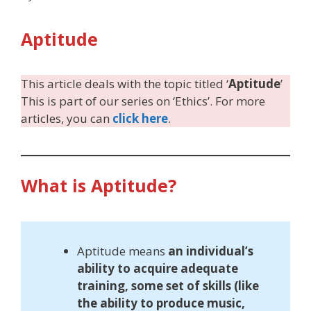
Aptitude
This article deals with the topic titled ‘
Aptitude
’
This is part of our series on ‘Ethics’. For more
articles, you can
click here
.
What is Aptitude?
Aptitude means
an individual’s
ability to acquire adequate
training, some set of skills (like
the ability to produce music,