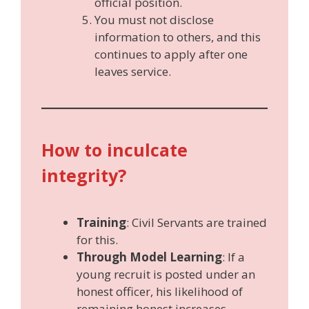
official position.
You must not disclose
information to others, and this
continues to apply after one
leaves service.
How to inculcate
integrity?
Training
: Civil Servants are trained
for this.
Through Model Learning
: If a
young recruit is posted under an
honest officer, his likelihood of
remaining honest increases.