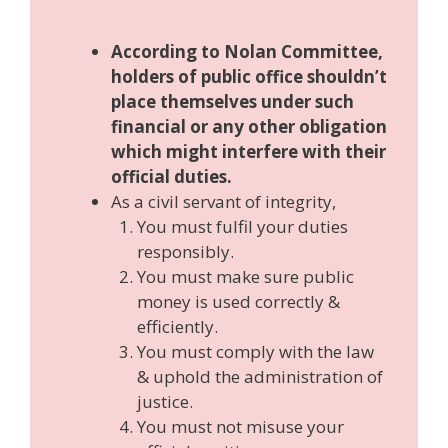
According to Nolan Committee,
holders of public office shouldn’t
place themselves under such
financial or any other obligation
which might interfere with their
official duties.
As a civil servant of integrity,
You must fulfil your duties
responsibly.
You must make sure public
money is used correctly &
efficiently.
You must comply with the law
& uphold the administration of
justice.
You must not misuse your