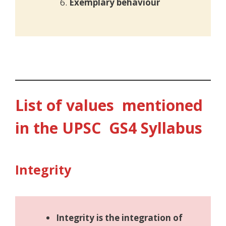
Exemplary behaviour
List of values mentioned
in the UPSC GS4 Syllabus
Integrity
Integrity is the integration of