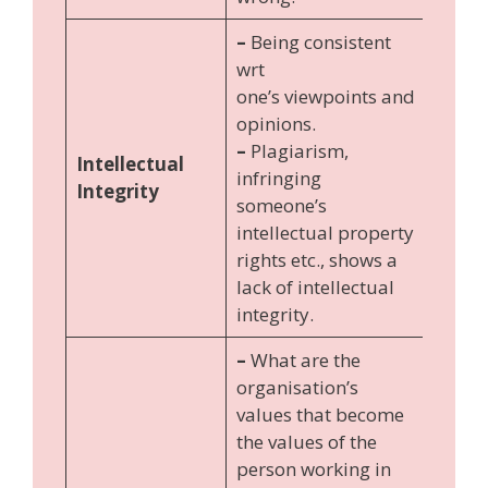
–
Being consistent
wrt
one’s viewpoints and
opinions.
–
Plagiarism,
Intellectual
infringing
Integrity
someone’s
intellectual property
rights etc., shows a
lack of intellectual
integrity.
–
What are the
organisation’s
values that become
the values of the
person working in