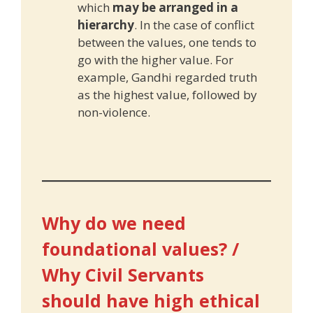
which
may be arranged in a
hierarchy
. In the case of conflict
between the values, one tends to
go with the higher value. For
example, Gandhi regarded truth
as the highest value, followed by
non-violence.
Why do we need
foundational values? /
Why Civil Servants
should have high ethical