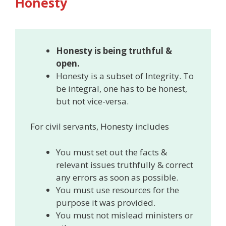
Honesty
Honesty is being truthful &
open.
Honesty is a subset of Integrity. To
be integral, one has to be honest,
but not vice-versa.
For civil servants, Honesty includes
You must set out the facts &
relevant issues truthfully & correct
any errors as soon as possible.
You must use resources for the
purpose it was provided.
You must not mislead ministers or