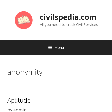
Skip
to
civilspedia.com
content
All you need to crack Civil Services
Menu
anonymity
Aptitude
by
admin