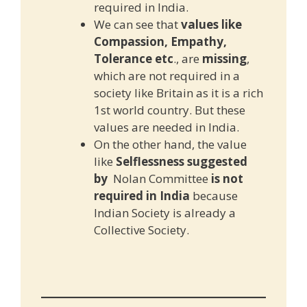
required in India.
We can see that
values like
Compassion, Empathy,
Tolerance etc
., are
missing
,
which are not required in a
society like Britain as it is a rich
1st world country. But these
values are needed in India.
On the other hand, the value
like
Selflessness suggested
by
Nolan Committee
is not
required in India
because
Indian Society is already a
Collective Society.