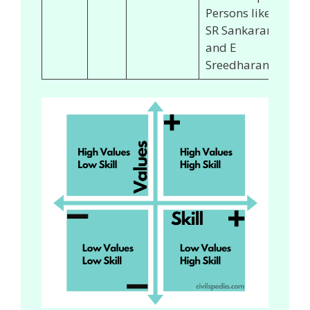
Persons like
SR Sankaran
and E
Sreedharan.