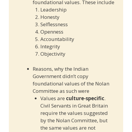
foundational values. These include
Leadership
Honesty
Selflessness
Openness
Accountability
Integrity
Objectivity
Reasons, why the Indian
Government didn’t copy
foundational values of the Nolan
Committee as such were
Values are
culture-specific
.
Civil Servants in Great Britain
require the values suggested
by the Nolan Committee, but
the same values are not