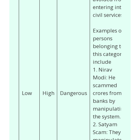
entering into
civil services.
Examples of
persons
belonging to
this category
include
1. Nirav
Modi: He
scammed
Low
High
Dangerous
crores from
banks by
manipulating
the system.
2. Satyam
Scam: They
manipulated