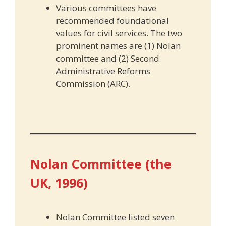
Various committees have
recommended foundational
values for civil services. The two
prominent names are (1) Nolan
committee and (2) Second
Administrative Reforms
Commission (ARC).
Nolan Committee (the
UK, 1996)
Nolan Committee listed seven