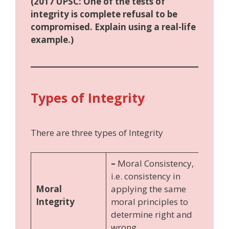
(2017 UPSC: One of the tests of
integrity is complete refusal to be
compromised. Explain using a real-life
example.)
Types of Integrity
There are three types of Integrity
–
Moral Consistency,
i.e. consistency in
Moral
applying the same
Integrity
moral principles to
determine right and
wrong.