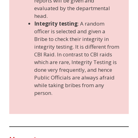
reports will be given and
evaluated by the departmental
head.
Integrity testing
: A random
officer is selected and given a
Bribe to check their integrity in
integrity testing. It is different from
CBI Raid. In contrast to CBI raids
which are rare, Integrity Testing is
done very frequently, and hence
Public Officials are always afraid
while taking bribes from any
person.