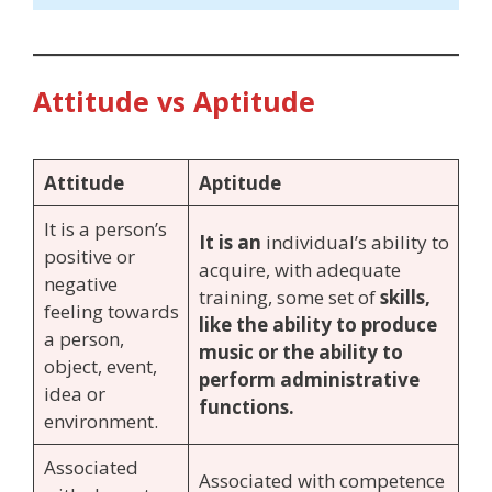
Attitude vs Aptitude
Attitude
Aptitude
It is a person’s
It is an
individual’s ability to
positive or
acquire, with adequate
negative
training, some set of
skills,
feeling towards
like the ability to produce
a person,
music or the ability to
object, event,
perform administrative
idea or
functions.
environment.
Associated
Associated with competence