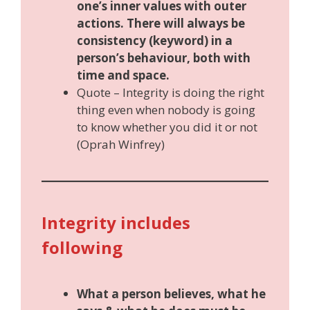
one’s inner values with outer
actions. There will always be
consistency (keyword) in a
person’s behaviour, both with
time and space.
Quote – Integrity is doing the right
thing even when nobody is going
to know whether you did it or not
(Oprah Winfrey)
Integrity includes
following
What a person believes, what he