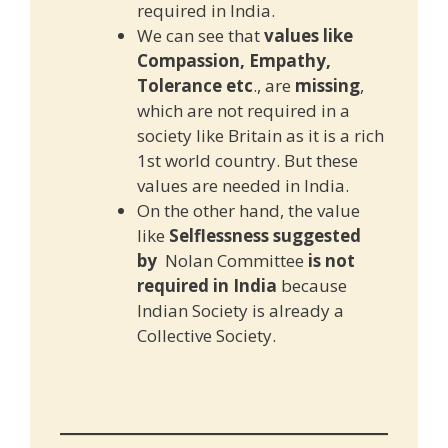
required in India.
We can see that
values like
Compassion, Empathy,
Tolerance etc
., are
missing
,
which are not required in a
society like Britain as it is a rich
1st world country. But these
values are needed in India.
On the other hand, the value
like
Selflessness suggested
by
Nolan Committee
is not
required in India
because
Indian Society is already a
Collective Society.