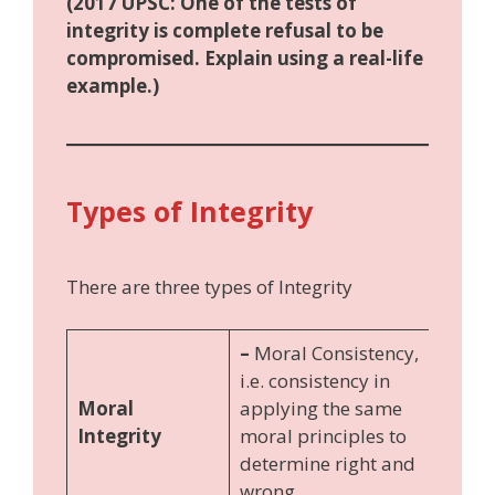
(2017 UPSC: One of the tests of
integrity is complete refusal to be
compromised. Explain using a real-life
example.)
Types of Integrity
There are three types of Integrity
–
Moral Consistency,
i.e. consistency in
Moral
applying the same
Integrity
moral principles to
determine right and
wrong.