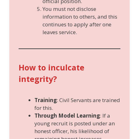
official position.
You must not disclose
information to others, and this
continues to apply after one
leaves service.
How to inculcate
integrity?
Training
: Civil Servants are trained
for this.
Through Model Learning
: If a
young recruit is posted under an
honest officer, his likelihood of
remaining honest increases.