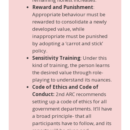
Reward and Punishment
:
Appropriate behaviour must be
rewarded to consolidate a newly
developed value, while
inappropriate must be punished
by adopting a ‘carrot and stick’
policy.
Sensitivity Training
: Under this
kind of training, the person learns
the desired value through role-
playing to understand its nuances.
Code of Ethics and Code of
Conduct:
2nd ARC recommends
setting up a code of ethics for all
government departments. It’ll have
a broad principle- that all
participants have to follow, and its