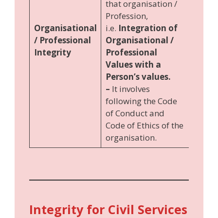
that organisation /
Profession,
Organisational
i.e.
Integration of
/ Professional
Organisational /
Integrity
Professional
Values with a
Person’s values.
–
It involves
following the Code
of Conduct and
Code of Ethics of the
organisation.
Integrity for Civil Services