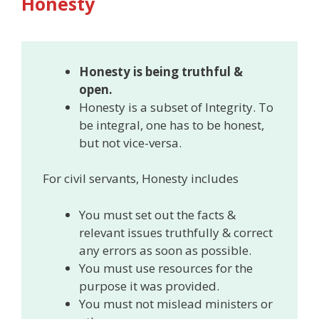
Honesty
Honesty is being truthful &
open.
Honesty is a subset of Integrity. To
be integral, one has to be honest,
but not vice-versa.
For civil servants, Honesty includes
You must set out the facts &
relevant issues truthfully & correct
any errors as soon as possible.
You must use resources for the
purpose it was provided.
You must not mislead ministers or