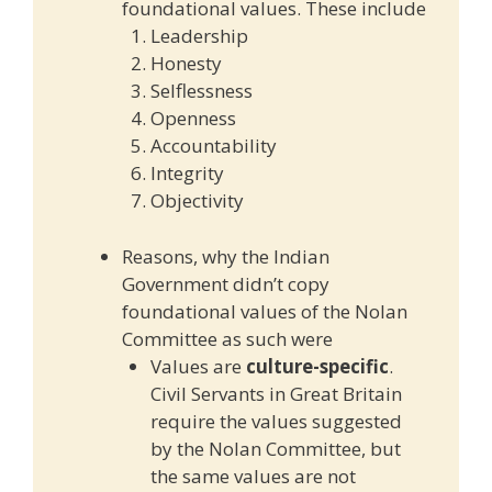
foundational values. These include
Leadership
Honesty
Selflessness
Openness
Accountability
Integrity
Objectivity
Reasons, why the Indian
Government didn’t copy
foundational values of the Nolan
Committee as such were
Values are
culture-specific
.
Civil Servants in Great Britain
require the values suggested
by the Nolan Committee, but
the same values are not