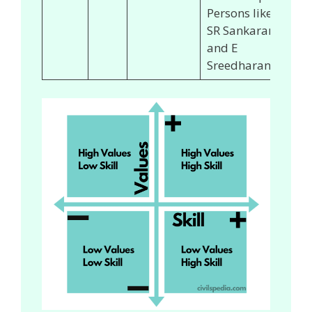
Persons like
SR Sankaran
and E
Sreedharan.