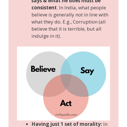
says & what he does must be
consistent
. In India, what people
believe is generally not in line with
what they do. E.g., Corruption (all
believe that it is terrible, but all
indulge in it).
Having just 1 set of morality:
In