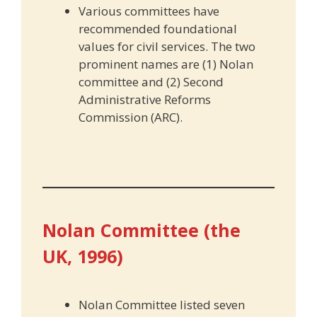
Various committees have
recommended foundational
values for civil services. The two
prominent names are (1) Nolan
committee and (2) Second
Administrative Reforms
Commission (ARC).
Nolan Committee (the
UK, 1996)
Nolan Committee listed seven