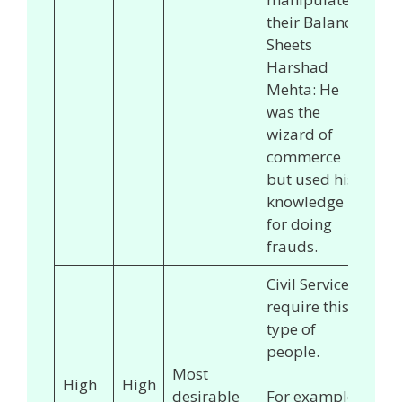
their Balance
Sheets
Harshad
Mehta: He
was the
wizard of
commerce
but used his
knowledge
for doing
frauds.
Civil Services
require this
type of
people.
Most
High
High
desirable
For example,