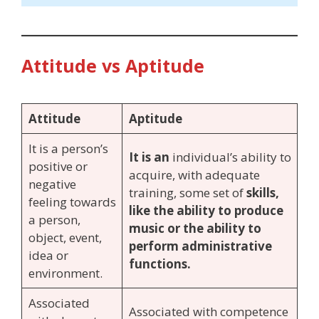
Attitude vs Aptitude
Attitude
Aptitude
It is a person’s
It is an
individual’s ability to
positive or
acquire, with adequate
negative
training, some set of
skills,
feeling towards
like the ability to produce
a person,
music or the ability to
object, event,
perform administrative
idea or
functions.
environment.
Associated
Associated with competence