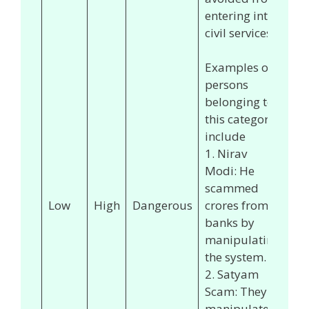
entering into
civil services.
Examples of
persons
belonging to
this category
include
1. Nirav
Modi: He
scammed
Low
High
Dangerous
crores from
banks by
manipulating
the system.
2. Satyam
Scam: They
manipulated