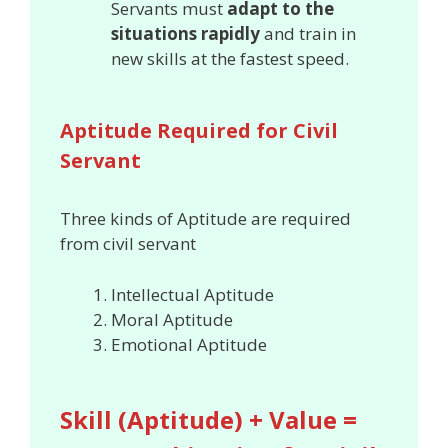
Servants must
adapt to the
situations rapidly
and train in
new skills at the fastest speed.
Aptitude Required for Civil
Servant
Three kinds of Aptitude are required
from civil servant
Intellectual Aptitude
Moral Aptitude
Emotional Aptitude
Skill (Aptitude) + Value =