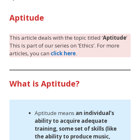
Aptitude
This article deals with the topic titled ‘
Aptitude
’
This is part of our series on ‘Ethics’. For more
articles, you can
click here
.
What is Aptitude?
Aptitude means
an individual’s
ability to acquire adequate
training, some set of skills (like
the ability to produce music,