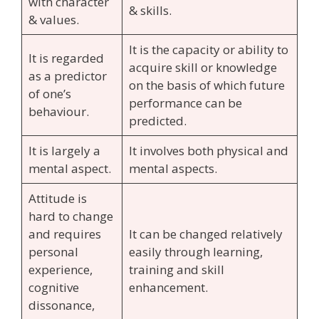
with character
& skills.
& values.
It is the capacity or ability to
It is regarded
acquire skill or knowledge
as a predictor
on the basis of which future
of one’s
performance can be
behaviour.
predicted.
It is largely a
It involves both physical and
mental aspect.
mental aspects.
Attitude is
hard to change
and requires
It can be changed relatively
personal
easily through learning,
experience,
training and skill
cognitive
enhancement.
dissonance,