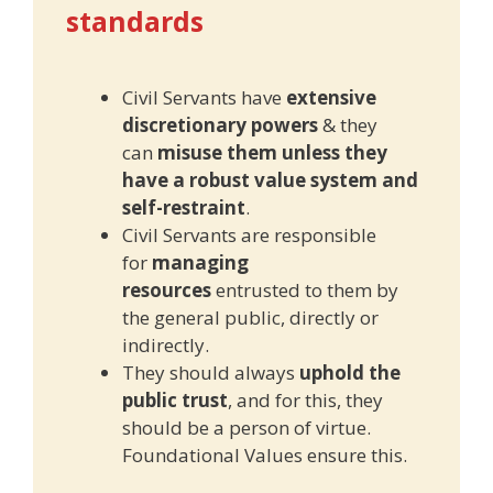
standards
Civil Servants have
extensive
discretionary powers
& they
can
misuse them unless they
have a robust value system and
self-restraint
.
Civil Servants are responsible
for
managing
resources
entrusted to them by
the general public, directly or
indirectly.
They should always
uphold the
public trust
, and for this, they
should be a person of virtue.
Foundational Values ensure this.