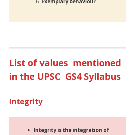
Exemplary behaviour
List of values mentioned
in the UPSC GS4 Syllabus
Integrity
Integrity is the integration of