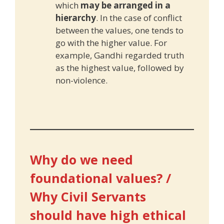
which
may be arranged in a
hierarchy
. In the case of conflict
between the values, one tends to
go with the higher value. For
example, Gandhi regarded truth
as the highest value, followed by
non-violence.
Why do we need
foundational values? /
Why Civil Servants
should have high ethical