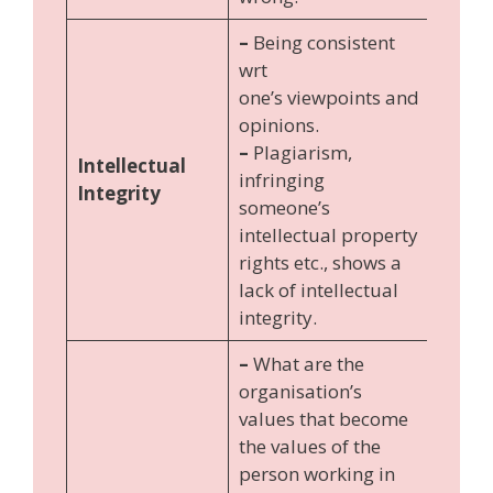
–
Being consistent
wrt
one’s viewpoints and
opinions.
–
Plagiarism,
Intellectual
infringing
Integrity
someone’s
intellectual property
rights etc., shows a
lack of intellectual
integrity.
–
What are the
organisation’s
values that become
the values of the
person working in