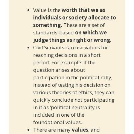
Value is the
worth that we as
individuals or society allocate to
something.
These are a set of
standards-based
on which we
judge things as right or wrong.
Civil Servants can use values for
reaching decisions in a short
period. For example: If the
question arises about
participation in the political rally,
instead of testing his decision on
various theories of ethics, they can
quickly conclude not participating
in it as ‘political neutrality is
included in one of the
foundational values.
There are many
values
, and