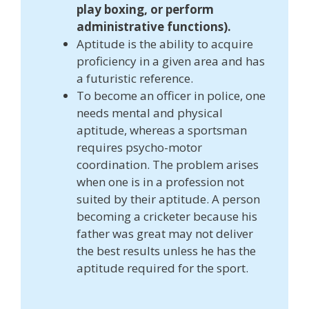
play boxing, or perform
administrative functions).
Aptitude is the ability to acquire
proficiency in a given area and has
a futuristic reference.
To become an officer in police, one
needs mental and physical
aptitude, whereas a sportsman
requires psycho-motor
coordination. The problem arises
when one is in a profession not
suited by their aptitude. A person
becoming a cricketer because his
father was great may not deliver
the best results unless he has the
aptitude required for the sport.