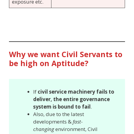
exposure etc.
Why we want Civil Servants to
be high on Aptitude?
If
civil service machinery fails to
deliver, the entire governance
system is bound to fail
.
Also, due to the latest
developments &
fast-
changing
environment, Civil