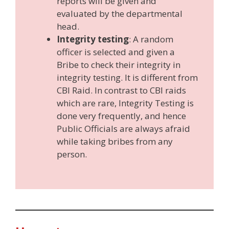
reports will be given and
evaluated by the departmental
head.
Integrity testing
: A random
officer is selected and given a
Bribe to check their integrity in
integrity testing. It is different from
CBI Raid. In contrast to CBI raids
which are rare, Integrity Testing is
done very frequently, and hence
Public Officials are always afraid
while taking bribes from any
person.