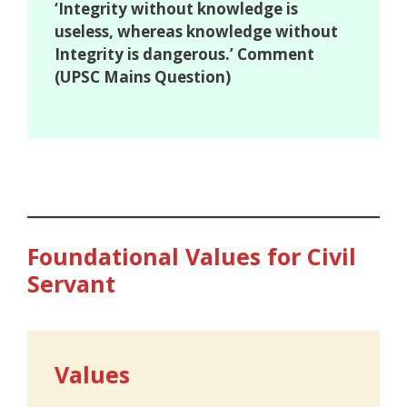
‘Integrity without knowledge is
useless, whereas knowledge without
Integrity is dangerous.’ Comment
(UPSC Mains Question)
Foundational Values for Civil
Servant
Values