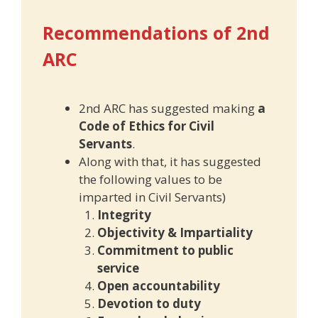
Recommendations of 2nd
ARC
2nd ARC has suggested making
a
Code of Ethics for Civil
Servants
.
Along with that, it has suggested
the following values to be
imparted in Civil Servants)
Integrity
Objectivity & Impartiality
Commitment to public
service
Open accountability
Devotion to duty