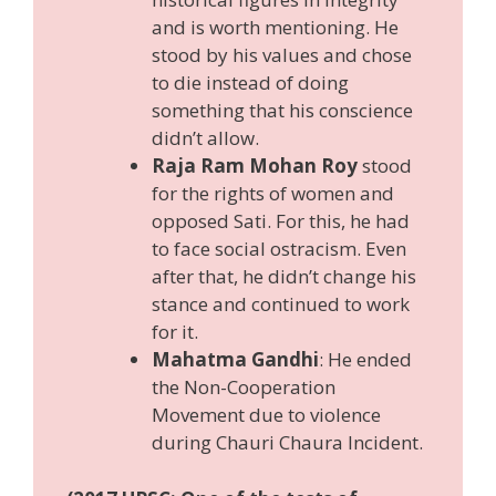
and is worth mentioning. He
stood by his values and chose
to die instead of doing
something that his conscience
didn’t allow.
Raja Ram Mohan Roy
stood
for the rights of women and
opposed Sati. For this, he had
to face social ostracism. Even
after that, he didn’t change his
stance and continued to work
for it.
Mahatma Gandhi
: He ended
the Non-Cooperation
Movement due to violence
during Chauri Chaura Incident.