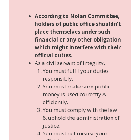
According to Nolan Committee,
holders of public office shouldn’t
place themselves under such
financial or any other obligation
which might interfere with their
official duties.
As a civil servant of integrity,
You must fulfil your duties
responsibly.
You must make sure public
money is used correctly &
efficiently.
You must comply with the law
& uphold the administration of
justice.
You must not misuse your