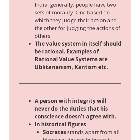
India, generally, people have two
sets of morality: One based on
which they judge their action and
the other for judging the actions of
others.
The value system in itself should
be rational. Examples of
Rational Value Systems are
Utilitarianism, Kantism etc.
A person with integrity will
never do the duties that his
conscience doesn’t agree with.
In historical figures
Socrates
stands apart from all
historical figures in integrity