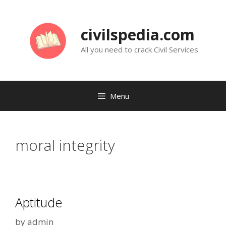
Skip
to
civilspedia.com
content
All you need to crack Civil Services
Menu
moral integrity
Aptitude
by
admin