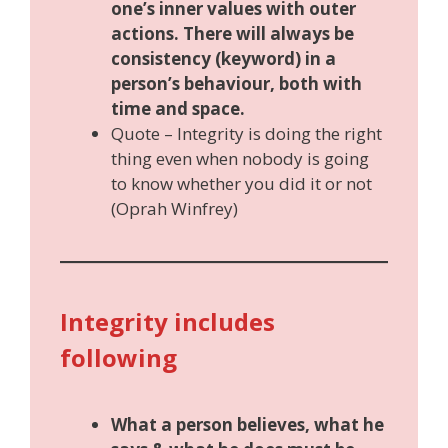
one’s inner values with outer
actions. There will always be
consistency (keyword) in a
person’s behaviour, both with
time and space.
Quote – Integrity is doing the right
thing even when nobody is going
to know whether you did it or not
(Oprah Winfrey)
Integrity includes
following
What a person believes, what he