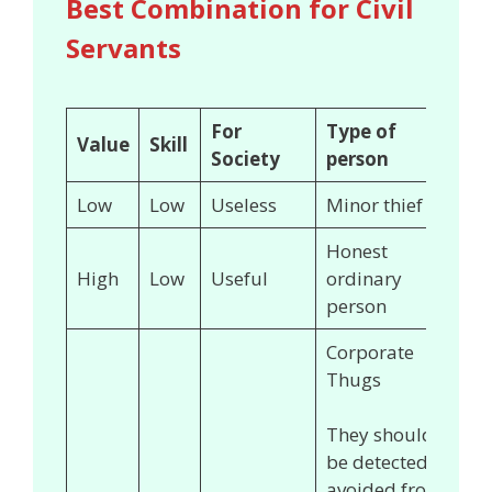
Best Combination for Civil
Servants
For
Type of
Value
Skill
Society
person
Low
Low
Useless
Minor thief
Honest
High
Low
Useful
ordinary
person
Corporate
Thugs
They should
be detected &
avoided from