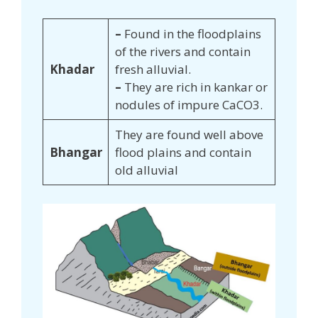
–
Found in the floodplains
of the rivers and contain
Khadar
fresh alluvial.
–
They are rich in kankar or
nodules of impure CaCO3.
They are found well above
Bhangar
flood plains and contain
old alluvial