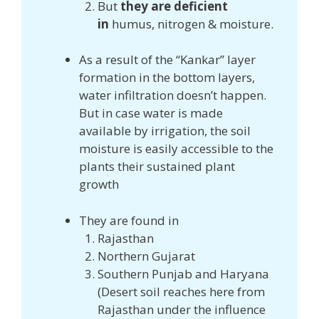
But
they are deficient
in
humus, nitrogen & moisture.
As a result of the “Kankar” layer
formation in the bottom layers,
water infiltration doesn’t happen.
But in case water is made
available by irrigation, the soil
moisture is easily accessible to the
plants their sustained plant
growth
They are found in
Rajasthan
Northern Gujarat
Southern Punjab and Haryana
(Desert soil reaches here from
Rajasthan under the influence