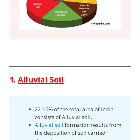
1.
Alluvial Soil
22.16% of the total area of India
consists of Alluvial soil.
Alluvial soil
formation results from
the deposition of soil carried