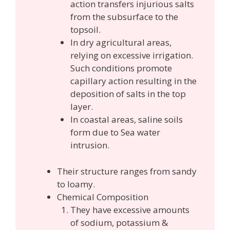
action transfers injurious salts
from the subsurface to the
topsoil.
In dry agricultural areas,
relying on excessive irrigation.
Such conditions promote
capillary action resulting in the
deposition of salts in the top
layer.
In coastal areas, saline soils
form due to Sea water
intrusion.
Their structure ranges from sandy
to loamy.
Chemical Composition
They have excessive amounts
of sodium, potassium &