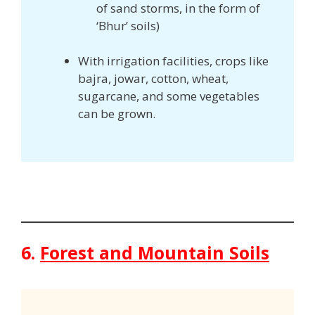
of sand storms, in the form of
‘Bhur’ soils)
With irrigation facilities, crops like
bajra, jowar, cotton, wheat,
sugarcane, and some vegetables
can be grown.
6.
Forest and Mountain Soils