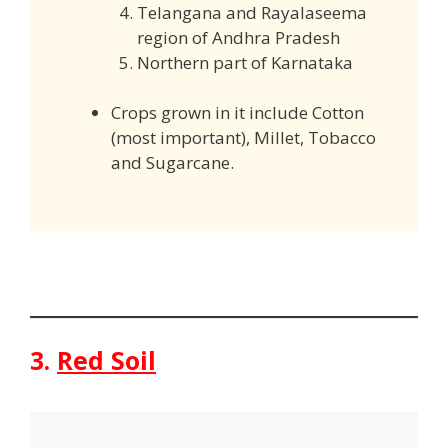
Telangana and Rayalaseema
region of Andhra Pradesh
Northern part of Karnataka
Crops grown in it include Cotton
(most important), Millet, Tobacco
and Sugarcane.
3.
Red Soil