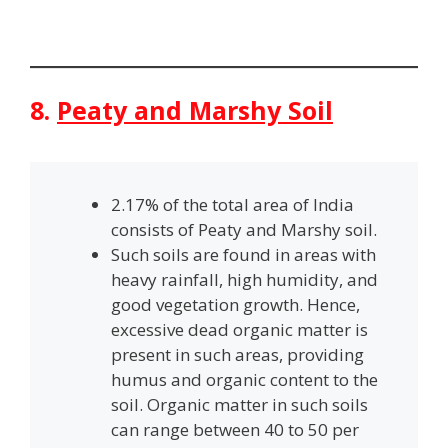
8.
Peaty and Marshy Soil
2.17% of the total area of India
consists of Peaty and Marshy soil.
Such soils are found in areas with
heavy rainfall, high humidity, and
good vegetation growth. Hence,
excessive dead organic matter is
present in such areas, providing
humus and organic content to the
soil. Organic matter in such soils
can range between 40 to 50 per