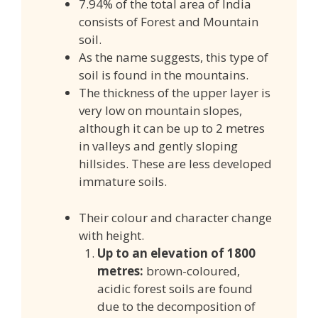
7.94% of the total area of India
consists of Forest and Mountain
soil.
As the name suggests, this type of
soil is found in the mountains.
The thickness of the upper layer is
very low on mountain slopes,
although it can be up to 2 metres
in valleys and gently sloping
hillsides. These are less developed
immature soils.
Their colour and character change
with height.
Up to an elevation of 1800
metres:
brown-coloured,
acidic forest soils are found
due to the decomposition of