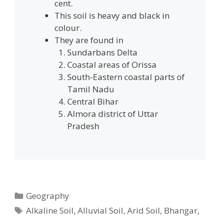
cent.
This soil is heavy and black in
colour.
They are found in
Sundarbans Delta
Coastal areas of Orissa
South-Eastern coastal parts of
Tamil Nadu
Central Bihar
Almora district of Uttar
Pradesh
Categories
Geography
Tags
Alkaline Soil
,
Alluvial Soil
,
Arid Soil
,
Bhangar
,