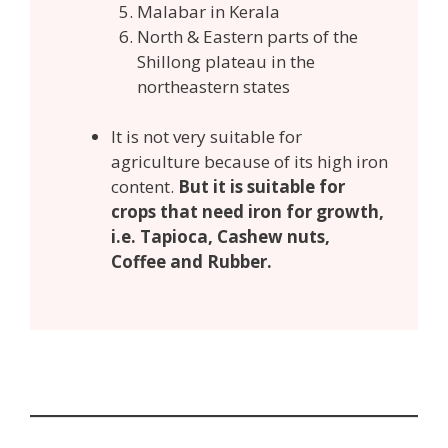
Malabar in Kerala
North & Eastern parts of the
Shillong plateau in the
northeastern states
It is not very suitable for
agriculture because of its high iron
content.
But it is suitable for
crops that need iron for growth,
i.e. Tapioca, Cashew nuts,
Coffee and Rubber.