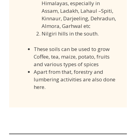
Himalayas, especially in
Assam, Ladakh, Lahaul –Spiti,
Kinnaur, Darjeeling, Dehradun,
Almora, Garhwal etc
Nilgiri hills in the south.
These soils can be used to grow
Coffee, tea, maize, potato, fruits
and various types of spices
Apart from that, forestry and
lumbering activities are also done
here.