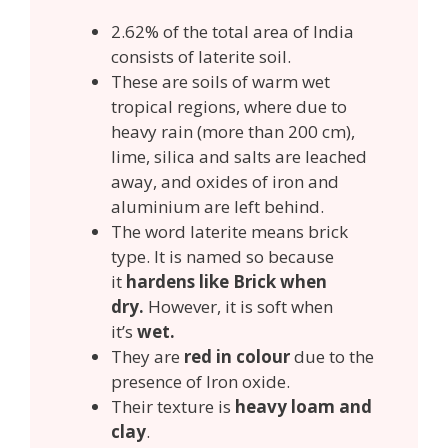
2.62% of the total area of India
consists of laterite soil.
These are soils of warm wet
tropical regions, where due to
heavy rain (more than 200 cm),
lime, silica and salts are leached
away, and oxides of iron and
aluminium are left behind.
The word laterite means brick
type. It is named so because
it
hardens like Brick when
dry.
However, it is soft when
it’s
wet.
They are
red in colour
due to the
presence of Iron oxide.
Their texture is
heavy loam and
clay
.