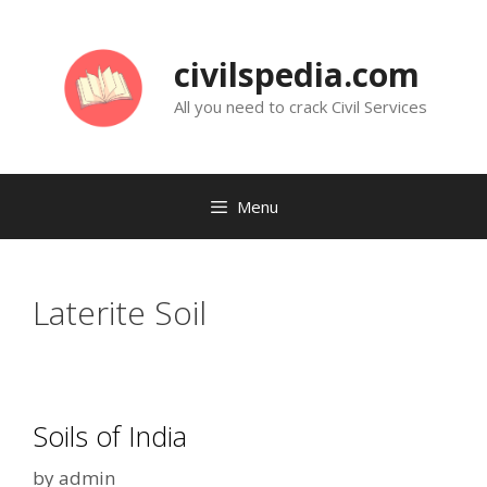
Skip
to
civilspedia.com
content
All you need to crack Civil Services
Menu
Laterite Soil
Soils of India
by
admin