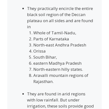
They practically encircle the entire
black soil region of the Deccan
plateau on all sides and are found
in
Whole of Tamil-Nadu,
Parts of Karnataka
North-east Andhra Pradesh
Orissa
South Bihar,
eastern Madhya Pradesh
North-eastern hilly states.
Aravalli mountain regions of
Rajasthan.
They are found in arid regions
with low rainfall. But under
irrigation, these soils provide good