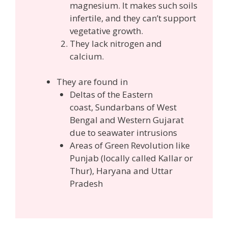
magnesium. It makes such soils
infertile, and they can’t support
vegetative growth.
They lack nitrogen and
calcium.
They are found in
Deltas of the Eastern
coast,
Sundarbans of West
Bengal and Western Gujarat
due to seawater intrusions
Areas of Green Revolution like
Punjab (locally called Kallar or
Thur), Haryana and Uttar
Pradesh