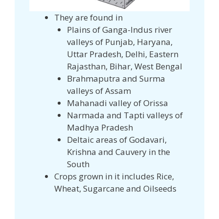
They are found in
Plains of Ganga-Indus river
valleys of Punjab, Haryana,
Uttar Pradesh, Delhi, Eastern
Rajasthan, Bihar, West Bengal
Brahmaputra and Surma
valleys of Assam
Mahanadi valley of Orissa
Narmada and Tapti valleys of
Madhya Pradesh
Deltaic areas of Godavari,
Krishna and Cauvery in the
South
Crops grown in it includes Rice,
Wheat, Sugarcane and Oilseeds