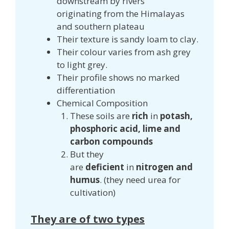
downstream by rivers
originating from the Himalayas
and southern plateau
Their texture is sandy loam to clay.
Their colour varies from ash grey
to light grey.
Their profile shows no marked
differentiation
Chemical Composition
These soils are
rich
in
potash,
phosphoric acid, lime and
carbon compounds
But they
are
deficient
in
nitrogen and
humus
. (they need urea for
cultivation)
They are of two types