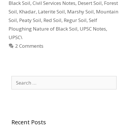
Black Soil
,
Civil Services Notes
,
Desert Soil
,
Forest
Soil
,
Khadar
,
Laterite Soil
,
Marshy Soil
,
Mountain
Soil
,
Peaty Soil
,
Red Soil
,
Regur Soil
,
Self
Ploughing Nature of Black Soil
,
UPSC Notes
,
UPSC\
2 Comments
Search
for:
Recent Posts