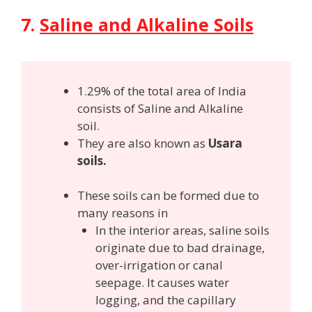
7.
Saline and Alkaline Soils
1.29% of the total area of India
consists of Saline and Alkaline
soil.
They are also known as
Usara
soils.
These soils can be formed due to
many reasons in
In the interior areas, saline soils
originate due to bad drainage,
over-irrigation or canal
seepage. It causes water
logging, and the capillary