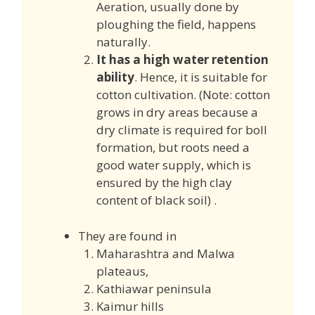
Aeration, usually done by
ploughing the field, happens
naturally.
It has a high water retention
ability
. Hence, it is suitable for
cotton cultivation. (Note: cotton
grows in dry areas because a
dry climate is required for boll
formation, but roots need a
good water supply, which is
ensured by the high clay
content of black soil) .
They are found in
Maharashtra and Malwa
plateaus,
Kathiawar peninsula
Kaimur hills