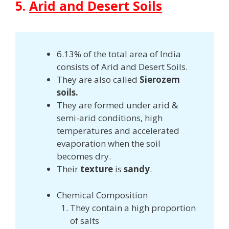
5.
Arid and Desert Soils
6.13% of the total area of India
consists of Arid and Desert Soils.
They are also called
Sierozem
soils.
They are formed under arid &
semi-arid conditions, high
temperatures and accelerated
evaporation when the soil
becomes dry.
Their
texture
is
sandy
.
Chemical Composition
They contain a high proportion
of salts