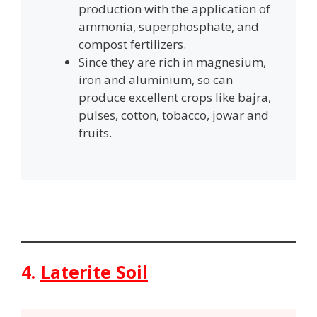
production with the application of
ammonia, superphosphate, and
compost fertilizers.
Since they are rich in magnesium,
iron and aluminium, so can
produce excellent crops like bajra,
pulses, cotton, tobacco, jowar and
fruits.
4.
Laterite Soil