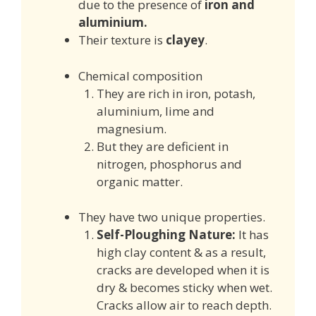
due to the presence of
iron and
aluminium.
Their texture is
clayey
.
Chemical composition
They are rich in iron, potash,
aluminium, lime and
magnesium.
But they are deficient in
nitrogen, phosphorus and
organic matter.
They have two unique properties.
Self-Ploughing Nature:
It has
high clay content & as a result,
cracks are developed when it is
dry & becomes sticky when wet.
Cracks allow air to reach depth.