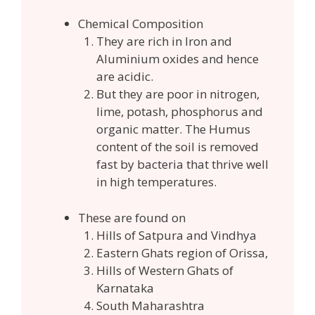
Chemical Composition
They are rich in Iron and
Aluminium oxides and hence
are acidic.
But they are poor in nitrogen,
lime, potash, phosphorus and
organic matter. The Humus
content of the soil is removed
fast by bacteria that thrive well
in high temperatures.
These are found on
Hills of Satpura and Vindhya
Eastern Ghats region of Orissa,
Hills of Western Ghats of
Karnataka
South Maharashtra