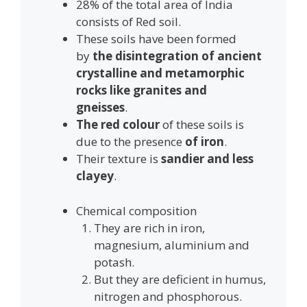
28% of the total area of India
consists of Red soil.
These soils have been formed
by
the disintegration of ancient
crystalline and metamorphic
rocks like granites and
gneisses
.
The red colour
of these soils is
due to the presence
of iron
.
Their texture is
sandier and less
clayey
.
Chemical composition
They are rich in iron,
magnesium, aluminium and
potash.
But they are deficient in humus,
nitrogen and phosphorous.