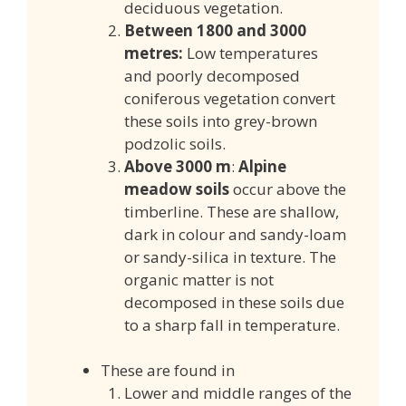
deciduous vegetation.
Between 1800 and 3000
metres:
Low temperatures
and
poorly decomposed
coniferous vegetation convert
these soils into grey-brown
podzolic soils.
Above 3000 m
:
Alpine
meadow soils
occur above the
timberline. These are shallow,
dark in colour and sandy-loam
or sandy-silica in texture. The
organic matter is not
decomposed in these soils due
to a sharp fall in temperature.
These are found in
Lower and middle ranges of the