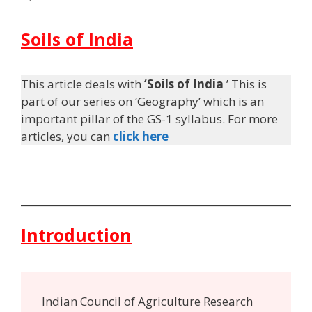
Soils of India
This article deals with
‘Soils of India
’ This is
part of our series on ‘Geography’ which is an
important pillar of the GS-1 syllabus. For more
articles, you can
click here
Introduction
Indian Council of Agriculture Research