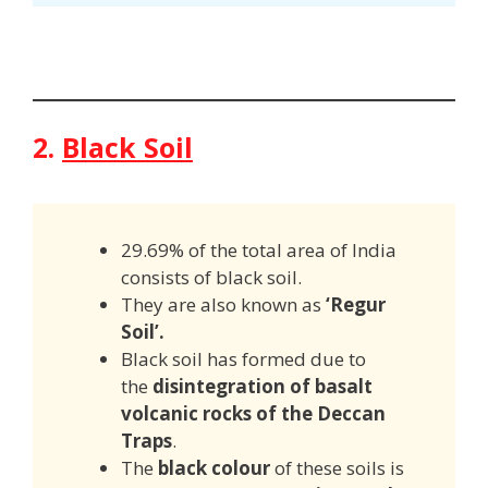
2.
Black Soil
29.69% of the total area of India
consists of black soil.
They are also known as
‘Regur
Soil’.
Black soil has formed due to
the
disintegration of basalt
volcanic rocks of the Deccan
Traps
.
The
black colour
of these soils is