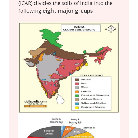
(ICAR) divides the soils of India into the
following
eight major groups