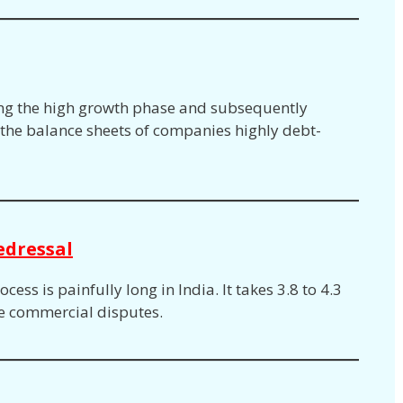
ng the high growth phase and subsequently
he balance sheets of companies highly debt-
edressal
ess is painfully long in India. It takes 3.8 to 4.3
le commercial disputes.