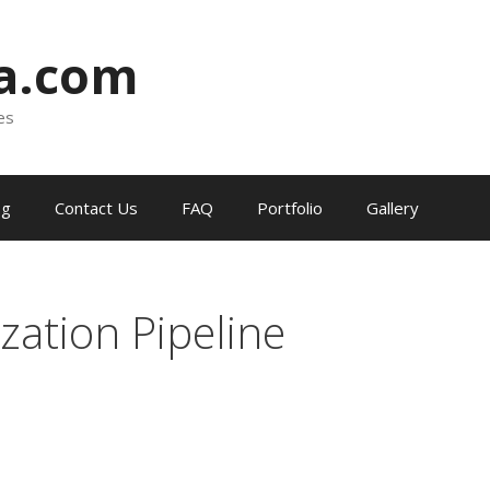
ia.com
es
og
Contact Us
FAQ
Portfolio
Gallery
zation Pipeline