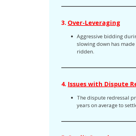
3.
Over-Leveraging
Aggressive bidding duri
slowing down has made t
ridden.
4.
Issues with Dispute R
The dispute redressal proc
years on average to sett