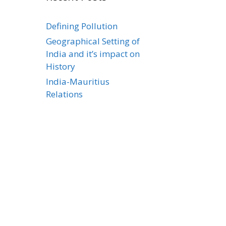
Defining Pollution
Geographical Setting of
India and it’s impact on
History
India-Mauritius
Relations