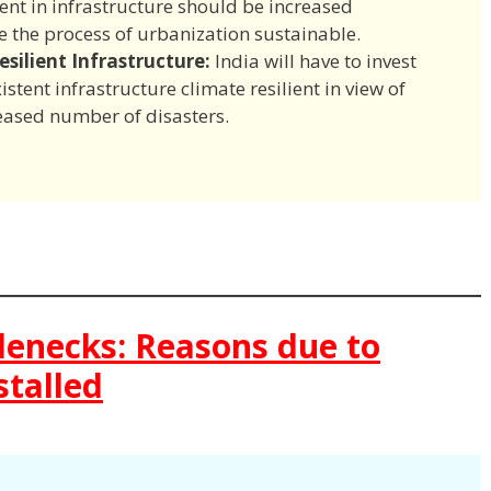
ent in infrastructure should be increased
the process of urbanization sustainable.
silient Infrastructure:
India will have to invest
stent infrastructure climate resilient in view of
eased number of disasters.
tlenecks: Reasons due to
stalled