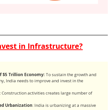
vest in Infrastructure?
f $5 Trillion Economy:
To sustain the growth and
my, India needs to improve and invest in the
: Construction activities creates large number of
ed Urbanization
: India is urbanizing at a massive