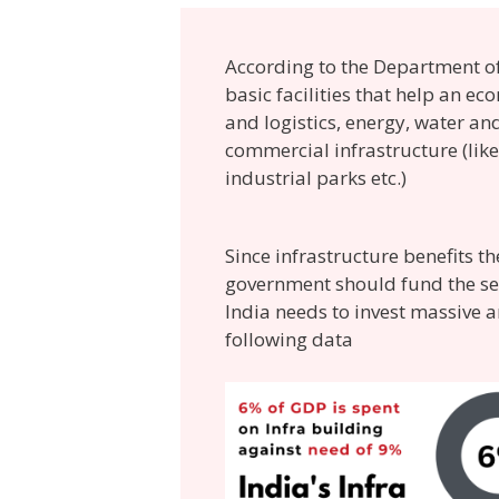
According to the Department of 
basic facilities that help an e
and logistics, energy, water a
commercial infrastructure (like 
industrial parks etc.)
Since infrastructure benefits 
government should fund the sect
India needs to invest massive 
following data