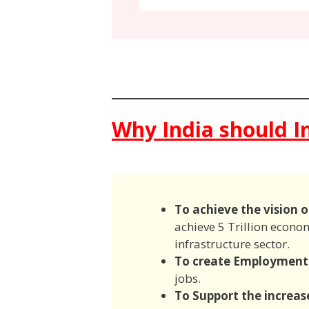
Why India should In
To achieve the vision o
achieve 5 Trillion econo
infrastructure sector.
To create Employment
jobs.
To Support the increas