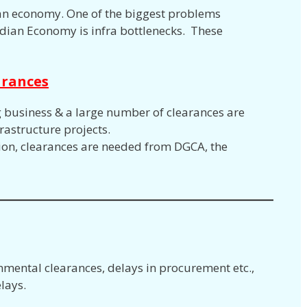
of an economy. One of the biggest problems
dian Economy is infra bottlenecks. These
arances
g business & a large number of clearances are
rastructure projects.
ction, clearances are needed from DGCA, the
nmental clearances, delays in procurement etc.,
lays.