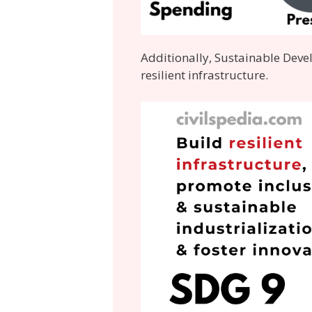
Additionally, Sustainable Deve
resilient infrastructure.