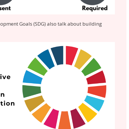
lopment Goals (SDG) also talk about building