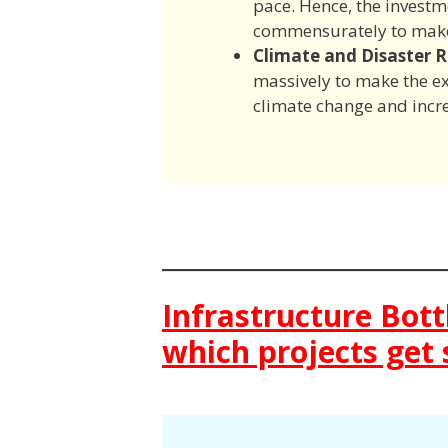
pace. Hence, the investm
commensurately to make 
Climate and Disaster Re
massively to make the exi
climate change and incr
Infrastructure Bot
which projects get 