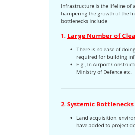
Infrastructure is the lifeline 
hampering the growth of the In
bottlenecks include
1.
Large Number of Cle
There is no ease of doin
required for building inf
E.g., In Airport Constru
Ministry of Defence etc.
2.
Systemic Bottlenecks
Land acquisition, enviro
have added to project de