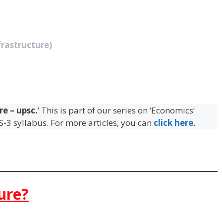
rastructure)
re – upsc.
’ This is part of our series on ‘Economics’
GS-3 syllabus. For more articles, you can
click here
.
ure?