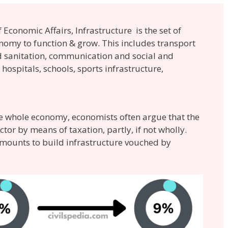
Economic Affairs, Infrastructure is the set of
conomy to function & grow. This includes transport
nd sanitation, communication and social and
hospitals, schools, sports infrastructure,
the whole economy, economists often argue that the
or by means of taxation, partly, if not wholly.
amounts to build infrastructure vouched by