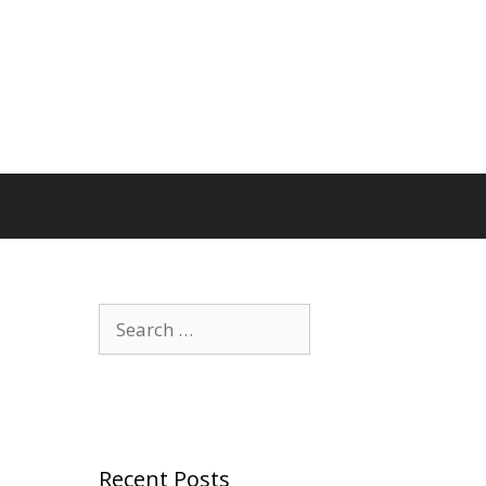
Search
for:
Recent Posts