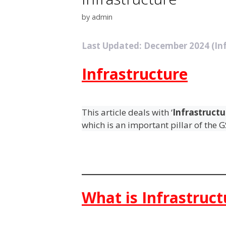
by
admin
Last Updated: December 2024 (Inf
Infrastructure
This article deals with ‘
Infrastructu
which is an important pillar of the 
What is Infrastruct