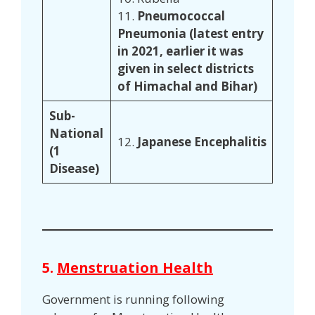
11.
Pneumococcal
Pneumonia (latest entry
in 2021, earlier it was
given in select districts
of Himachal and Bihar)
Sub-
National
12.
Japanese Encephalitis
(1
Disease)
5.
Menstruation Health
Government is running following