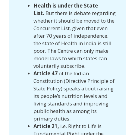
Health is under the State
List.
But there is debate regarding
whether it should be moved to the
Concurrent List, given that even
after 70 years of independence,
the state of Health in India is still
poor. The Centre can only make
model laws to which states can
voluntarily subscribe.
Article 47
of the Indian
Constitution (Directive Principle of
State Policy) speaks about raising
its people’s nutrition levels and
living standards and improving
public health as among its
primary duties.
Article 21,
i.e. Right to Life is
Fundamental Right under the