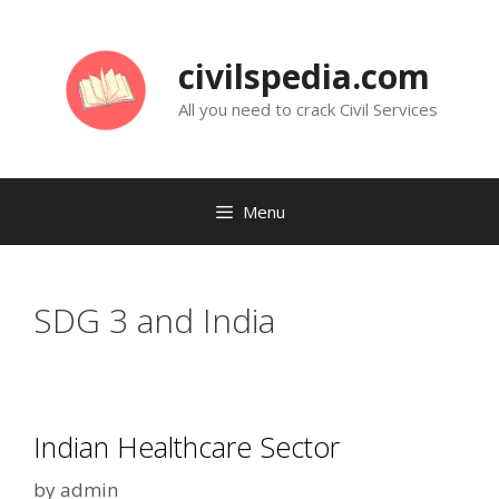
Skip
to
civilspedia.com
content
All you need to crack Civil Services
Menu
SDG 3 and India
Indian Healthcare Sector
by
admin