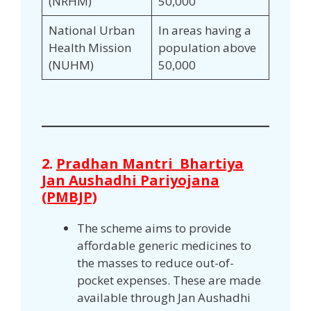
(NRHM)
50,000
National Urban
In areas having a
Health Mission
population above
(NUHM)
50,000
2.
Pradhan Mantri Bhartiya
Jan Aushadhi Pariyojana
(PMBJP)
The scheme aims to provide
affordable generic medicines to
the masses to reduce out-of-
pocket expenses. These are made
available through Jan Aushadhi