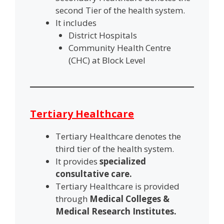
second Tier of the health system.
It includes
District Hospitals
Community Health Centre
(CHC) at Block Level
Tertiary Healthcare
Tertiary Healthcare denotes the
third tier of the health system.
It provides
specialized
consultative care.
Tertiary Healthcare is provided
through
Medical Colleges &
Medical Research Institutes.