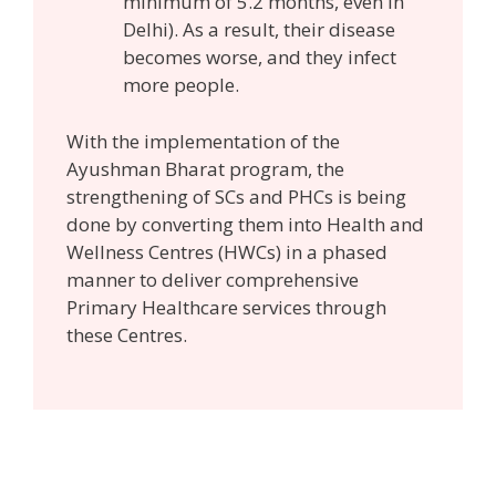
minimum of 5.2 months, even in
Delhi). As a result, their disease
becomes worse, and they infect
more people.
With the implementation of the
Ayushman Bharat program, the
strengthening of SCs and PHCs is being
done by converting them into Health and
Wellness Centres (HWCs) in a phased
manner to deliver comprehensive
Primary Healthcare services through
these Centres.