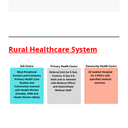
Rural Healthcare System