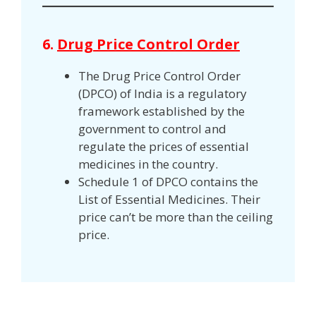
6.
Drug Price Control Order
The Drug Price Control Order
(DPCO) of India is a regulatory
framework established by the
government to control and
regulate the prices of essential
medicines in the country.
Schedule 1 of DPCO contains the
List of Essential Medicines. Their
price can’t be more than the ceiling
price.