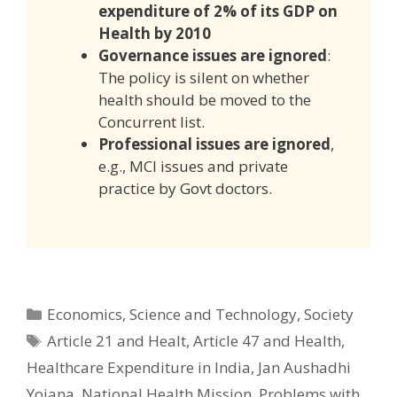
expenditure of 2% of its GDP on
Health by 2010
Governance issues are ignored
:
The policy is silent on whether
health should be moved to the
Concurrent list.
Professional issues are ignored
,
e.g., MCI issues and private
practice by Govt doctors.
Categories
Economics
,
Science and Technology
,
Society
Tags
Article 21 and Healt
,
Article 47 and Health
,
Healthcare Expenditure in India
,
Jan Aushadhi
Yojana
,
National Health Mission
,
Problems with