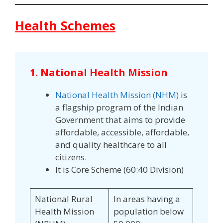
Health Schemes
1. National Health Mission
National Health Mission (NHM)
is
a flagship program of the Indian
Government that aims to provide
affordable, accessible, affordable,
and quality healthcare to all
citizens.
It is Core Scheme (60:40 Division)
National Rural
In areas having a
Health Mission
population below