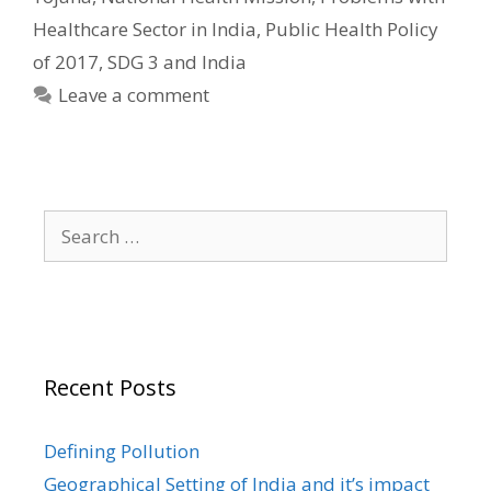
Healthcare Sector in India
,
Public Health Policy
of 2017
,
SDG 3 and India
Leave a comment
Search
for:
Recent Posts
Defining Pollution
Geographical Setting of India and it’s impact