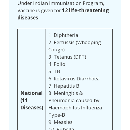
Under Indian Immunisation Program,
Vaccine is given for
12 life-threatening
diseases
1. Diphtheria
2. Pertussis (Whooping
Cough)
3. Tetanus (DPT)
4. Polio
5. TB
6. Rotavirus Diarrhoea
7. Hepatitis B
National
8. Meningitis &
(11
Pneumonia caused by
Diseases)
Haemophilus Influenza
Type-B
9. Measles
10. Rubella