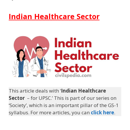
Indian Healthcare Sector
This article deals with ‘
Indian Healthcare
Sector
– for UPSC.’ This is part of our series on
‘Society’, which is an important pillar of the GS-1
syllabus. For more articles, you can
click here
.