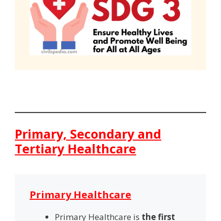
Primary, Secondary and
Tertiary Healthcare
Primary Healthcare
Primary Healthcare is
the first