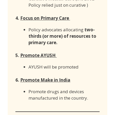
Policy relied just on curative )
4.
Focus on Primary Care
Policy advocates allocating
two-
thirds (or more) of resources to
primary care.
5.
Promote AYUSH
AYUSH will be promoted
6.
Promote Make in India
Promote drugs and devices
manufactured in the country.