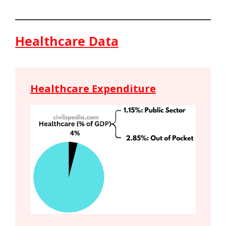
Healthcare Data
Healthcare Expenditure