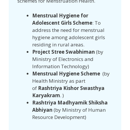
schemes for Menstruation Health.
Menstrual Hygiene for
Adolescent Girls Scheme
: To
address the need for menstrual
hygiene among adolescent girls
residing in rural areas.
Project Stree Swabhiman
(by
Ministry of Electronics and
Information Technology)
Menstrual Hygiene Scheme
(by
Health Ministry as part
of
Rashtriya Kishor Swasthya
Karyakram
. )
Rashtriya Madhyamik Shiksha
Abhiyan
(by Ministry of Human
Resource Development)