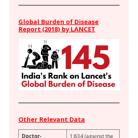
Global Burden of Disease
Report (2018) by LANCET
Other Relevant Data
Doctor-
1:834 (against the