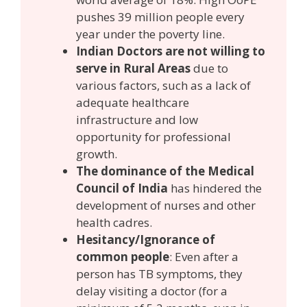
pushes 39 million people every
year under the poverty line.
Indian Doctors are not willing to
serve in Rural Areas
due to
various factors, such as a lack of
adequate healthcare
infrastructure and low
opportunity for professional
growth.
The dominance of the Medical
Council of India
has hindered the
development of nurses and other
health cadres.
Hesitancy/Ignorance of
common people
: Even after a
person has TB symptoms, they
delay visiting a doctor (for a