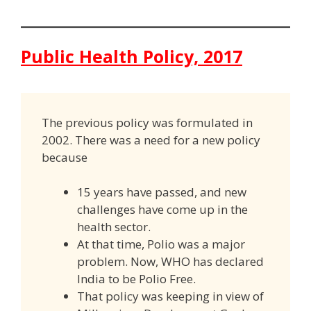
Public Health Policy, 2017
The previous policy was formulated in
2002. There was a need for a new policy
because
15 years have passed, and new
challenges have come up in the
health sector.
At that time, Polio was a major
problem. Now, WHO has declared
India to be Polio Free.
That policy was keeping in view of