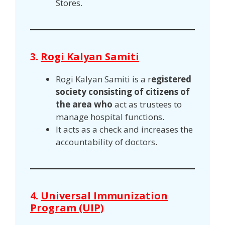
Stores.
3.
Rogi Kalyan Samiti
Rogi Kalyan Samiti is a r
egistered
society consisting of citizens of
the area who
act as trustees to
manage hospital functions.
It acts as a check and increases the
accountability of doctors.
4.
Universal Immunization
Program (UIP)