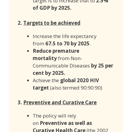
target is to increase that to
2.5%
of GDP by 2025.
2.
Targets to be achieved
Increase the life expectancy
from
67.5 to 70 by 2025
.
Reduce premature
mortality
from Non-
Communicable Diseases
by 25 per
cent by 2025.
Achieve the
global 2020 HIV
target
(also termed 90:90:90)
3.
Preventive and Curative Care
The policy will rely
on
Preventive as well as
Curative Health Care
(the 2002