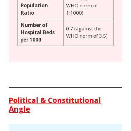
Population
WHO norm of
Ratio
1:1000)
Number of
0.7 (against the
Hospital Beds
WHO norm of 3.5)
per 1000
Political & Constitutional
Angle