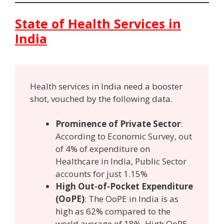
State of Health Services in
India
Health services in India need a booster
shot, vouched by the following data.
Prominence of Private Sector
:
According to Economic Survey, out
of 4% of expenditure on
Healthcare in India, Public Sector
accounts for just 1.15%
High Out-of-Pocket Expenditure
(OoPE)
: The OoPE in India is as
high as 62% compared to the
world average of 18%. High OoPE