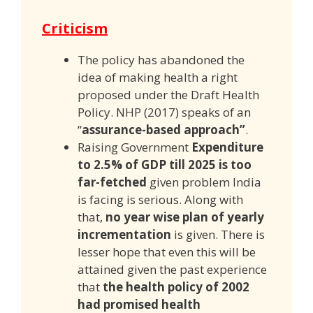
Criticism
The policy has abandoned the
idea of making health a right
proposed under the Draft Health
Policy. NHP (2017) speaks of an
“
assurance-based approach”
.
Raising Government
Expenditure
to 2.5% of GDP till 2025 is too
far-fetched
given problem India
is facing is serious. Along with
that,
no year wise plan of yearly
incrementation
is given. There is
lesser hope that even this will be
attained given the past experience
that
the health policy of 2002
had promised health