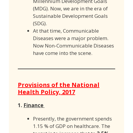
Millennium Development Goals
(MDG). Now, we are in the era of
Sustainable Development Goals
(SDG).
At that time, Communicable
Diseases were a major problem.
Now Non-Communicable Diseases
have come into the scene.
Provisions of the National
Health Policy, 2017
1.
Finance
Presently, the government spends
1.15 % of GDP on healthcare. The