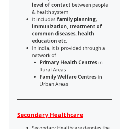
level of contact
between people
& health system
It includes
family planning,
immunization, treatment of
common diseases, health
education etc.
In India, it is provided through a
network of
Primary Health Centres
in
Rural Areas
Family Welfare Centres
in
Urban Areas
Secondary Healthcare
Secondary Healthcare denotes the