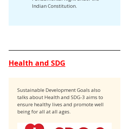
Indian Constitution.
Health and SDG
Sustainable Development Goals also
talks about Health and SDG-3 aims to
ensure healthy lives and promote well
being for all at all ages.