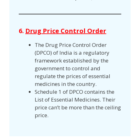
6.
Drug Price Control Order
The Drug Price Control Order
(DPCO) of India is a regulatory
framework established by the
government to control and
regulate the prices of essential
medicines in the country.
Schedule 1 of DPCO contains the
List of Essential Medicines. Their
price can’t be more than the ceiling
price.