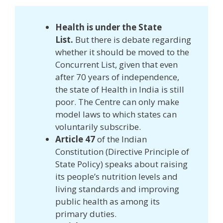
Health is under the State
List.
But there is debate regarding
whether it should be moved to the
Concurrent List, given that even
after 70 years of independence,
the state of Health in India is still
poor. The Centre can only make
model laws to which states can
voluntarily subscribe.
Article 47
of the Indian
Constitution (Directive Principle of
State Policy) speaks about raising
its people’s nutrition levels and
living standards and improving
public health as among its
primary duties.