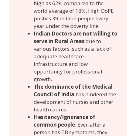
high as 62% compared to the
world average of 18%. High OoPE
pushes 39 million people every
year under the poverty line.
Indian Doctors are not willing to
serve in Rural Areas
due to
various factors, such as a lack of
adequate healthcare
infrastructure and low
opportunity for professional
growth.
The dominance of the Medical
Council of India
has hindered the
development of nurses and other
health cadres.
Hesitancy/Ignorance of
common people
: Even after a
person has TB symptoms, they