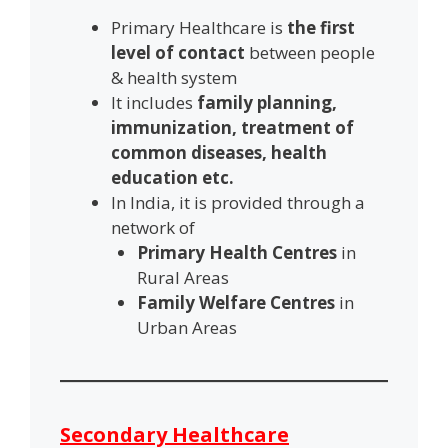
Primary Healthcare is
the first
level of contact
between people
& health system
It includes
family planning,
immunization, treatment of
common diseases, health
education etc.
In India, it is provided through a
network of
Primary Health Centres
in
Rural Areas
Family Welfare Centres
in
Urban Areas
Secondary Healthcare