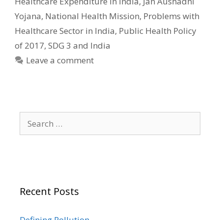
Healthcare Expenditure in India
,
Jan Aushadhi
Yojana
,
National Health Mission
,
Problems with
Healthcare Sector in India
,
Public Health Policy
of 2017
,
SDG 3 and India
Leave a comment
Search
for:
Recent Posts
Defining Pollution