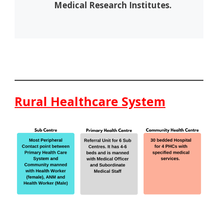
Medical Research Institutes.
Rural Healthcare System