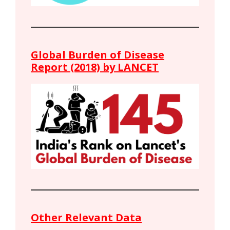
Global Burden of Disease
Report (2018) by LANCET
Other Relevant Data