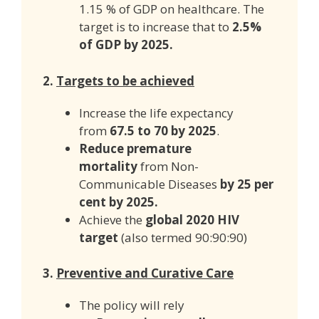
1.15 % of GDP on healthcare. The
target is to increase that to
2.5%
of GDP by 2025.
2.
Targets to be achieved
Increase the life expectancy
from
67.5 to 70 by 2025
.
Reduce premature
mortality
from Non-
Communicable Diseases
by 25 per
cent by 2025.
Achieve the
global 2020 HIV
target
(also termed 90:90:90)
3.
Preventive and Curative Care
The policy will rely