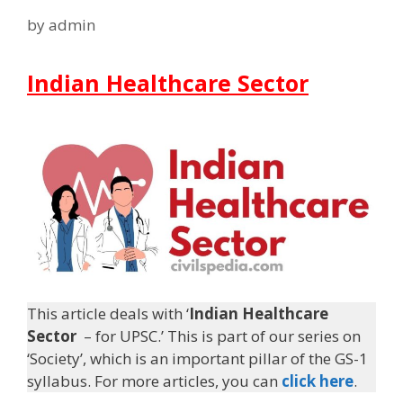
by
admin
Indian Healthcare Sector
This article deals with ‘
Indian Healthcare
Sector
– for UPSC.’ This is part of our series on
‘Society’, which is an important pillar of the GS-1
syllabus. For more articles, you can
click here
.