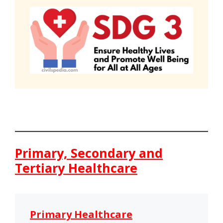
Primary, Secondary and
Tertiary Healthcare
Primary Healthcare