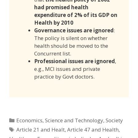
had promised health
expenditure of 2% of its GDP on
Health by 2010
Governance issues are ignored
:
The policy is silent on whether
health should be moved to the
Concurrent list.
Professional issues are ignored
,
e.g., MCI issues and private
practice by Govt doctors.
Categories
Economics
,
Science and Technology
,
Society
Tags
Article 21 and Healt
,
Article 47 and Health
,