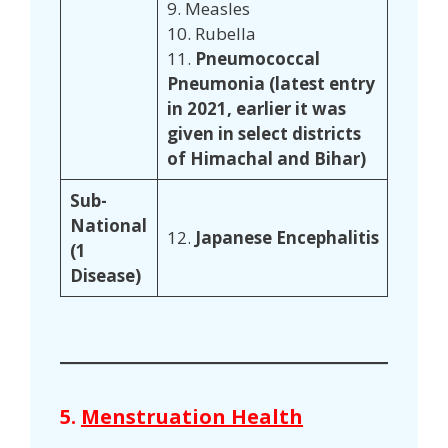
9. Measles
10. Rubella
11.
Pneumococcal
Pneumonia (latest entry
in 2021, earlier it was
given in select districts
of Himachal and Bihar)
Sub-
National
12.
Japanese Encephalitis
(1
Disease)
5.
Menstruation Health