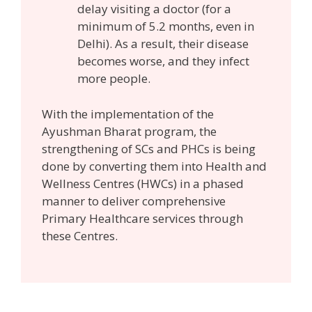
delay visiting a doctor (for a
minimum of 5.2 months, even in
Delhi). As a result, their disease
becomes worse, and they infect
more people.
With the implementation of the
Ayushman Bharat program, the
strengthening of SCs and PHCs is being
done by converting them into Health and
Wellness Centres (HWCs) in a phased
manner to deliver comprehensive
Primary Healthcare services through
these Centres.