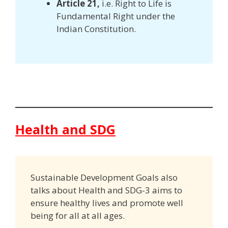
Article 21,
i.e. Right to Life is
Fundamental Right under the
Indian Constitution.
Health and SDG
Sustainable Development Goals also
talks about Health and SDG-3 aims to
ensure healthy lives and promote well
being for all at all ages.