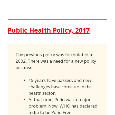
Public Health Policy, 2017
The previous policy was formulated in
2002. There was a need for a new policy
because
15 years have passed, and new
challenges have come up in the
health sector.
At that time, Polio was a major
problem. Now, WHO has declared
India to be Polio Free.