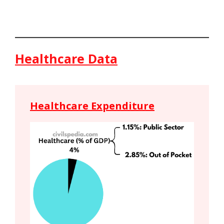
Healthcare Data
Healthcare Expenditure