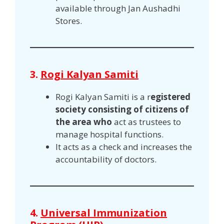
available through Jan Aushadhi
Stores.
3.
Rogi Kalyan Samiti
Rogi Kalyan Samiti is a r
egistered
society consisting of citizens of
the area who
act as trustees to
manage hospital functions.
It acts as a check and increases the
accountability of doctors.
4.
Universal Immunization