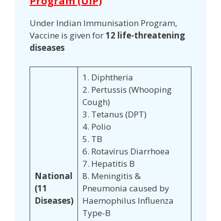
Program (UIP)
Under Indian Immunisation Program,
Vaccine is given for
12 life-threatening
diseases
1. Diphtheria
2. Pertussis (Whooping
Cough)
3. Tetanus (DPT)
4. Polio
5. TB
6. Rotavirus Diarrhoea
7. Hepatitis B
National
8. Meningitis &
(11
Pneumonia caused by
Diseases)
Haemophilus Influenza
Type-B