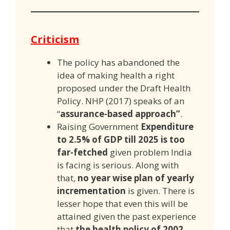
Criticism
The policy has abandoned the
idea of making health a right
proposed under the Draft Health
Policy. NHP (2017) speaks of an
“
assurance-based approach”
.
Raising Government
Expenditure
to 2.5% of GDP till 2025 is too
far-fetched
given problem India
is facing is serious. Along with
that,
no year wise plan of yearly
incrementation
is given. There is
lesser hope that even this will be
attained given the past experience
that
the health policy of 2002