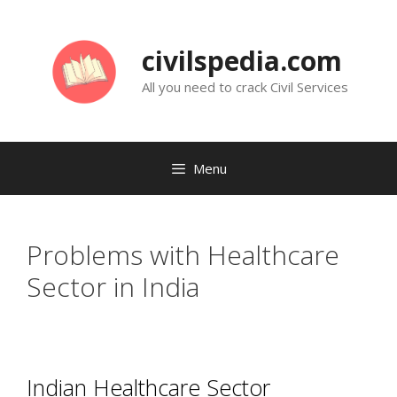
Skip
to
civilspedia.com
content
All you need to crack Civil Services
Menu
Problems with Healthcare
Sector in India
Indian Healthcare Sector