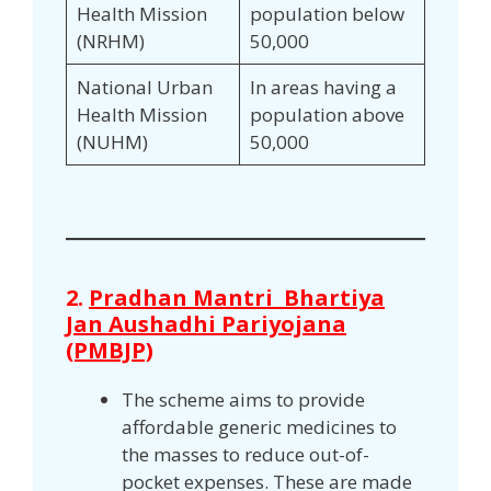
Health Mission
population below
(NRHM)
50,000
National Urban
In areas having a
Health Mission
population above
(NUHM)
50,000
2.
Pradhan Mantri Bhartiya
Jan Aushadhi Pariyojana
(PMBJP)
The scheme aims to provide
affordable generic medicines to
the masses to reduce out-of-
pocket expenses. These are made