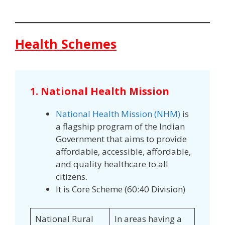
Health Schemes
1. National Health Mission
National Health Mission (NHM)
is
a flagship program of the Indian
Government that aims to provide
affordable, accessible, affordable,
and quality healthcare to all
citizens.
It is Core Scheme (60:40 Division)
National Rural
In areas having a