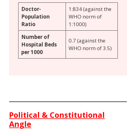
Doctor-
1:834 (against the
Population
WHO norm of
Ratio
1:1000)
Number of
0.7 (against the
Hospital Beds
WHO norm of 3.5)
per 1000
Political & Constitutional
Angle