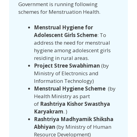
Government is running following
schemes for Menstruation Health.
Menstrual Hygiene for
Adolescent Girls Scheme
: To
address the need for menstrual
hygiene among adolescent girls
residing in rural areas.
Project Stree Swabhiman
(by
Ministry of Electronics and
Information Technology)
Menstrual Hygiene Scheme
(by
Health Ministry as part
of
Rashtriya Kishor Swasthya
Karyakram
. )
Rashtriya Madhyamik Shiksha
Abhiyan
(by Ministry of Human
Resource Development)