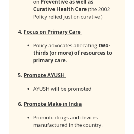
on
Preventive as well as
Curative Health Care
(the 2002
Policy relied just on curative )
4.
Focus on Primary Care
Policy advocates allocating
two-
thirds (or more) of resources to
primary care.
5.
Promote AYUSH
AYUSH will be promoted
6.
Promote Make in India
Promote drugs and devices
manufactured in the country.