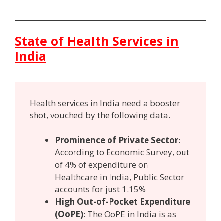
State of Health Services in
India
Health services in India need a booster
shot, vouched by the following data.
Prominence of Private Sector
:
According to Economic Survey, out
of 4% of expenditure on
Healthcare in India, Public Sector
accounts for just 1.15%
High Out-of-Pocket Expenditure
(OoPE)
: The OoPE in India is as