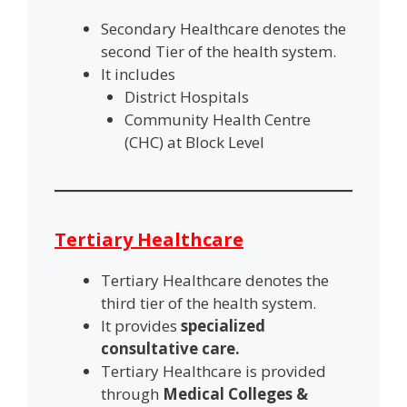
Secondary Healthcare denotes the
second Tier of the health system.
It includes
District Hospitals
Community Health Centre
(CHC) at Block Level
Tertiary Healthcare
Tertiary Healthcare denotes the
third tier of the health system.
It provides
specialized
consultative care.
Tertiary Healthcare is provided
through
Medical Colleges &