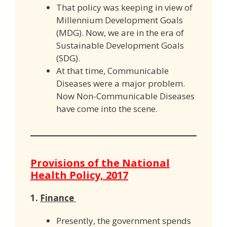
That policy was keeping in view of
Millennium Development Goals
(MDG). Now, we are in the era of
Sustainable Development Goals
(SDG).
At that time, Communicable
Diseases were a major problem.
Now Non-Communicable Diseases
have come into the scene.
Provisions of the National
Health Policy, 2017
1.
Finance
Presently, the government spends