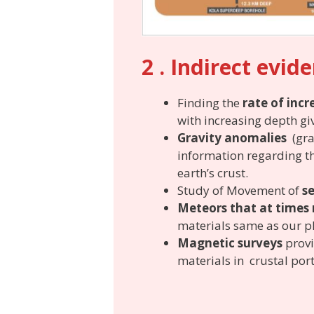
2 . Indirect evid
Finding the
rate of incr
with increasing depth gi
Gravity anomalies
(grav
information regarding th
earth’s crust.
Study of Movement of
s
Meteors that at times 
materials same as our p
Magnetic surveys
provi
materials in crustal port