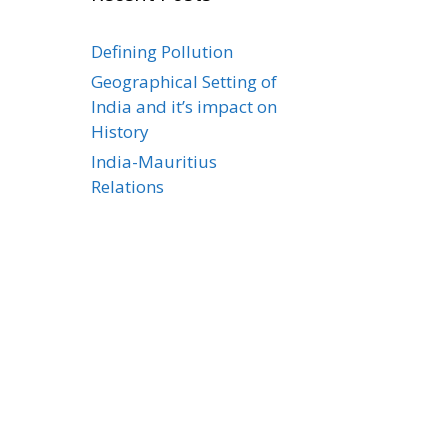
Defining Pollution
Geographical Setting of
India and it’s impact on
History
India-Mauritius
Relations