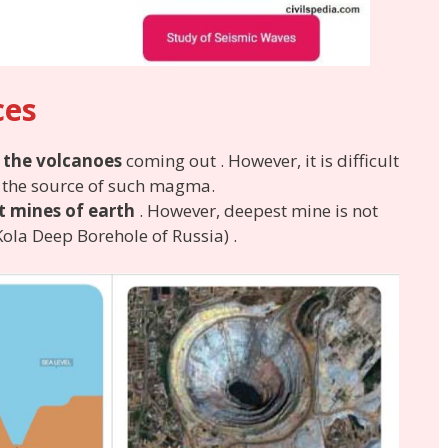
ces
 the volcanoes
coming out . However, it is difficult
f the source of such magma.
t mines of earth
. However, deepest mine is not
ola Deep Borehole of Russia) .