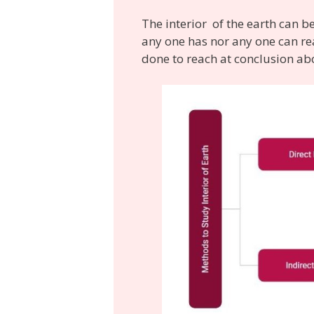
The interior of the earth can b
any one has nor any one can rea
done to reach at conclusion abo