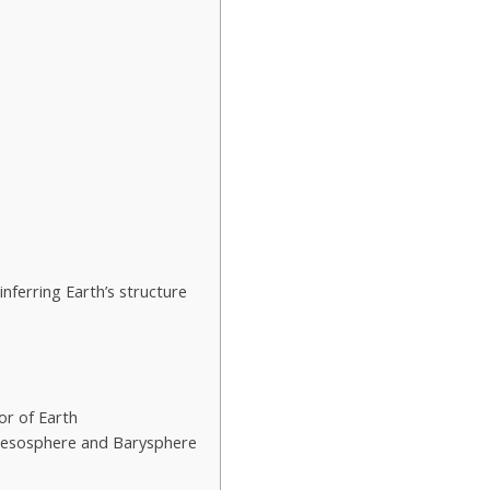
ferring Earth’s structure
ior of Earth
Mesosphere and Barysphere