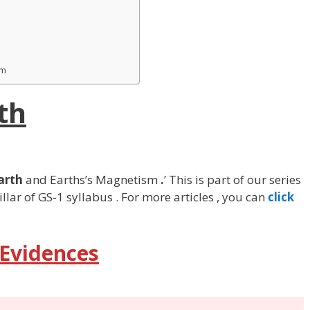
sm
th
Earth
and Earths’s Magnetism
.
’ This is part of our series
llar of GS-1 syllabus . For more articles , you can
click
 Evidences