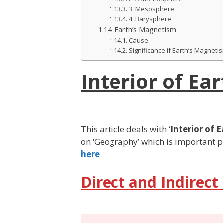
3. Mesosphere
4. Barysphere
Earth’s Magnetism
Cause
Significance if Earth’s Magneti
Interior of Ear
This article deals with ‘
Interior of 
on ‘Geography’ which is important pi
here
Direct and Indirect