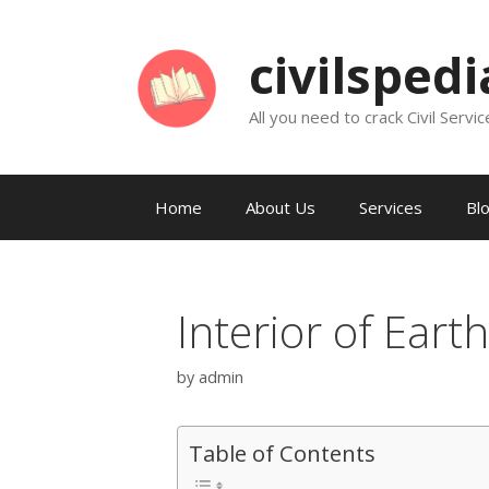
Skip
to
civilsped
content
All you need to crack Civil Servic
Home
About Us
Services
Bl
Interior of Earth
by
admin
Table of Contents