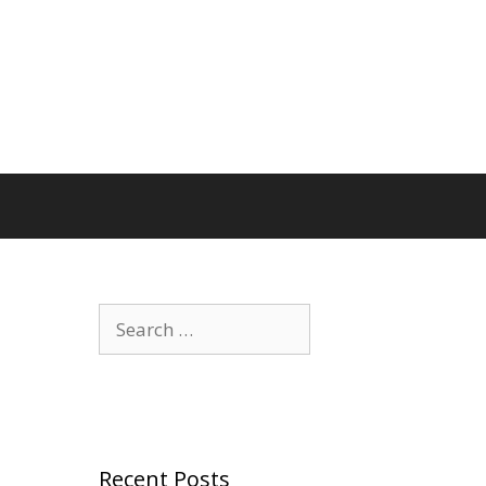
Search
for:
Recent Posts