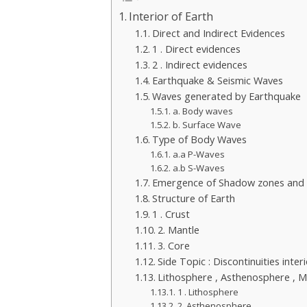
Interior of Earth
Direct and Indirect Evidences
1 . Direct evidences
2 . Indirect evidences
Earthquake & Seismic Waves
Waves generated by Earthquake
a. Body waves
b. Surface Wave
Type of Body Waves
a.a P-Waves
a.b S-Waves
Emergence of Shadow zones and in
Structure of Earth
1 . Crust
2. Mantle
3. Core
Side Topic : Discontinuities inter
Lithosphere , Asthenosphere , 
1 . Lithosphere
2. Asthenosphere