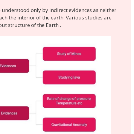
e understood only by indirect evidences as neither
ch the interior of the earth. Various studies are
ut structure of the Earth .