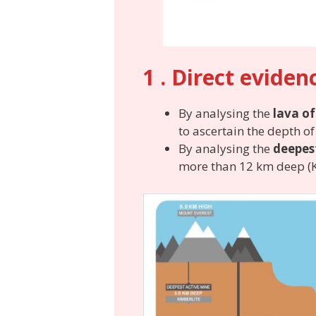
1 . Direct eviden
By analysing the
lava of
to ascertain the depth o
By analysing the
deepes
more than 12 km deep (K