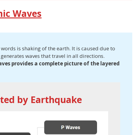
mic Waves
ords is shaking of the earth. It is caused due to
 generates waves that travel in all directions.
aves provides a complete picture of the layered
ted by Earthquake