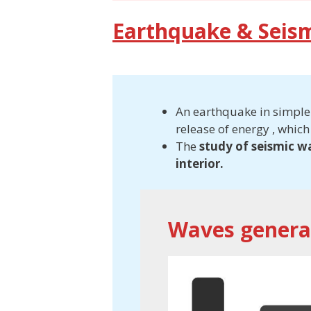
Earthquake & Seis
An earthquake in simple w
release of energy , which
The
study of seismic w
interior.
Waves genera