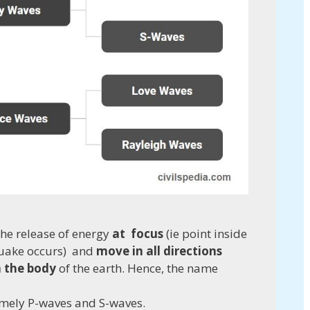
he release of energy
at
focus
(ie point inside
quake occurs) and
move in all directions
h the body
of the earth. Hence, the name
namely P-waves and S-waves.