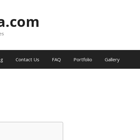
ia.com
es
og
Contact Us
FAQ
Portfolio
Gallery