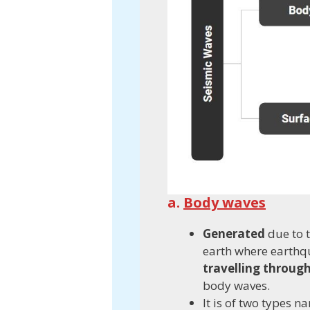
a.
Body waves
Generated
due to t
earth where earth
travelling throug
body waves.
It is of two types 