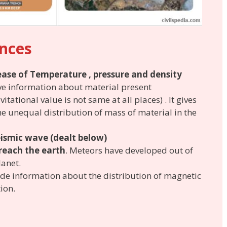
ences
ease of Temperature , pressure and density
ve information about material present
itational value is not same at all places) . It gives
e unequal distribution of mass of material in the
eismic wave
(dealt below)
reach the earth
. Meteors have developed out of
lanet.
de information about the distribution of magnetic
ion.