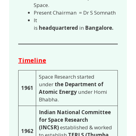
Space.
Present Chairman = Dr S Somnath
It
is
headquartered
in
Bangalore.
Timeline
Space Research started
under
the Department of
1961
Atomic Energy
under Homi
Bhabha.
Indian National Committee
for Space Research
(INCSR)
established & worked
1962
to establish
TERLS (Thumba