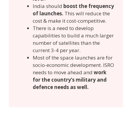
India should
boost the frequency
of launches.
This will reduce the
cost & make it cost-competitive.
There is a need to develop
capabilities to build a much larger
number of satellites than the
current 3-4 per year.
Most of the space launches are for
socio-economic development. ISRO
needs to move ahead and
work
for the country’s military and
defence needs as well.