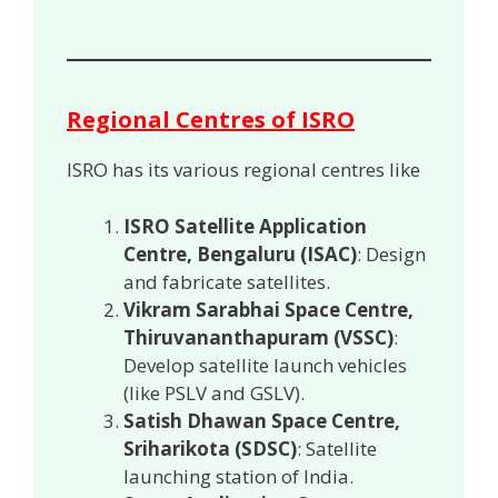
Regional Centres of ISRO
ISRO has its various regional centres like
ISRO Satellite Application
Centre, Bengaluru (ISAC)
: Design
and fabricate satellites.
Vikram Sarabhai Space Centre,
Thiruvananthapuram (VSSC)
:
Develop satellite launch vehicles
(like PSLV and GSLV).
Satish Dhawan Space Centre,
Sriharikota (SDSC)
: Satellite
launching station of India.