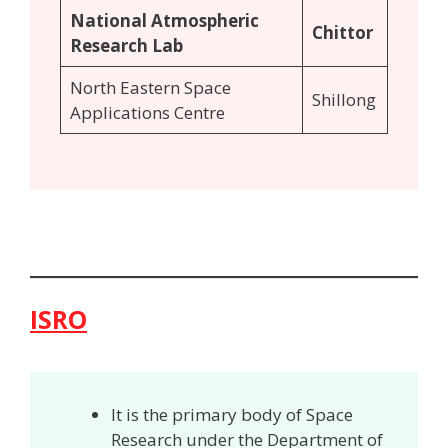
National Atmospheric
Chittor
Research Lab
North Eastern Space
Shillong
Applications Centre
ISRO
It is the primary body of Space
Research under the Department of