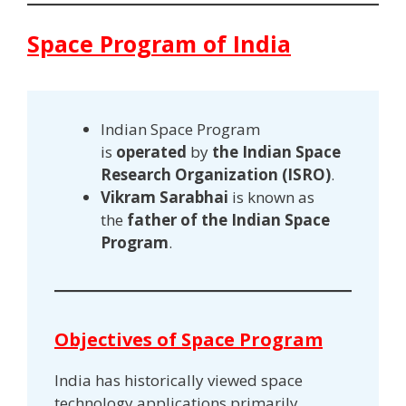
Space Program of India
Indian Space Program
is
operated
by
the Indian Space
Research Organization (ISRO)
.
Vikram Sarabhai
is known as
the
father of the Indian Space
Program
.
Objectives of Space Program
India has historically viewed space
technology applications primarily