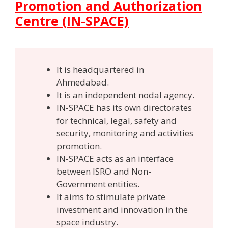
Promotion and Authorization
Centre (IN-SPACE)
It is headquartered in
Ahmedabad.
It is an independent nodal agency.
IN-SPACE has its own directorates
for technical, legal, safety and
security, monitoring and activities
promotion.
IN-SPACE acts as an interface
between ISRO and Non-
Government entities.
It aims to stimulate private
investment and innovation in the
space industry.