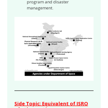
program and disaster
management.
Side Topic: Equivalent of ISRO