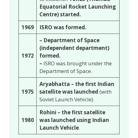
Equatorial Rocket Launching
Centre) started.
1969
ISRO was formed.
– Department of Space
(independent department)
1972
formed.
–
ISRO was brought under the
Department of Space.
Aryabhatta – the first Indian
1975
satellite was launched
(with
Soviet Launch Vehicle).
Rohini – the first satellite
1980
was launched using Indian
Launch Vehicle
.