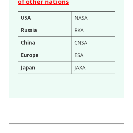
of other nations
USA
NASA
Russia
RKA
China
CNSA
Europe
ESA
Japan
JAXA