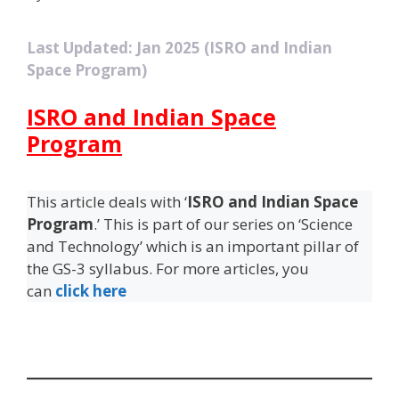
Last Updated: Jan 2025 (ISRO and Indian
Space Program)
ISRO and Indian Space
Program
This article deals with ‘
ISRO and Indian Space
Program
.’ This is part of our series on ‘Science
and Technology’ which is an important pillar of
the GS-3 syllabus. For more articles, you
can
click here