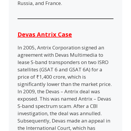
Russia, and France.
Devas Antrix Case
In 2005, Antrix Corporation signed an
agreement with Devas Multimedia to
lease S-band transponders on two ISRO
satellites (GSAT 6 and GSAT 6A) for a
price of ₹1,400 crore, which is
significantly lower than the market price.
In 2009, the Devas – Antrix deal was
exposed. This was named Antrix – Devas
S-band spectrum scam. After a CBI
investigation, the deal was annulled.
Subsequently, Devas made an appeal in
the International Court, which has