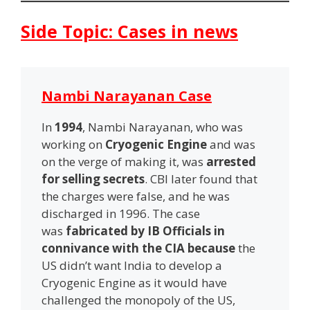
Side Topic: Cases in news
Nambi Narayanan Case
In
1994
, Nambi Narayanan, who was
working on
Cryogenic Engine
and was
on the verge of making it, was
arrested
for selling secrets
. CBI later found that
the charges were false, and he was
discharged in 1996. The case
was
fabricated by IB Officials in
connivance with the CIA because
the
US didn’t want India to develop a
Cryogenic Engine as it would have
challenged the monopoly of the US,