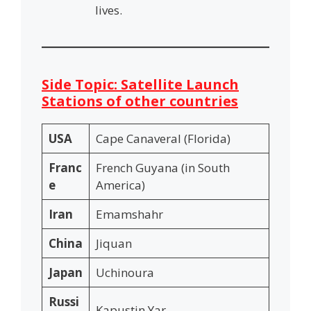
lives.
Side Topic: Satellite Launch
Stations of other countries
USA
Cape Canaveral (Florida)
Franc
French Guyana (in South
e
America)
Iran
Emamshahr
China
Jiquan
Japan
Uchinoura
Russi
Kapustin Yar