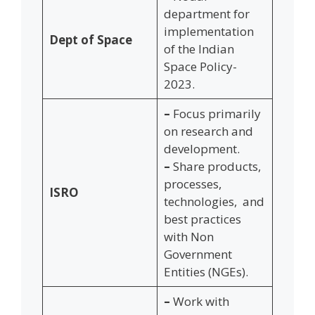
department for
implementation
Dept of Space
of the Indian
Space Policy-
2023.
–
Focus primarily
on research and
development.
–
Share products,
processes,
ISRO
technologies, and
best practices
with Non
Government
Entities (NGEs).
–
Work with