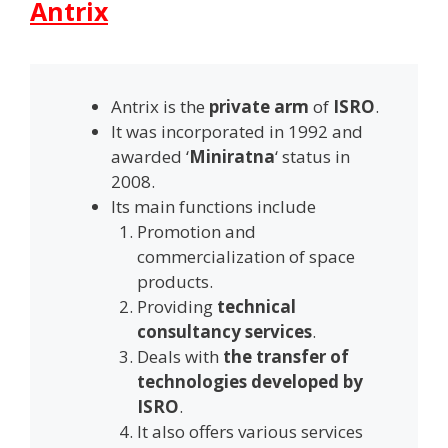
Antrix
Antrix is the
private arm
of
ISRO
.
It was incorporated in 1992 and
awarded ‘
Miniratna
‘ status in
2008.
Its main functions include
Promotion and
commercialization of space
products.
Providing
technical
consultancy services
.
Deals with
the transfer of
technologies developed by
ISRO
.
It also offers various services