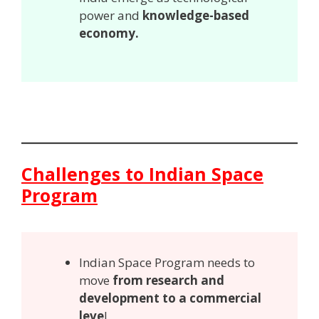
power and
knowledge-based
economy.
Challenges to Indian Space
Program
Indian Space Program needs to
move
from research and
development to a commercial
leve
l.