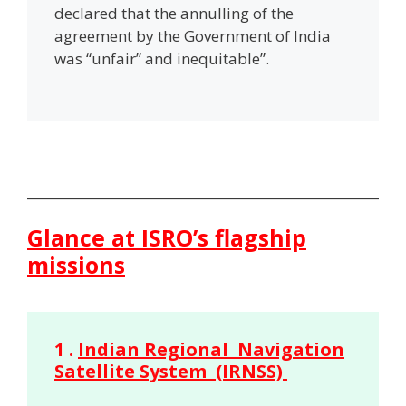
declared that the annulling of the
agreement by the Government of India
was “unfair” and inequitable”.
Glance at ISRO’s flagship
missions
1 .
Indian Regional Navigation
Satellite System (IRNSS)