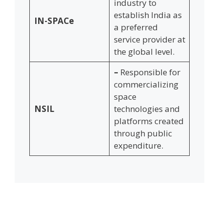
industry to
establish India as
IN-SPACe
a preferred
service provider at
the global level.
–
Responsible for
commercializing
space
NSIL
technologies and
platforms created
through public
expenditure.