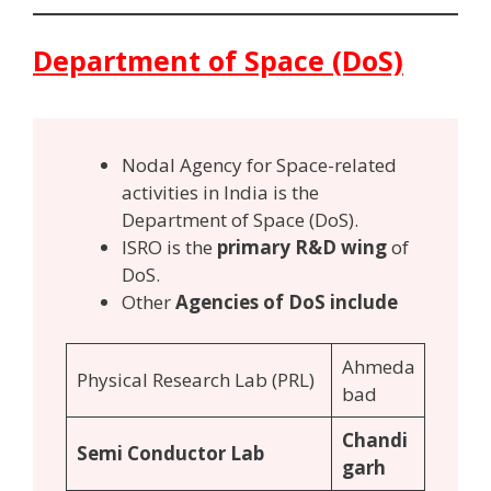
Department of Space (DoS)
Nodal Agency for Space-related
activities in India is the
Department of Space (DoS).
ISRO is the
primary R&D wing
of
DoS.
Other
Agencies of DoS include
Ahmeda
Physical Research Lab (PRL)
bad
Chandi
Semi Conductor Lab
garh