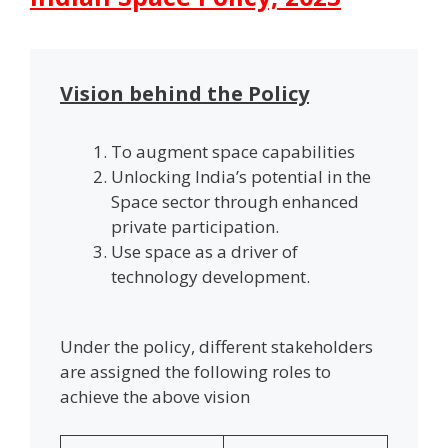
Vision behind the Policy
To augment space capabilities
Unlocking India’s potential in the
Space sector through enhanced
private participation.
Use space as a driver of
technology development.
Under the policy, different stakeholders
are assigned the following roles to
achieve the above vision