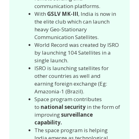
communication platforms.
With
GSLV MK-III
, India is now in
the elite club which can launch
heavy Geo-Stationary
Communication Satellites.
World Record was created by ISRO
by launching 104 Satellites in a
single launch.
ISRO is launching satellites for
other countries as well and
earning foreign exchange (Eg:
Amazonia-1 (Brazil).
Space program contributes
to
national security
in the form of
improving
surveillance
capability.
The space program is helping
India emerge as technological