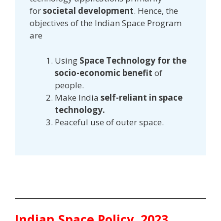
for
societal development
. Hence, the
objectives of the Indian Space Program
are
Using
Space Technology for the
socio-economic benefit
of
people.
Make India
self-reliant in space
technology.
Peaceful use of outer space.
Indian Space Policy, 2023