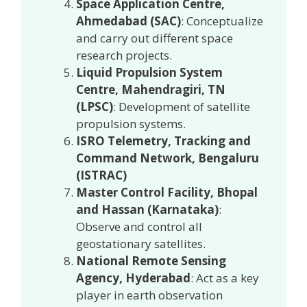
Space Application Centre,
Ahmedabad (SAC)
: Conceptualize
and carry out different space
research projects.
Liquid Propulsion System
Centre, Mahendragiri, TN
(LPSC)
: Development of satellite
propulsion systems.
ISRO Telemetry, Tracking and
Command Network, Bengaluru
(ISTRAC)
Master Control Facility, Bhopal
and Hassan (Karnataka)
:
Observe and control all
geostationary satellites.
National Remote Sensing
Agency, Hyderabad
: Act as a key
player in earth observation