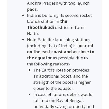
Andhra Pradesh with two launch
pads.
India is building its second rocket
launch station in
the
Thoothukudi
district in Tamil
Nadu.
Note: Satellite launching stations
(including that of India) is
located
on the east coast and as close to
the equator
as possible due to
the following reasons:-
The Earth’s rotation provides
an additional boost, and the
strength of the boost is higher
closer to the equator.
In case of failure, debris would
fall into the Bay of Bengal,
potentially saving property and