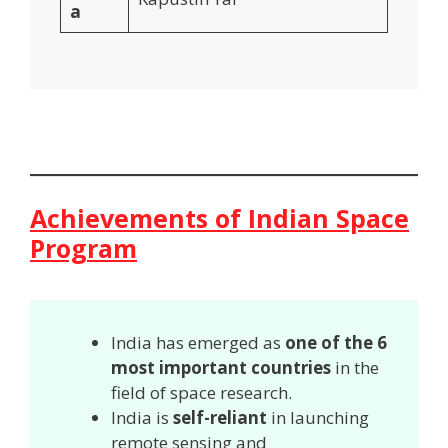
a
Achievements of Indian Space
Program
India has emerged as
one of the 6
most important countries
in the
field of space research.
India is
self-reliant
in launching
remote sensing and