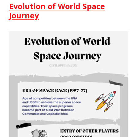
Evolution of World Space
Journey