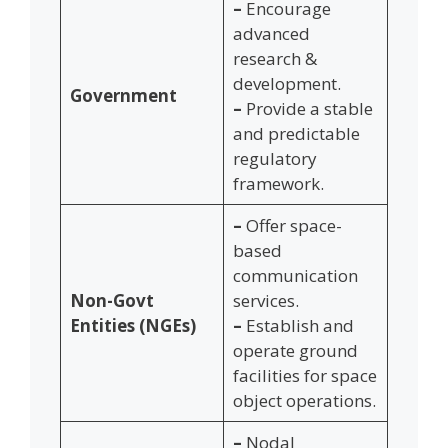
–
Encourage
advanced
research &
development.
Government
–
Provide a stable
and predictable
regulatory
framework.
–
Offer space-
based
communication
Non-Govt
services.
Entities (NGEs)
–
Establish and
operate ground
facilities for space
object operations.
–
Nodal