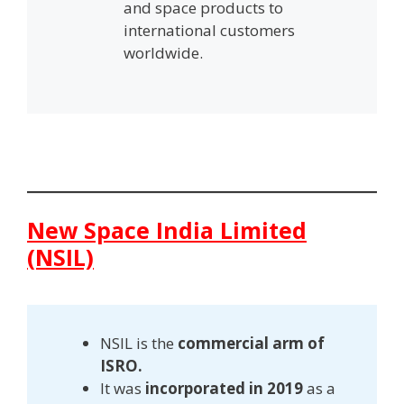
and space products to
international customers
worldwide.
New Space India Limited
(NSIL)
NSIL is the
commercial arm of
ISRO.
It was
incorporated in 2019
as a