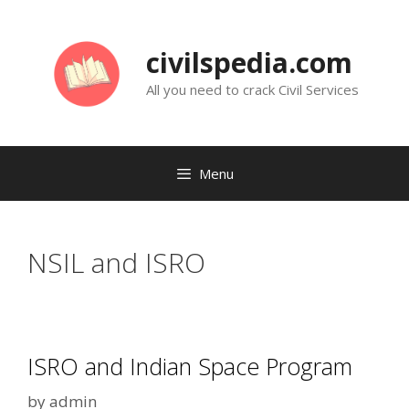
Skip
to
civilspedia.com
content
All you need to crack Civil Services
Menu
NSIL and ISRO
ISRO and Indian Space Program
by
admin