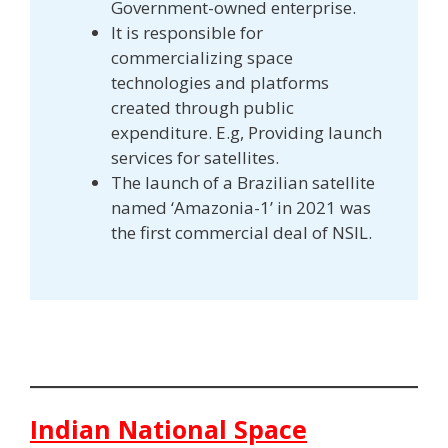
Government-owned enterprise.
It is responsible for
commercializing space
technologies and platforms
created through public
expenditure. E.g, Providing launch
services for satellites.
The launch of a Brazilian satellite
named ‘Amazonia-1’ in 2021 was
the first commercial deal of NSIL.
Indian National Space