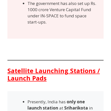
The government has also set up Rs.
1000 crore Venture Capital Fund
under IN-SPACE to fund space
start-ups.
Satellite Launching Stations /
Launch Pads
Presently, India has
only one
launch station
at
Sriharikota
in