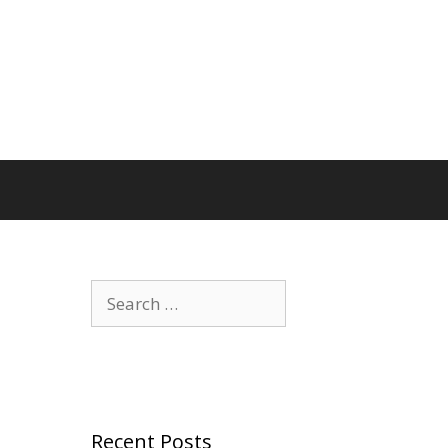
Search
for:
Recent Posts