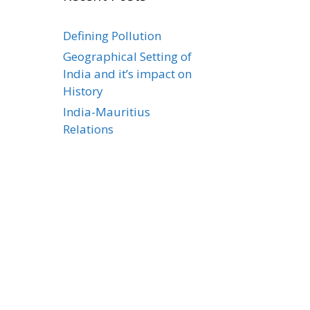
Defining Pollution
Geographical Setting of
India and it’s impact on
History
India-Mauritius
Relations