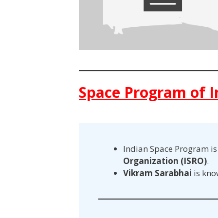
Space Program of I
Indian Space Program i
Organization (ISRO)
.
Vikram Sarabhai
is kno