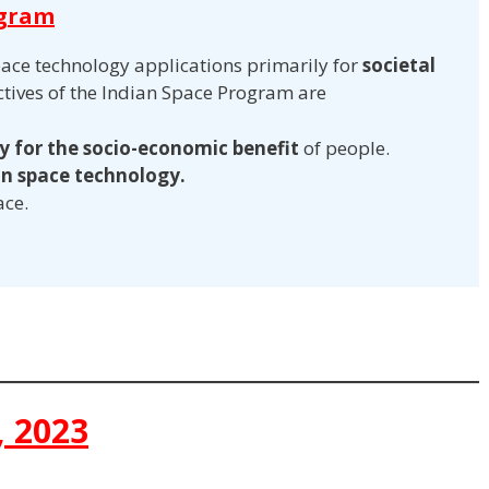
ogram
pace technology applications primarily for
societal
ectives of the Indian Space Program are
 for the socio-economic benefit
of people.
 in space technology.
ace.
, 2023