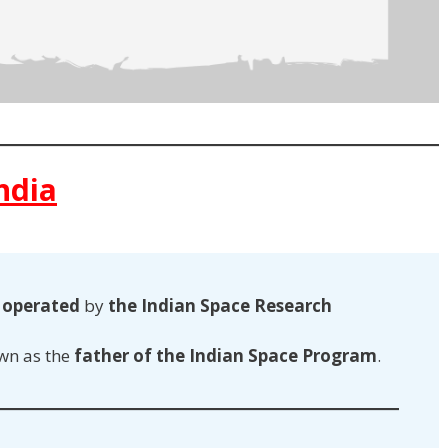
ndia
s
operated
by
the Indian Space Research
wn as the
father of the Indian Space Program
.