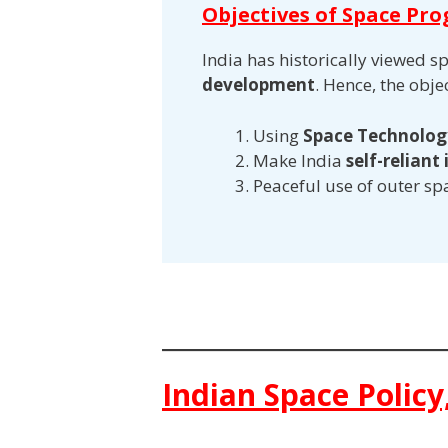
Objectives of Space Pr
India has historically viewed s
development
. Hence, the obj
Using
Space Technology
Make India
self-reliant
Peaceful use of outer sp
Indian Space Policy