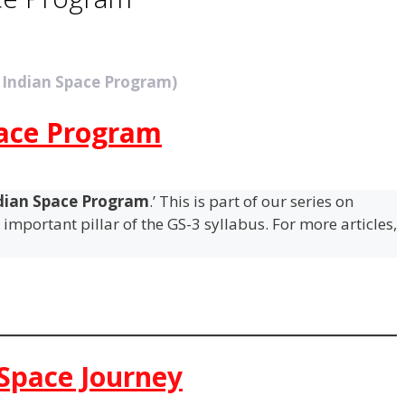
 Indian Space Program)
pace Program
dian Space Program
.’ This is part of our series on
important pillar of the GS-3 syllabus. For more articles,
 Space Journey