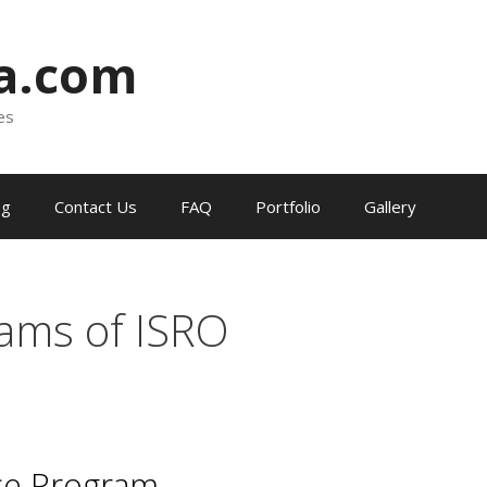
ia.com
es
og
Contact Us
FAQ
Portfolio
Gallery
ams of ISRO
ce Program