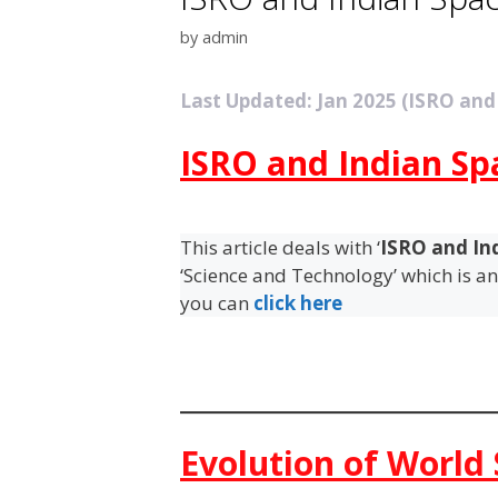
by
admin
Last Updated: Jan 2025 (ISRO and
ISRO and Indian S
This article deals with ‘
ISRO and In
‘Science and Technology’ which is an 
you can
click here
Evolution of World