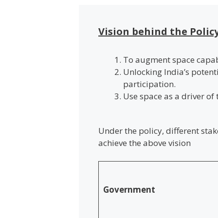
Vision behind the Polic
To augment space capabi
Unlocking India’s potent
participation.
Use space as a driver of
Under the policy, different sta
achieve the above vision
Government