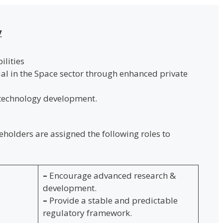
y
lities
ial in the Space sector through enhanced private
 technology development.
keholders are assigned the following roles to
–
Encourage advanced research &
development.
–
Provide a stable and predictable
regulatory framework.