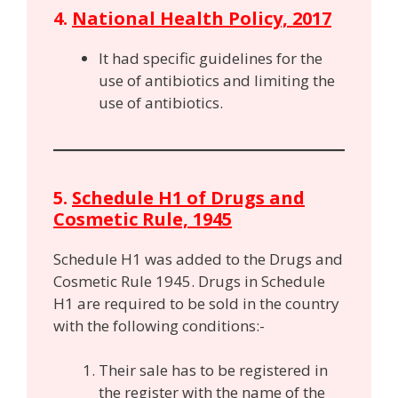
4.
National Health Policy, 2017
It had specific guidelines for the
use of antibiotics and limiting the
use of antibiotics.
5.
Schedule H1 of Drugs and
Cosmetic Rule, 1945
Schedule H1 was added to the Drugs and
Cosmetic Rule 1945. Drugs in Schedule
H1 are required to be sold in the country
with the following conditions:-
Their sale has to be registered in
the register with the name of the