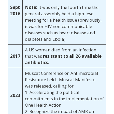
Sept
Note:
It was only the fourth time the
2016
general assembly held a high-level
meeting for a health issue (previously,
it was for HIV non-communicable
diseases such as heart disease and
diabetes and Ebola).
A US woman died from an infection
2017
that was
resistant to all 26 available
antibiotics.
Muscat Conference on Antimicrobial
Resistance held. Muscat Manifesto
was released, calling for
1. Accelerating the political
2023
commitments in the implementation of
One Health Action
2. Recognize the impact of AMR on