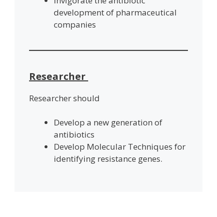
Invigorate the antibiotic
development of pharmaceutical
companies
Researcher
Researcher should
Develop a new generation of
antibiotics
Develop Molecular Techniques for
identifying resistance genes.