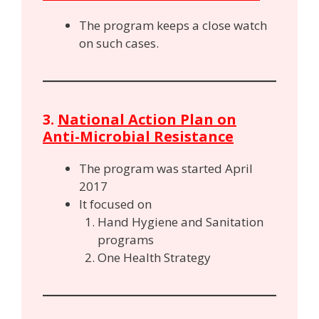
The program keeps a close watch
on such cases.
3.
National Action Plan on
Anti-Microbial Resistance
The program was started April
2017
It focused on
Hand Hygiene and Sanitation
programs
One Health Strategy