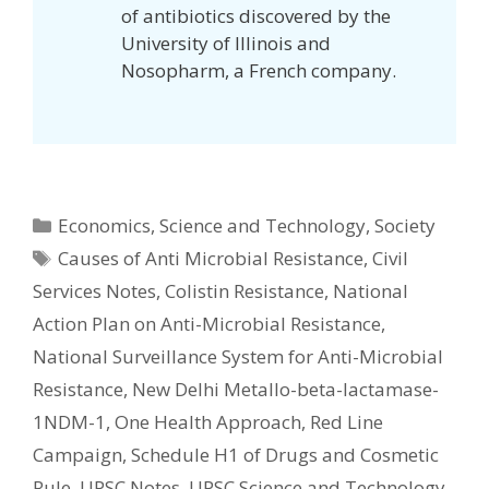
of antibiotics discovered by the
University of Illinois and
Nosopharm, a French company.
Categories
Economics
,
Science and Technology
,
Society
Tags
Causes of Anti Microbial Resistance
,
Civil
Services Notes
,
Colistin Resistance
,
National
Action Plan on Anti-Microbial Resistance
,
National Surveillance System for Anti-Microbial
Resistance
,
New Delhi Metallo-beta-lactamase-
1NDM-1
,
One Health Approach
,
Red Line
Campaign
,
Schedule H1 of Drugs and Cosmetic
Rule
,
UPSC Notes
,
UPSC Science and Technology
,