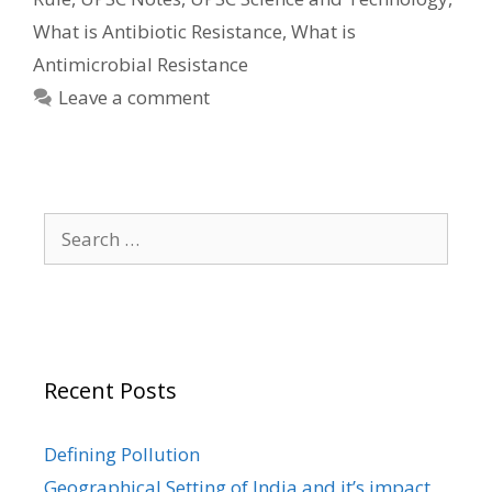
What is Antibiotic Resistance
,
What is
Antimicrobial Resistance
Leave a comment
Search
for:
Recent Posts
Defining Pollution
Geographical Setting of India and it’s impact