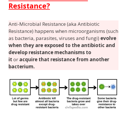
Resistance?
Anti-Microbial Resistance (aka Antibiotic
Resistance) happens when microorganisms (such
as bacteria, parasites, viruses and fungi)
evolve
when they are exposed to the antibiotic and
develop resistance mechanisms to
it
or
acquire that resistance from another
bacterium.