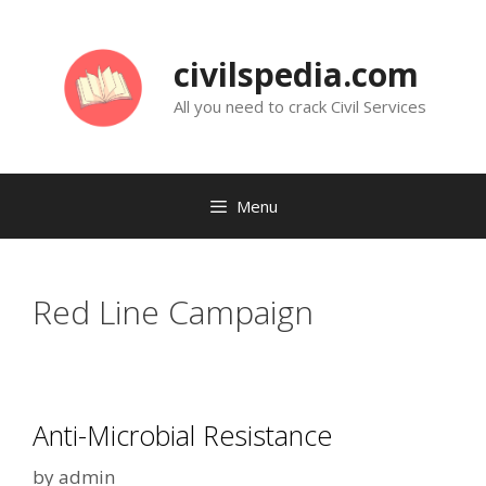
Skip
to
civilspedia.com
content
All you need to crack Civil Services
Menu
Red Line Campaign
Anti-Microbial Resistance
by
admin