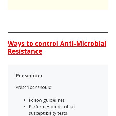
Ways to control Anti-Microbial
Resistance
Prescriber
Prescriber should
Follow guidelines
Perform Antimicrobial
susceptibility tests