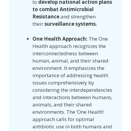
to
develop national action plans
to combat Antimicrobial
Resistance
and strengthen
their
surveillance systems.
One Health Approach:
The One
Health approach recognizes the
interconnectedness between
human, animal, and their shared
environment. It emphasizes the
importance of addressing health
issues comprehensively by
considering the interdependencies
and interactions between humans,
animals, and their shared
environments. The ‘One Health’
approach calls for optimal
antibiotic use in both humans and