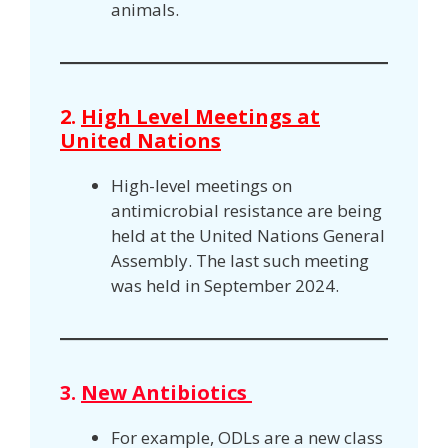
animals.
2.
High Level Meetings at
United Nations
High-level meetings on
antimicrobial resistance are being
held at the United Nations General
Assembly. The last such meeting
was held in September 2024.
3.
New Antibiotics
For example, ODLs are a new class