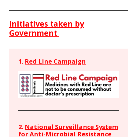
Initiatives taken by
Government
1.
Red Line Campaign
2.
National Surveillance System
for Anti-Microbial Resistance