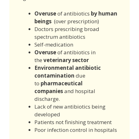
Overuse
of antibiotics
by human
beings
(over prescription)
Doctors prescribing broad
spectrum antibiotics
Self-medication
Overuse
of antibiotics in
the
veterinary sector
Environmental antibiotic
contamination
due
to
pharmaceutical
companies
and hospital
discharge.
Lack of new antibiotics being
developed
Patients not finishing treatment
Poor infection control in hospitals