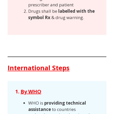
prescriber and patient
Drugs shall be
labelled with the
symbol Rx
& drug warning.
International Steps
1.
By WHO
WHO is
providing technical
assistance
to countries