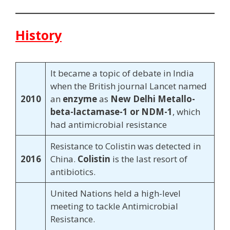
History
It became a topic of debate in India
when the British journal Lancet named
2010
an
enzyme
as
New Delhi Metallo-
beta-lactamase-1 or NDM-1
, which
had antimicrobial resistance
Resistance to Colistin was detected in
2016
China.
Colistin
is the last resort of
antibiotics.
United Nations held a high-level
meeting to tackle Antimicrobial
Resistance.