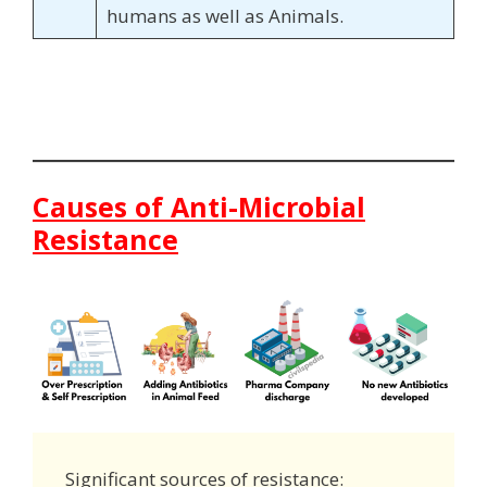
humans as well as Animals.
Causes of Anti-Microbial
Resistance
Significant sources of resistance: