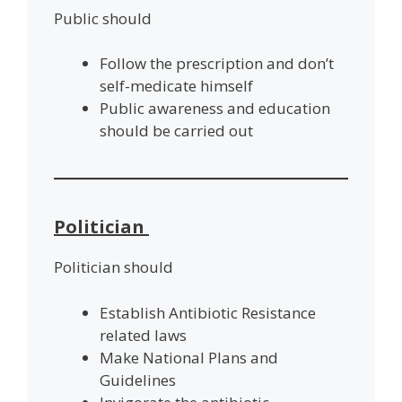
Public should
Follow the prescription and don’t
self-medicate himself
Public awareness and education
should be carried out
Politician
Politician should
Establish Antibiotic Resistance
related laws
Make National Plans and
Guidelines