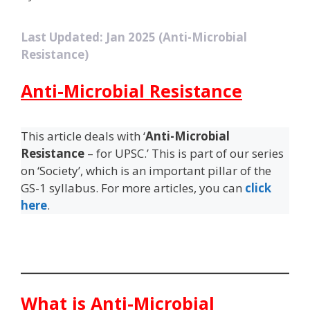
Last Updated: Jan 2025 (Anti-Microbial
Resistance)
Anti-Microbial Resistance
This article deals with ‘
Anti-Microbial
Resistance
– for UPSC.’ This is part of our series
on ‘Society’, which is an important pillar of the
GS-1 syllabus. For more articles, you can
click
here
.
What is Anti-Microbial