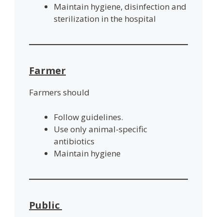
Maintain hygiene, disinfection and
sterilization in the hospital
Farmer
Farmers should
Follow guidelines.
Use only animal-specific
antibiotics
Maintain hygiene
Public